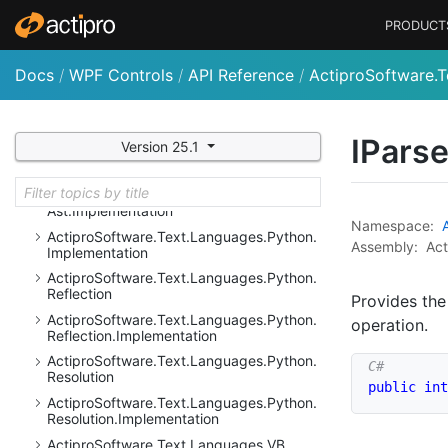
Actipro
Software.
Text.
Languages.
Java
Script.
Ast
PRODUCT
Actipro
Software.
Text.
Languages.
Java
Script.
Ast.
Implementation
Docs
/
WPF Controls
/
API Reference
/
ActiproSoftware.T
Actipro
Software.
Text.
Languages.
Java
Script.
Implementation
Actipro
Software.
Text.
Languages.
Python
IPars
Version 25.1
Actipro
Software.
Text.
Languages.
Python.
Ast
Actipro
Software.
Text.
Languages.
Python.
Ast.
Implementation
Namespace:
Actipro
Software.
Text.
Languages.
Python.
Assembly:
Act
Implementation
Actipro
Software.
Text.
Languages.
Python.
Reflection
Provides the
Actipro
Software.
Text.
Languages.
Python.
operation.
Reflection.
Implementation
Actipro
Software.
Text.
Languages.
Python.
Resolution
public
int
Actipro
Software.
Text.
Languages.
Python.
Resolution.
Implementation
Actipro
Software.
Text.
Languages.
VB