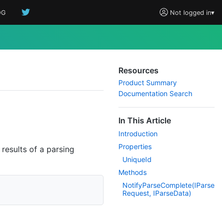
OG
Not logged in
▾
Resources
Product Summary
Documentation Search
In This Article
Introduction
Properties
 results of a parsing
Unique
Id
Methods
Notify
Parse
Complete(IParse
Request, IParse
Data)