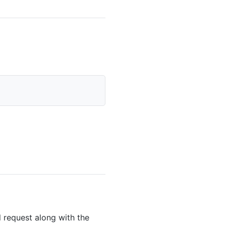
 request along with the