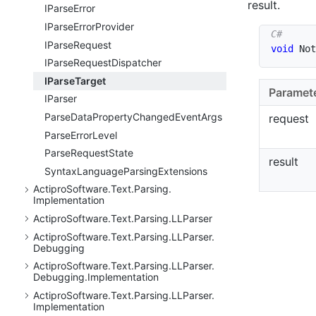
result.
IParse
Error
IParse
Error
Provider
IParse
Request
void
Not
IParse
Request
Dispatcher
IParse
Target
Paramet
IParser
Parse
Data
Property
Changed
Event
Args
request
Parse
Error
Level
Parse
Request
State
result
Syntax
Language
Parsing
Extensions
Actipro
Software.
Text.
Parsing.
Implementation
Actipro
Software.
Text.
Parsing.
LLParser
Actipro
Software.
Text.
Parsing.
LLParser.
Debugging
Actipro
Software.
Text.
Parsing.
LLParser.
Debugging.
Implementation
Actipro
Software.
Text.
Parsing.
LLParser.
Implementation