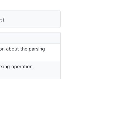
t
)
on about the parsing
rsing operation.