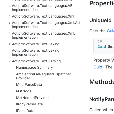
Propert
Actipro
Software.
Text.
Languages.
VB.
Implementation
Actipro
Software.
Text.
Languages.
Xml
Unique
Id
Actipro
Software.
Text.
Languages.
Xml.
Ast.
Implementation
Gets the
Gui
Actipro
Software.
Text.
Languages.
Xml.
Implementation
Actipro
Software.
Text.
Lexing
Guid
 Uni
Actipro
Software.
Text.
Lexing.
Implementation
Property V
Actipro
Software.
Text.
Parsing
Guid
:
The
Namespace Summary
Ambient
Parse
Request
Dispatcher
Provider
Method
IAntlr
Parse
Data
IAst
Node
IAst
Node
Id
Provider
Notify
Par
IIrony
Parse
Data
Called when 
IParse
Data