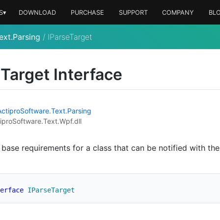
S▾
DOWNLOAD
PURCHASE
SUPPORT
COMPANY
BL
ext.Parsing
/
IParseTarget
e
Target Interface
Actipro
Software
.
Text
.
Parsing
iproSoftware.Text.Wpf.dll
 base requirements for a class that can be notified with the
erface
IParseTarget