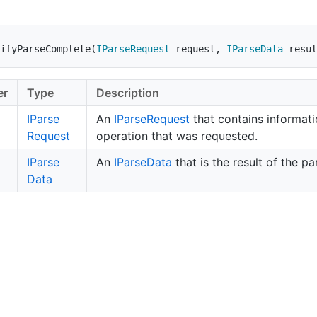
ifyParseComplete
(
IParseRequest
 request
,
IParseData
 resul
er
Type
Description
IParse
An
IParse
Request
that contains informati
Request
operation that was requested.
IParse
An
IParse
Data
that is the result of the pa
Data