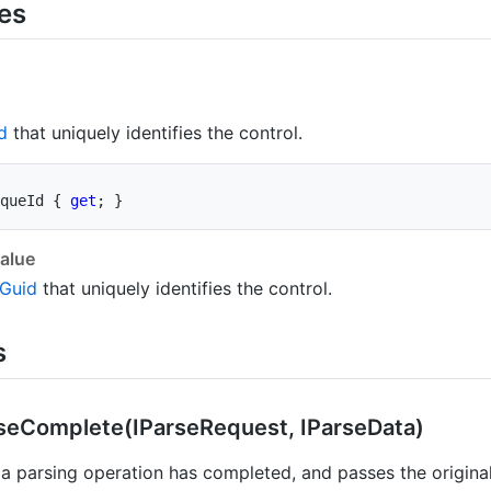
ies
d
that uniquely identifies the control.
queId 
{
get
;
}
alue
Guid
that uniquely identifies the control.
s
se
Complete(IParse
Request, IParse
Data)
a parsing operation has completed, and passes the original