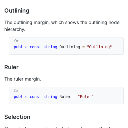
Outlining
The outlining margin, which shows the outlining node
hierarchy.
public
const
string
 Outlining 
=
"Outlining"
Ruler
The ruler margin.
public
const
string
 Ruler 
=
"Ruler"
Selection