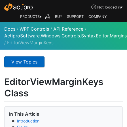
Not logged in
▾
PRODUCTS▾
BUY
SUPPORT
COMPANY
Docs
/
WPF Controls
/
API Reference
/
ActiproSoftware.Windows.Controls.SyntaxEditor.Margins
/
EditorViewMarginKeys
View Topics
Editor
View
Margin
Keys
Class
In This Article
Introduction