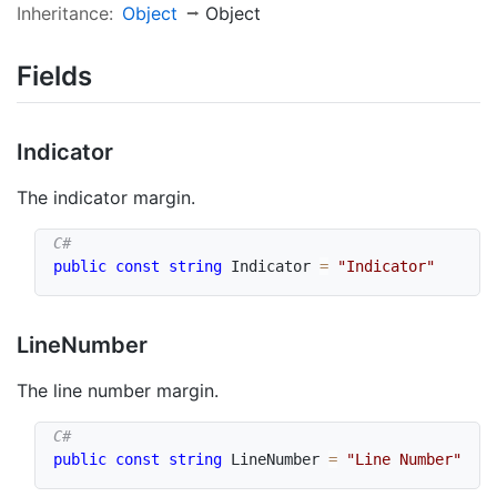
Inheritance:
Object
Object
Fields
Indicator
The indicator margin.
public
const
string
 Indicator 
=
"Indicator"
Line
Number
The line number margin.
public
const
string
 LineNumber 
=
"Line Number"