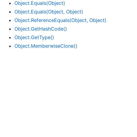
Object.
Equals(Object)
Object.
Equals(Object, Object)
Object.
Reference
Equals(Object, Object)
Object.
Get
Hash
Code()
Object.
Get
Type()
Object.
Memberwise
Clone()