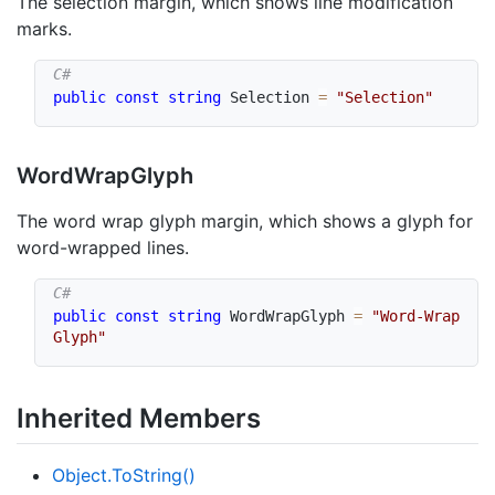
The selection margin, which shows line modification
marks.
public
const
string
 Selection 
=
"Selection"
Word
Wrap
Glyph
The word wrap glyph margin, which shows a glyph for
word-wrapped lines.
public
const
string
 WordWrapGlyph 
=
"Word-Wrap 
Glyph"
Inherited Members
Object.
To
String()