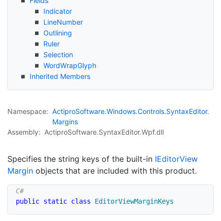
Fields
Indicator
Line
Number
Outlining
Ruler
Selection
Word
Wrap
Glyph
Inherited Members
Namespace:
Actipro
Software.
Windows.
Controls.
Syntax
Editor.
Margins
Assembly:
ActiproSoftware.SyntaxEditor.Wpf.dll
Specifies the string keys of the built-in
IEditor
View
Margin
objects that are included with this product.
public
static
class
EditorViewMarginKeys