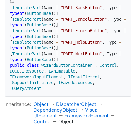
[
TemplatePart
(
Name 
=
"PART_BackButton"
,
 Type 
=
typeof
(
ButtonBase
)
)
]
[
TemplatePart
(
Name 
=
"PART_CancelButton"
,
 Type 
=
typeof
(
ButtonBase
)
)
]
[
TemplatePart
(
Name 
=
"PART_FinishButton"
,
 Type 
=
typeof
(
ButtonBase
)
)
]
[
TemplatePart
(
Name 
=
"PART_HelpButton"
,
 Type 
=
typeof
(
ButtonBase
)
)
]
[
TemplatePart
(
Name 
=
"PART_NextButton"
,
 Type 
=
typeof
(
ButtonBase
)
)
]
public
class
WizardButtonContainer
:
Control
,
DUCE
.
IResource
,
IAnimatable
,
IFrameworkInputElement
,
IInputElement
,
ISupportInitialize
,
IHaveResources
,
IQueryAmbient
Inheritance:
Object
Dispatcher
Object
Dependency
Object
Visual
UIElement
Framework
Element
Control
Object