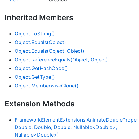
Inherited Members
Object.
To
String()
Object.
Equals(Object)
Object.
Equals(Object, Object)
Object.
Reference
Equals(Object, Object)
Object.
Get
Hash
Code()
Object.
Get
Type()
Object.
Memberwise
Clone()
Extension Methods
FrameworkElementExtensions.AnimateDoublePropert
Double, Double, Double, Nullable<Double>,
Nullable<Double>)