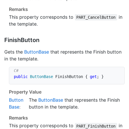
Remarks
This property corresponds to
in
PART_CancelButton
the template.
Finish
Button
Gets the
Button
Base
that represents the Finish button
in the template.
public
ButtonBase
 FinishButton 
{
get
;
}
Property Value
Button
The
Button
Base
that represents the Finish
Base
:
button in the template.
Remarks
This property corresponds to
in
PART_FinishButton