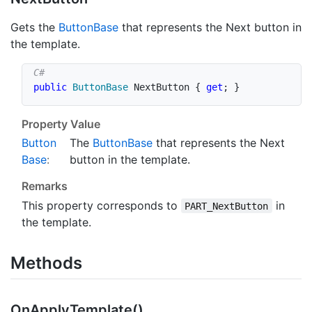
Gets the
Button
Base
that represents the Next button in
the template.
public
ButtonBase
 NextButton 
{
get
;
}
Property Value
Button
The
Button
Base
that represents the Next
Base
:
button in the template.
Remarks
This property corresponds to
in
PART_NextButton
the template.
Methods
On
Apply
Template()