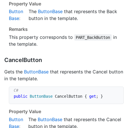
Property Value
Button
The
Button
Base
that represents the Back
Base
:
button in the template.
Remarks
This property corresponds to
in
PART_BackButton
the template.
Cancel
Button
Gets the
Button
Base
that represents the Cancel button
in the template.
public
ButtonBase
 CancelButton 
{
get
;
}
Property Value
Button
The
Button
Base
that represents the Cancel
Base
:
button in the template.