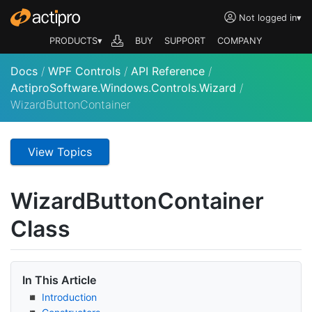
Not logged in
▾
PRODUCTS▾
BUY
SUPPORT
COMPANY
Docs
/
WPF Controls
/
API Reference
/
ActiproSoftware.Windows.Controls.Wizard
/
WizardButtonContainer
View Topics
Wizard
Button
Container
Class
In This Article
Introduction