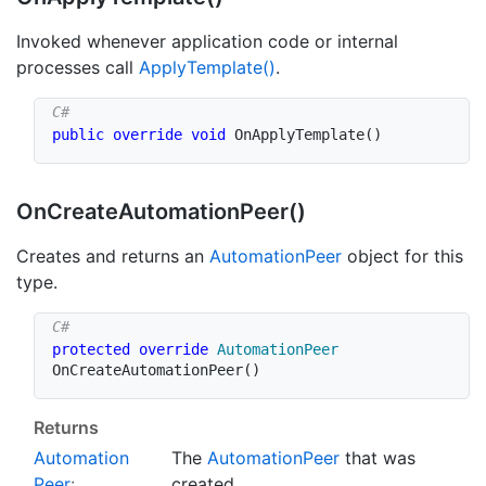
Invoked whenever application code or internal
processes call
Apply
Template()
.
public
override
void
OnApplyTemplate
(
)
On
Create
Automation
Peer()
Creates and returns an
Automation
Peer
object for this
type.
protected
override
AutomationPeer
OnCreateAutomationPeer
(
)
Returns
Automation
The
Automation
Peer
that was
Peer
:
created.