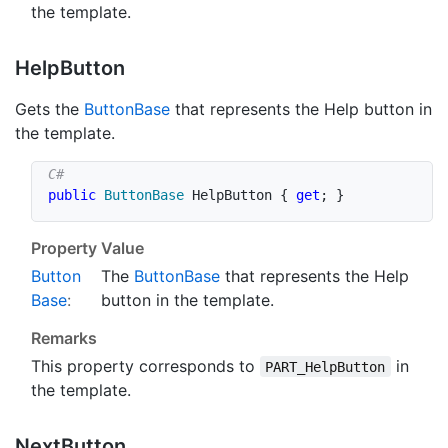
the template.
Help
Button
Gets the
Button
Base
that represents the Help button in
the template.
public
ButtonBase
 HelpButton 
{
get
;
}
Property Value
Button
The
Button
Base
that represents the Help
Base
:
button in the template.
Remarks
This property corresponds to
in
PART_HelpButton
the template.
Next
Button