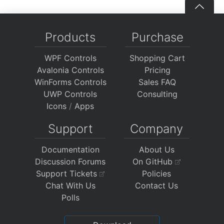
Products
Purchase
WPF Controls
Shopping Cart
Avalonia Controls
Pricing
WinForms Controls
Sales FAQ
UWP Controls
Consulting
Icons
/
Apps
Support
Company
Documentation
About Us
Discussion Forums
On GitHub
Support Tickets
Policies
Chat With Us
Contact Us
Polls