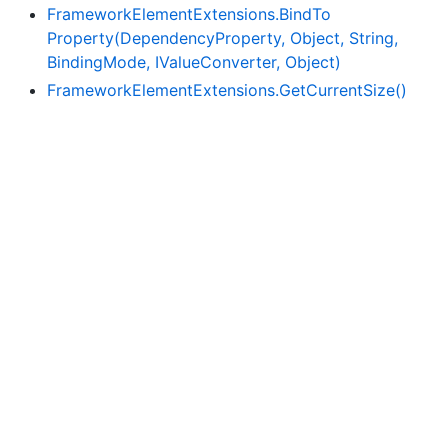
Framework
Element
Extensions.
Bind
To
Property(Dependency
Property, Object, String,
Binding
Mode, IValue
Converter, Object)
Framework
Element
Extensions.
Get
Current
Size()