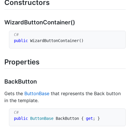
Constructors
Wizard
Button
Container()
public
WizardButtonContainer
(
)
Properties
Back
Button
Gets the
Button
Base
that represents the Back button
in the template.
public
ButtonBase
 BackButton 
{
get
;
}