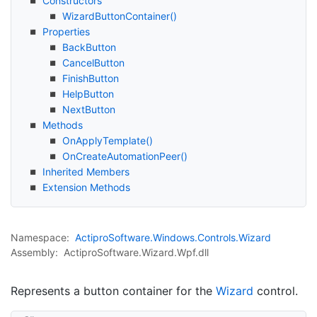
Constructors
Wizard
Button
Container()
Properties
Back
Button
Cancel
Button
Finish
Button
Help
Button
Next
Button
Methods
On
Apply
Template()
On
Create
Automation
Peer()
Inherited Members
Extension Methods
Namespace:
Actipro
Software.
Windows.
Controls.
Wizard
Assembly:
ActiproSoftware.Wizard.Wpf.dll
Represents a button container for the
Wizard
control.