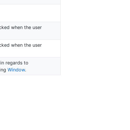
icked when the user
icked when the user
 in regards to
ning
Window
.