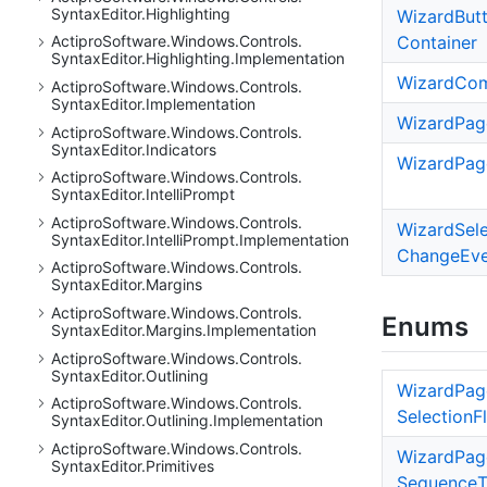
Syntax
Editor.
Highlighting
Wizard
But
Container
Actipro
Software.
Windows.
Controls.
Syntax
Editor.
Highlighting.
Implementation
Wizard
Co
Actipro
Software.
Windows.
Controls.
Syntax
Editor.
Implementation
Wizard
Pag
Actipro
Software.
Windows.
Controls.
Syntax
Editor.
Indicators
Wizard
Pag
Actipro
Software.
Windows.
Controls.
Syntax
Editor.
Intelli
Prompt
Actipro
Software.
Windows.
Controls.
Wizard
Sel
Syntax
Editor.
Intelli
Prompt.
Implementation
Change
Ev
Actipro
Software.
Windows.
Controls.
Syntax
Editor.
Margins
Actipro
Software.
Windows.
Controls.
Enums
Syntax
Editor.
Margins.
Implementation
Actipro
Software.
Windows.
Controls.
Syntax
Editor.
Outlining
Wizard
Pag
Actipro
Software.
Windows.
Controls.
Selection
F
Syntax
Editor.
Outlining.
Implementation
Actipro
Software.
Windows.
Controls.
Wizard
Pag
Syntax
Editor.
Primitives
Sequence