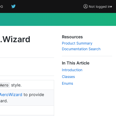
OG
Not logged in
▾
.
Wizard
Resources
Product Summary
Documentation Search
In This Article
Introduction
Classes
Enums
style.
Aero
Aero
Wizard
to provide
ard.