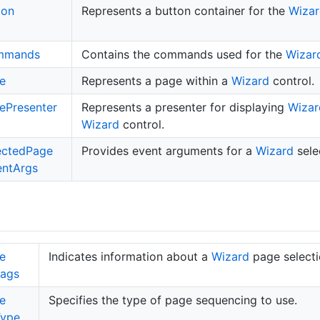
ton
Represents a button container for the
Wizar
mmands
Contains the commands used for the
Wizar
e
Represents a page within a
Wizard
control.
e
Presenter
Represents a presenter for displaying
Wizar
Wizard
control.
ected
Page
Provides event arguments for a
Wizard
sele
ent
Args
e
Indicates information about a
Wizard
page selecti
lags
e
Specifies the type of page sequencing to use.
Type