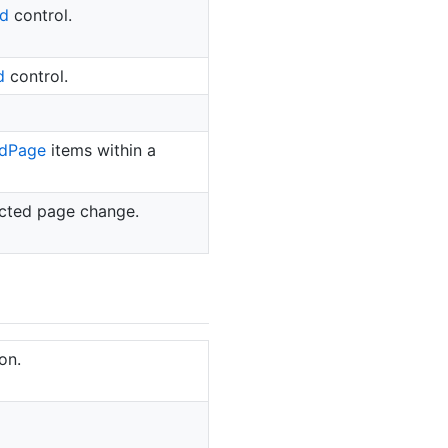
d
control.
d
control.
d
Page
items within a
cted page change.
on.