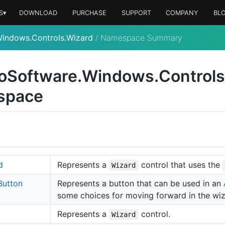
S▾
DOWNLOAD
PURCHASE
SUPPORT
COMPANY
BL
Windows.Controls.Wizard
/
Namespace Summary
o
Software.
Windows.
Controls
space
d
Represents a
control that uses the
Wizard
Button
Represents a button that can be used in an
some choices for moving forward in the wiz
Represents a
control.
Wizard