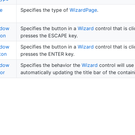
e
Specifies the type of
Wizard
Page
.
ndow
Specifies the button in a
Wizard
control that is cl
ton
presses the ESCAPE key.
ndow
Specifies the button in a
Wizard
control that is cl
ton
presses the ENTER key.
ndow
Specifies the behavior the
Wizard
control will use
or
automatically updating the title bar of the contai