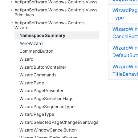
Actipro
Software.
Windows.
Controls.
Views
Wizard
Pag
Actipro
Software.
Windows.
Controls.
Views.
Primitives
Type
Actipro
Software.
Windows.
Controls.
Wizard
Wizard
Wi
Namespace Summary
Cancel
But
Aero
Wizard
Wizard
Wi
Command
Button
Default
But
Wizard
Wizard
Wi
Wizard
Button
Container
Title
Behavi
Wizard
Commands
Wizard
Page
Wizard
Page
Presenter
Wizard
Page
Selection
Flags
Wizard
Page
Sequence
Type
Wizard
Page
Type
Wizard
Selected
Page
Change
Event
Args
Wizard
Window
Cancel
Button
Wizard
Window
Default
Button