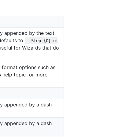
y appended by the text
defaults to
- Step {0} of
 useful for Wizards that do
format options such as
s help topic for more
y appended by a dash
y appended by a dash