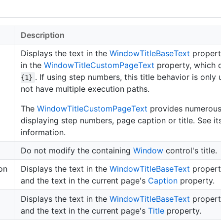
Description
Displays the text in the
Window
Title
Base
Text
propert
in the
Window
Title
Custom
Page
Text
property, which 
. If using step numbers, this title behavior is only
{1}
not have multiple execution paths.
The
Window
Title
Custom
Page
Text
provides numerous 
displaying step numbers, page caption or title. See it
information.
Do not modify the containing
Window
control's title.
on
Displays the text in the
Window
Title
Base
Text
propert
and the text in the current page's
Caption
property.
Displays the text in the
Window
Title
Base
Text
propert
and the text in the current page's
Title
property.