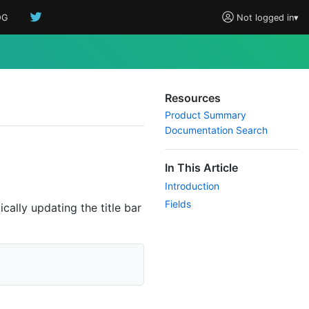
OG
Not logged in
▾
Resources
Product Summary
Documentation Search
In This Article
Introduction
Fields
cally updating the title bar