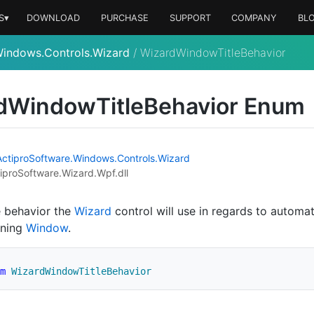
S▾
DOWNLOAD
PURCHASE
SUPPORT
COMPANY
BL
Windows.Controls.Wizard
/
WizardWindowTitleBehavior
d
Window
Title
Behavior Enum
Actipro
Software.
Windows.
Controls.
Wizard
iproSoftware.Wizard.Wpf.dll
e behavior the
Wizard
control will use in regards to automati
ining
Window
.
m
WizardWindowTitleBehavior