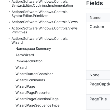
Actipro
Software.
Windows.
Controls.
Fields
Syntax
Editor.
Outlining.
Implementation
Actipro
Software.
Windows.
Controls.
Syntax
Editor.
Primitives
Name
Actipro
Software.
Windows.
Controls.
Views
Custom
Actipro
Software.
Windows.
Controls.
Views.
Primitives
Actipro
Software.
Windows.
Controls.
Wizard
Namespace Summary
Aero
Wizard
Command
Button
Wizard
Wizard
Button
Container
None
Wizard
Commands
PageCapti
Wizard
Page
Wizard
Page
Presenter
PageTitle
Wizard
Page
Selection
Flags
Wizard
Page
Sequence
Type