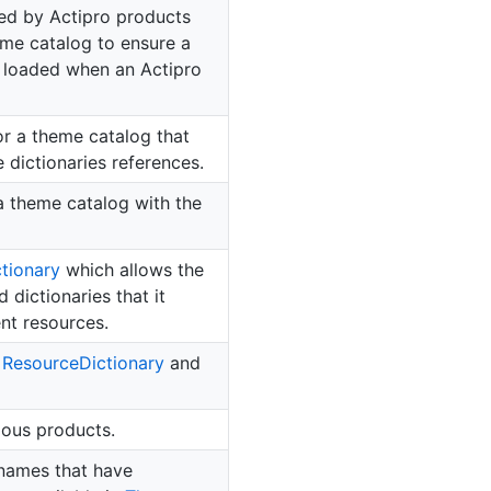
sed by Actipro products
eme catalog to ensure a
 loaded when an Actipro
or a theme catalog that
 dictionaries references.
 a theme catalog with the
ctionary
which allows the
dictionaries that it
nt resources.
d
Resource
Dictionary
and
ious products.
names that have