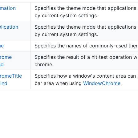
imation
Specifies the theme mode that applications 
by current system settings.
lication
Specifies the theme mode that applications 
by current system settings.
me
Specifies the names of commonly-used the
rome
Specifies the result of a hit test operation
nd
chrome.
rome
Title
Specifies how a window's content area can b
ind
bar area when using
Window
Chrome
.