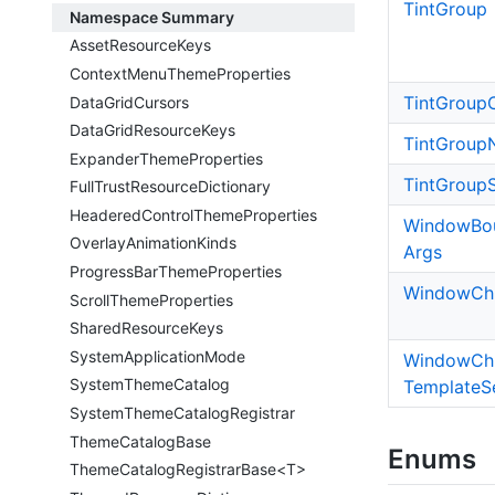
Tint
Group
Namespace Summary
Asset
Resource
Keys
Context
Menu
Theme
Properties
Tint
Group
Data
Grid
Cursors
Data
Grid
Resource
Keys
Tint
Group
Expander
Theme
Properties
Tint
Group
Full
Trust
Resource
Dictionary
Headered
Control
Theme
Properties
Window
Bo
Overlay
Animation
Kinds
Args
Progress
Bar
Theme
Properties
Window
Ch
Scroll
Theme
Properties
Shared
Resource
Keys
System
Application
Mode
Window
Ch
System
Theme
Catalog
Template
S
System
Theme
Catalog
Registrar
Theme
Catalog
Base
Enums
ThemeCatalogRegistrarBase<T>