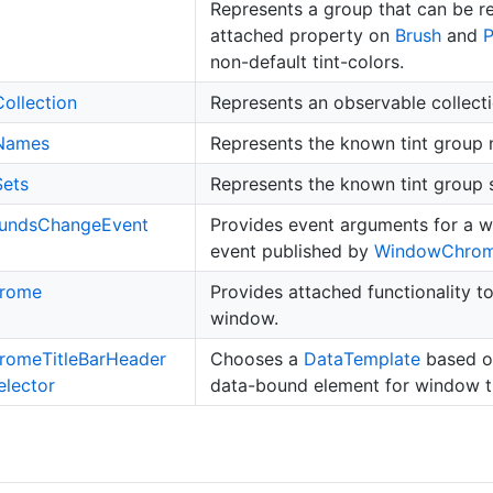
Represents a group that can be r
attached property on
Brush
and
non-default tint-colors.
Collection
Represents an observable collect
Names
Represents the known tint group
Sets
Represents the known tint group s
unds
Change
Event
Provides event arguments for a
event published by
Window
Chro
rome
Provides attached functionality to
window.
rome
Title
Bar
Header
Chooses a
Data
Template
based on
elector
data-bound element for window ti