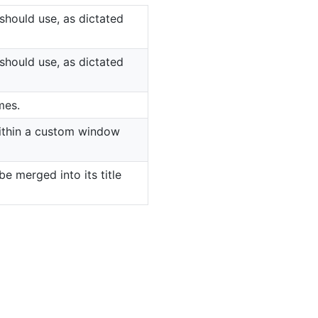
should use, as dictated
should use, as dictated
mes.
 within a custom window
e merged into its title