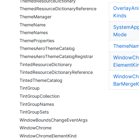
Themed
Resource
Dictionary
Overlay
An
Themed
Resource
Dictionary
Reference
Kinds
Theme
Manager
Theme
Name
System
App
Theme
Names
Mode
Theme
Properties
Theme
Na
Themes
Aero
Theme
Catalog
Themes
Aero
Theme
Catalog
Registrar
Window
Ch
Tinted
Resource
Dictionary
Element
Ki
Tinted
Resource
Dictionary
Reference
Window
Ch
Tinted
Theme
Catalog
Bar
Merge
K
Tint
Group
Tint
Group
Collection
Tint
Group
Names
Tint
Group
Sets
Window
Bounds
Change
Event
Args
Window
Chrome
Window
Chrome
Element
Kind