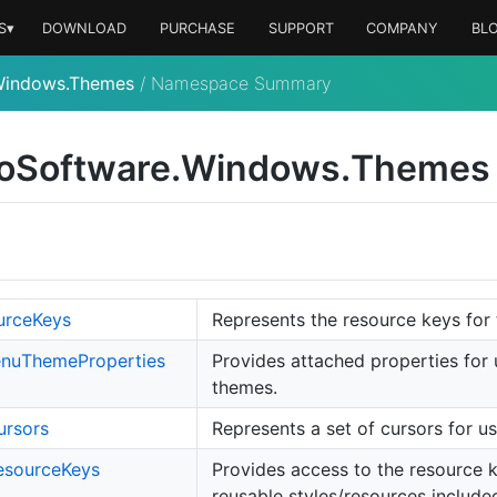
S▾
DOWNLOAD
PURCHASE
SUPPORT
COMPANY
BL
Windows.Themes
/
Namespace Summary
o
Software.
Windows.
Themes
urce
Keys
Represents the resource keys for 
nu
Theme
Properties
Provides attached properties for
themes.
ursors
Represents a set of cursors for u
esource
Keys
Provides access to the resource ke
reusable styles/resources included