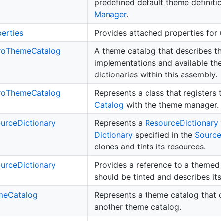
predefined default theme definiti
Manager
.
erties
Provides attached properties for 
ro
Theme
Catalog
A theme catalog that describes 
implementations and available t
dictionaries within this assembly.
ro
Theme
Catalog
Represents a class that registers
Catalog
with the theme manager.
urce
Dictionary
Represents a
Resource
Dictionary
Dictionary
specified in the
Source
clones and tints its resources.
urce
Dictionary
Provides a reference to a theme
should be tinted and describes its
me
Catalog
Represents a theme catalog that c
another theme catalog.