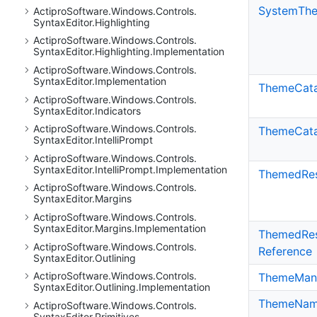
System
Th
Actipro
Software.
Windows.
Controls.
Syntax
Editor.
Highlighting
Actipro
Software.
Windows.
Controls.
Syntax
Editor.
Highlighting.
Implementation
Actipro
Software.
Windows.
Controls.
Syntax
Editor.
Implementation
Theme
Cat
Actipro
Software.
Windows.
Controls.
Syntax
Editor.
Indicators
Actipro
Software.
Windows.
Controls.
ThemeCata
Syntax
Editor.
Intelli
Prompt
Actipro
Software.
Windows.
Controls.
Syntax
Editor.
Intelli
Prompt.
Implementation
Themed
Re
Actipro
Software.
Windows.
Controls.
Syntax
Editor.
Margins
Actipro
Software.
Windows.
Controls.
Syntax
Editor.
Margins.
Implementation
Themed
Re
Actipro
Software.
Windows.
Controls.
Reference
Syntax
Editor.
Outlining
Actipro
Software.
Windows.
Controls.
Theme
Man
Syntax
Editor.
Outlining.
Implementation
Theme
Nam
Actipro
Software.
Windows.
Controls.
Syntax
Editor.
Primitives