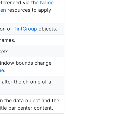
eferenced via the
Name
Pen
resources to apply
ion of
Tint
Group
objects.
 names.
ets.
 window bounds change
me
.
 alter the chrome of a
 the data object and the
tle bar center content.