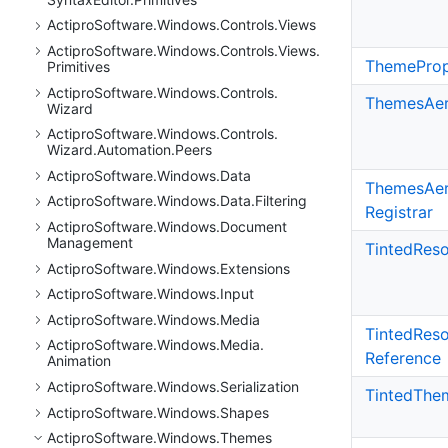
Actipro
Software.
Windows.
Controls.
Views
Actipro
Software.
Windows.
Controls.
Views.
Theme
Prop
Primitives
Actipro
Software.
Windows.
Controls.
Themes
Ae
Wizard
Actipro
Software.
Windows.
Controls.
Wizard.
Automation.
Peers
Actipro
Software.
Windows.
Data
Themes
Ae
Actipro
Software.
Windows.
Data.
Filtering
Registrar
Actipro
Software.
Windows.
Document
Management
Tinted
Reso
Actipro
Software.
Windows.
Extensions
Actipro
Software.
Windows.
Input
Actipro
Software.
Windows.
Media
Tinted
Reso
Actipro
Software.
Windows.
Media.
Reference
Animation
Actipro
Software.
Windows.
Serialization
Tinted
The
Actipro
Software.
Windows.
Shapes
Actipro
Software.
Windows.
Themes