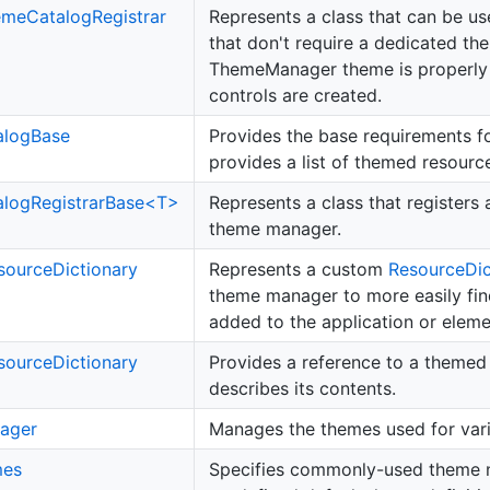
eme
Catalog
Registrar
Represents a class that can be u
that don't require a dedicated th
ThemeManager theme is properly
controls are created.
alog
Base
Provides the base requirements f
provides a list of themed resource
logRegistrarBase<T>
Represents a class that registers
theme manager.
source
Dictionary
Represents a custom
Resource
Di
theme manager to more easily find 
added to the application or eleme
source
Dictionary
Provides a reference to a theme
describes its contents.
ager
Manages the themes used for var
es
Specifies commonly-used theme 