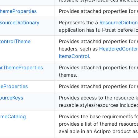
heme
Properties
Provides attached properties for 
source
Dictionary
Represents the a
Resource
Diction
application has full-trust before 
ontrol
Theme
Provides attached properties for 
headers, such as
Headered
Conte
Items
Control
.
ar
Theme
Properties
Provides attached properties for 
themes.
me
Properties
Provides attached properties for u
ource
Keys
Provides access to the resource ke
reusable styles/resources included
eme
Catalog
Provides the base requirements f
provides a list of themed resourc
available in an Actipro product a