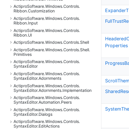
Actipro
Software.
Windows.
Controls.
Expander
T
Ribbon.
Customization
Actipro
Software.
Windows.
Controls.
Full
Trust
Re
Ribbon.
Input
Actipro
Software.
Windows.
Controls.
Ribbon.
UI
Headered
C
Actipro
Software.
Windows.
Controls.
Shell
Properties
Actipro
Software.
Windows.
Controls.
Shell.
Primitives
Actipro
Software.
Windows.
Controls.
Progress
B
Syntax
Editor
Actipro
Software.
Windows.
Controls.
Syntax
Editor.
Adornments
Scroll
The
Actipro
Software.
Windows.
Controls.
Syntax
Editor.
Adornments.
Implementation
Shared
Res
Actipro
Software.
Windows.
Controls.
Syntax
Editor.
Automation.
Peers
System
Th
Actipro
Software.
Windows.
Controls.
Syntax
Editor.
Dialogs
Actipro
Software.
Windows.
Controls.
Syntax
Editor.
Edit
Actions