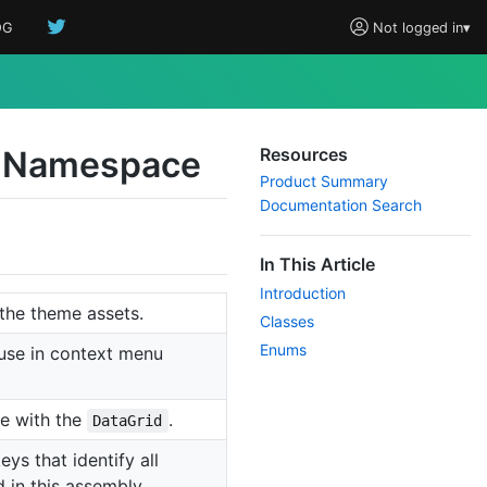
OG
Not logged in
▾
 Namespace
Resources
Product Summary
Documentation Search
In This Article
Introduction
the theme assets.
Classes
Enums
 use in context menu
se with the
.
DataGrid
ys that identify all
 in this assembly.