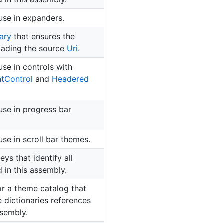
use in expanders.
ary
that ensures the
loading the source
Uri
.
use in controls with
nt
Control
and
Headered
use in progress bar
se in scroll bar themes.
ys that identify all
 in this assembly.
or a theme catalog that
e dictionaries references
ssembly.