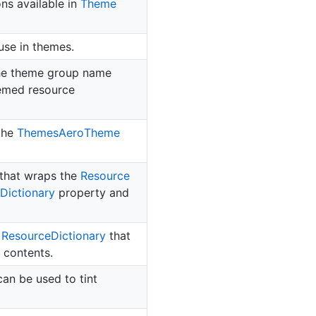
ons available in
Theme
use in themes.
the theme group name
hemed resource
 the
Themes
Aero
Theme
that wraps the
Resource
Dictionary
property and
d
Resource
Dictionary
that
 contents.
an be used to tint