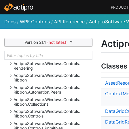
Actipro
Software.
Windows.
Controls.
PRODUCT
Navigation
Actipro
Software.
Windows.
Controls.
Navigation.
Automation.
Peers
Docs
/
WPF Controls
/
API Reference
/
ActiproSoftware.
Actipro
Software.
Windows.
Controls.
Navigation.
Primitives
Actipro
Software.
Windows.
Controls.
Actipr
Version 21.1
(not latest)
Navigation.
Serialization
Actipro
Software.
Windows.
Controls.
Primitives
Actipro
Software.
Windows.
Controls.
Classes
Rendering
Actipro
Software.
Windows.
Controls.
Ribbon
Asset
Reso
Actipro
Software.
Windows.
Controls.
Ribbon.
Automation.
Peers
Context
Me
Actipro
Software.
Windows.
Controls.
Ribbon.
Collections
Data
Grid
C
Actipro
Software.
Windows.
Controls.
Ribbon.
Controls
Data
Grid
R
Actipro
Software.
Windows.
Controls.
Ribbon.
Controls.
Primitives