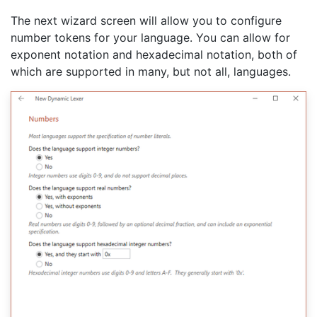
The next wizard screen will allow you to configure
number tokens for your language. You can allow for
exponent notation and hexadecimal notation, both of
which are supported in many, but not all, languages.