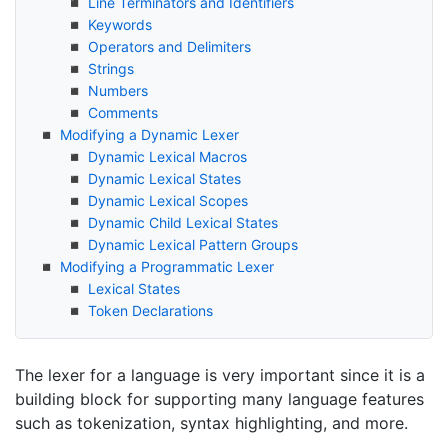
Line Terminators and Identifiers
Keywords
Operators and Delimiters
Strings
Numbers
Comments
Modifying a Dynamic Lexer
Dynamic Lexical Macros
Dynamic Lexical States
Dynamic Lexical Scopes
Dynamic Child Lexical States
Dynamic Lexical Pattern Groups
Modifying a Programmatic Lexer
Lexical States
Token Declarations
The lexer for a language is very important since it is a
building block for supporting many language features
such as tokenization, syntax highlighting, and more.