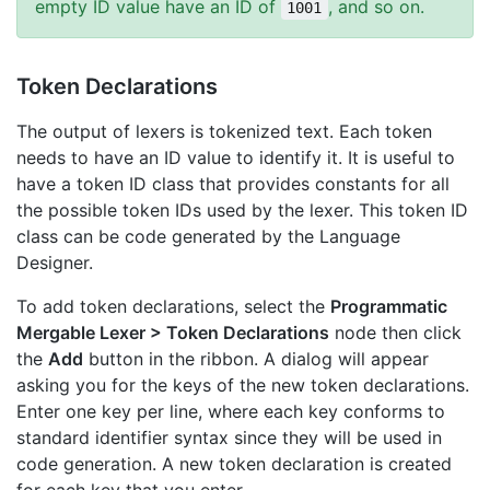
empty ID value have an ID of
, and so on.
1001
Token Declarations
The output of lexers is tokenized text. Each token
needs to have an ID value to identify it. It is useful to
have a token ID class that provides constants for all
the possible token IDs used by the lexer. This token ID
class can be code generated by the Language
Designer.
To add token declarations, select the
Programmatic
Mergable Lexer > Token Declarations
node then click
the
Add
button in the ribbon. A dialog will appear
asking you for the keys of the new token declarations.
Enter one key per line, where each key conforms to
standard identifier syntax since they will be used in
code generation. A new token declaration is created