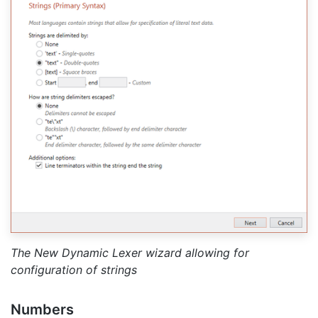
The New Dynamic Lexer wizard allowing for
configuration of strings
Numbers