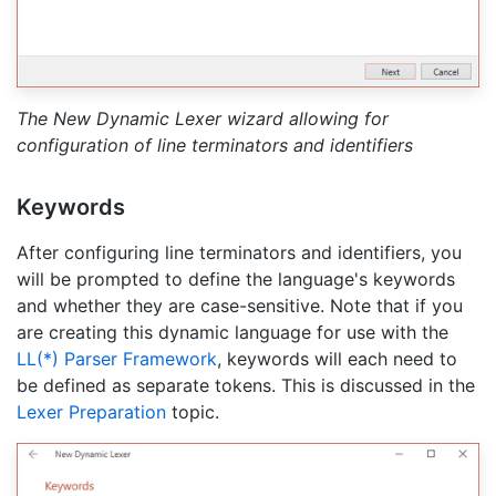
The New Dynamic Lexer wizard allowing for
configuration of line terminators and identifiers
Keywords
After configuring line terminators and identifiers, you
will be prompted to define the language's keywords
and whether they are case-sensitive. Note that if you
are creating this dynamic language for use with the
LL(*) Parser Framework
, keywords will each need to
be defined as separate tokens. This is discussed in the
Lexer Preparation
topic.