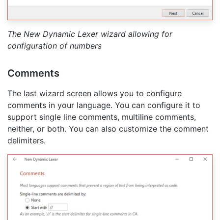
The New Dynamic Lexer wizard allowing for
configuration of numbers
Comments
The last wizard screen allows you to configure
comments in your language. You can configure it to
support single line comments, multiline comments,
neither, or both. You can also customize the comment
delimiters.