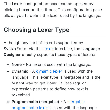
The
Lexer
configuration pane can be opened by
clicking
Lexer
on the ribbon. This configuration pane
allows you to define the lexer used by the language.
Choosing a Lexer Type
Although any sort of lexer is supported by
SyntaxEditor via the
ILexer
interface, the
Language
Designer
directly supports these types of lexers:
None
- No lexer is used with the language.
Dynamic
- A
dynamic lexer
is used with the
language. This lexer type is mergable and is the
fastest way to get going. It uses regular
expression patterns to define how text is
tokenized.
Programmatic (mergable)
- A
mergable
programmatic lexer
is used with the language.