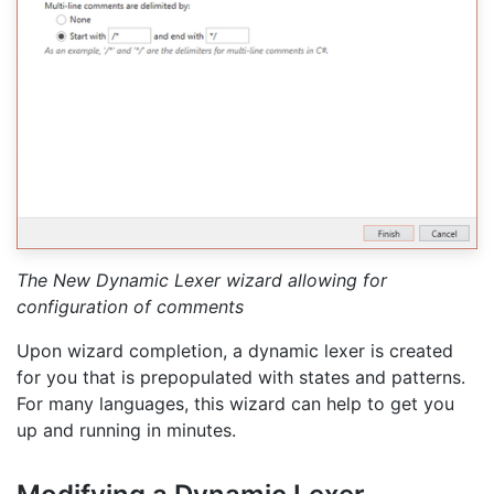
The New Dynamic Lexer wizard allowing for
configuration of comments
Upon wizard completion, a dynamic lexer is created
for you that is prepopulated with states and patterns.
For many languages, this wizard can help to get you
up and running in minutes.