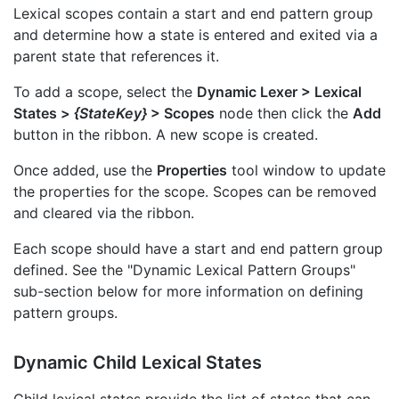
Lexical scopes contain a start and end pattern group
and determine how a state is entered and exited via a
parent state that references it.
To add a scope, select the
Dynamic Lexer > Lexical
States >
{StateKey}
> Scopes
node then click the
Add
button in the ribbon. A new scope is created.
Once added, use the
Properties
tool window to update
the properties for the scope. Scopes can be removed
and cleared via the ribbon.
Each scope should have a start and end pattern group
defined. See the "Dynamic Lexical Pattern Groups"
sub-section below for more information on defining
pattern groups.
Dynamic Child Lexical States
Child lexical states provide the list of states that can