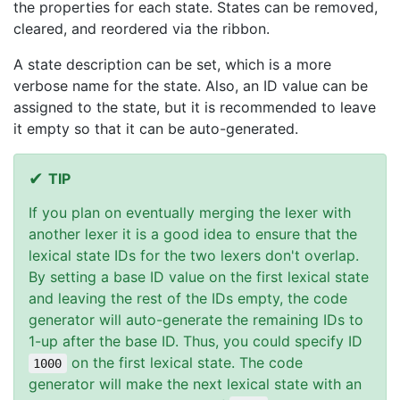
the properties for each state. States can be removed,
cleared, and reordered via the ribbon.
A state description can be set, which is a more
verbose name for the state. Also, an ID value can be
assigned to the state, but it is recommended to leave
it empty so that it can be auto-generated.
TIP
If you plan on eventually merging the lexer with
another lexer it is a good idea to ensure that the
lexical state IDs for the two lexers don't overlap.
By setting a base ID value on the first lexical state
and leaving the rest of the IDs empty, the code
generator will auto-generate the remaining IDs to
1-up after the base ID. Thus, you could specify ID
on the first lexical state. The code
1000
generator will make the next lexical state with an