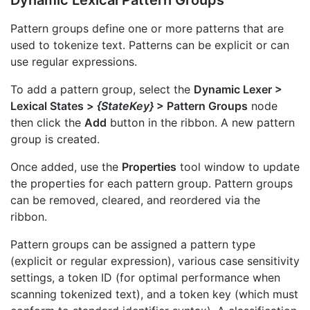
Pattern groups define one or more patterns that are
used to tokenize text. Patterns can be explicit or can
use regular expressions.
To add a pattern group, select the
Dynamic Lexer >
Lexical States >
{StateKey}
> Pattern Groups
node
then click the
Add
button in the ribbon. A new pattern
group is created.
Once added, use the
Properties
tool window to update
the properties for each pattern group. Pattern groups
can be removed, cleared, and reordered via the
ribbon.
Pattern groups can be assigned a pattern type
(explicit or regular expression), various case sensitivity
settings, a token ID (for optimal performance when
scanning tokenized text), and a token key (which must