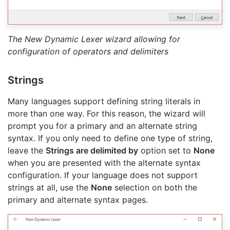
The New Dynamic Lexer wizard allowing for
configuration of operators and delimiters
Strings
Many languages support defining string literals in
more than one way. For this reason, the wizard will
prompt you for a primary and an alternate string
syntax. If you only need to define one type of string,
leave the
Strings are delimited by
option set to
None
when you are presented with the alternate syntax
configuration. If your language does not support
strings at all, use the
None
selection on both the
primary and alternate syntax pages.