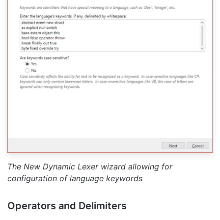
The New Dynamic Lexer wizard allowing for
configuration of language keywords
Operators and Delimiters