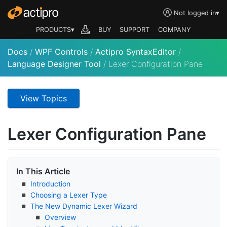
Not logged in
▾
PRODUCTS▾
BUY
SUPPORT
COMPANY
Docs
/
WPF Controls
/
Actipro SyntaxEditor
/
Language Designer Tool
/
Lexer Configuration Pane
View Topics
Lexer Configuration Pane
In This Article
Introduction
Choosing a Lexer Type
The New Dynamic Lexer Wizard
Overview