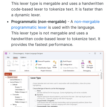
This lexer type is mergable and uses a handwritten
code-based lexer to tokenize text. It is faster than
a dynamic lexer.
Programmatic (non-mergable)
- A
non-mergable
programmatic lexer
is used with the language.
This lexer type is not mergable and uses a
handwritten code-based lexer to tokenize text. It
provides the fastest performance.