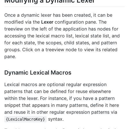
Modifying a Dynamic Lexer
Once a dynamic lexer has been created, it can be
modified via the
Lexer
configuration pane. The
treeview on the left of the application has nodes for
accessing the lexical macro list, lexical state list, and
for each state, the scopes, child states, and pattern
groups. Click on a treeview node to view its related
pane.
Dynamic Lexical Macros
Lexical macros are optional regular expression
patterns that can be defined for reuse elsewhere
within the lexer. For instance, if you have a pattern
snippet that appears in many patterns, define it here
and reuse it in other regular expression patterns via
syntax.
{LexicalMacroKey}