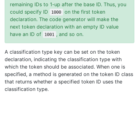
remaining IDs to 1-up after the base ID. Thus, you
could specify ID
on the first token
1000
declaration. The code generator will make the
next token declaration with an empty ID value
have an ID of
, and so on.
1001
A classification type key can be set on the token
declaration, indicating the classification type with
which the token should be associated. When one is
specified, a method is generated on the token ID class
that returns whether a specified token ID uses the
classification type.