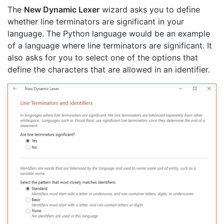
The
New Dynamic Lexer
wizard asks you to define
whether line terminators are significant in your
language. The Python language would be an example
of a language where line terminators are significant. It
also asks for you to select one of the options that
define the characters that are allowed in an identifier.