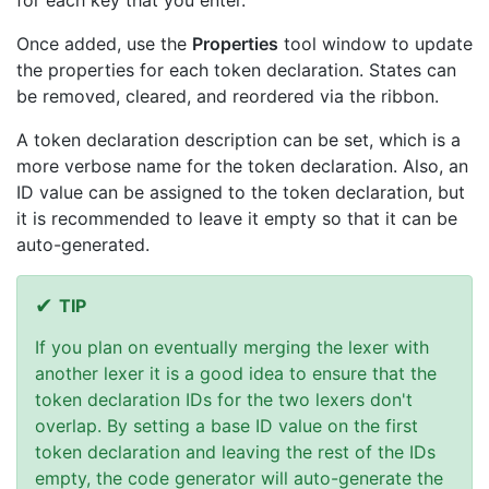
for each key that you enter.
Once added, use the
Properties
tool window to update
the properties for each token declaration. States can
be removed, cleared, and reordered via the ribbon.
A token declaration description can be set, which is a
more verbose name for the token declaration. Also, an
ID value can be assigned to the token declaration, but
it is recommended to leave it empty so that it can be
auto-generated.
TIP
If you plan on eventually merging the lexer with
another lexer it is a good idea to ensure that the
token declaration IDs for the two lexers don't
overlap. By setting a base ID value on the first
token declaration and leaving the rest of the IDs
empty, the code generator will auto-generate the