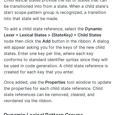
be transitioned into from a state. When a child state's
start scope pattern group is recognized, a transition
into that state will be made.
To add a child state reference, select the
Dynamic
Lexer > Lexical States >
{StateKey}
> Child States
node then click the
Add
button in the ribbon. A dialog
will appear asking you for the keys of the new child
states. Enter one key per line, where each key
conforms to standard identifier syntax since they will
be used in code generation. A child state reference is
created for each key that you enter.
Once added, use the
Properties
tool window to update
the properties for each child state reference. Child
state references can be removed, cleared, and
reordered via the ribbon.
Dynamic Lexical Pattern Groups