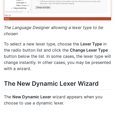
The Language Designer allowing a lexer type to be
chosen
To select a new lexer type, choose the
Lexer Type
in
the radio button list and click the
Change Lexer Type
button below the list. In some cases, the lexer type will
change instantly. In other cases, you may be presented
with a wizard.
The New Dynamic Lexer Wizard
The
New Dynamic Lexer
wizard appears when you
choose to use a dynamic lexer.