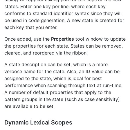
states. Enter one key per line, where each key
conforms to standard identifier syntax since they will
be used in code generation. A new state is created for
each key that you enter.
Once added, use the
Properties
tool window to update
the properties for each state. States can be removed,
cleared, and reordered via the ribbon.
A state description can be set, which is a more
verbose name for the state. Also, an ID value can be
assigned to the state, which is ideal for best
performance when scanning through text at run-time.
A number of default properties that apply to the
pattern groups in the state (such as case sensitivity)
are available to be set.
Dynamic Lexical Scopes