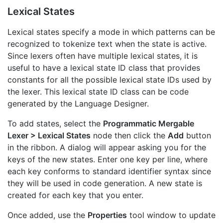
Lexical States
Lexical states specify a mode in which patterns can be
recognized to tokenize text when the state is active.
Since lexers often have multiple lexical states, it is
useful to have a lexical state ID class that provides
constants for all the possible lexical state IDs used by
the lexer. This lexical state ID class can be code
generated by the Language Designer.
To add states, select the
Programmatic Mergable
Lexer > Lexical States
node then click the
Add
button
in the ribbon. A dialog will appear asking you for the
keys of the new states. Enter one key per line, where
each key conforms to standard identifier syntax since
they will be used in code generation. A new state is
created for each key that you enter.
Once added, use the
Properties
tool window to update