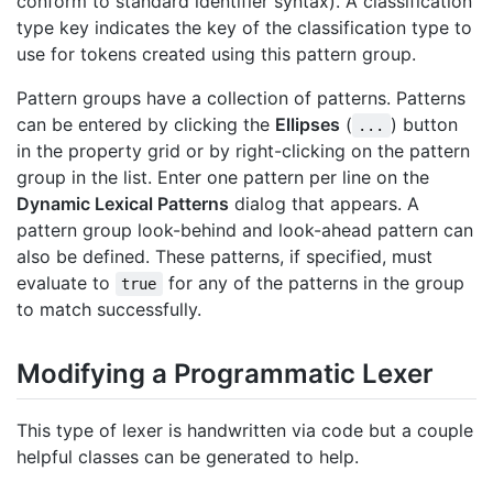
conform to standard identifier syntax). A classification
type key indicates the key of the classification type to
use for tokens created using this pattern group.
Pattern groups have a collection of patterns. Patterns
can be entered by clicking the
Ellipses
(
) button
...
in the property grid or by right-clicking on the pattern
group in the list. Enter one pattern per line on the
Dynamic Lexical Patterns
dialog that appears. A
pattern group look-behind and look-ahead pattern can
also be defined. These patterns, if specified, must
evaluate to
for any of the patterns in the group
true
to match successfully.
Modifying a Programmatic Lexer
This type of lexer is handwritten via code but a couple
helpful classes can be generated to help.