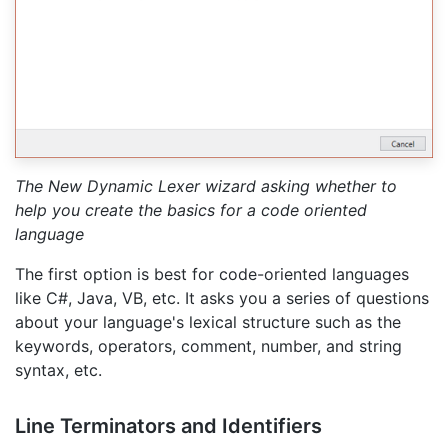
The New Dynamic Lexer wizard asking whether to
help you create the basics for a code oriented
language
The first option is best for code-oriented languages
like C#, Java, VB, etc. It asks you a series of questions
about your language's lexical structure such as the
keywords, operators, comment, number, and string
syntax, etc.
Line Terminators and Identifiers