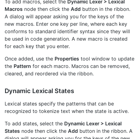
To add macros, select the
Dynamic Lexer > Lexical
Macros
node then click the
Add
button in the ribbon.
A dialog will appear asking you for the keys of the
new macros. Enter one key per line, where each key
conforms to standard identifier syntax since they will
be used in code generation. A new macro is created
for each key that you enter.
Once added, use the
Properties
tool window to update
the
Pattern
for each macro. Macros can be removed,
cleared, and reordered via the ribbon.
Dynamic Lexical States
Lexical states specify the patterns that can be
recognized to tokenize text when the state is active.
To add states, select the
Dynamic Lexer > Lexical
States
node then click the
Add
button in the ribbon. A
dialog will appear asking you for the keys of the new