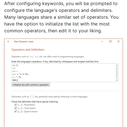
After configuring keywords, you will be prompted to
configure the language's operators and delimiters.
Many languages share a similar set of operators. You
have the option to initialize the list with the most
common operators, then edit it to your liking.