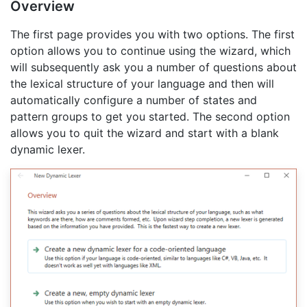
Overview
The first page provides you with two options. The first
option allows you to continue using the wizard, which
will subsequently ask you a number of questions about
the lexical structure of your language and then will
automatically configure a number of states and
pattern groups to get you started. The second option
allows you to quit the wizard and start with a blank
dynamic lexer.