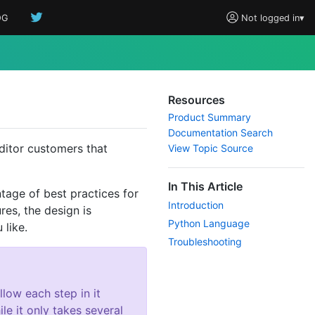
OG
Not logged in
▾
Resources
Product Summary
Documentation Search
ditor customers that
View Topic Source
In This Article
tage of best practices for
Introduction
res, the design is
Python Language
like.
Troubleshooting
low each step in it
le it only takes several