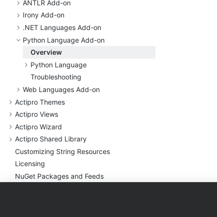
ANTLR Add-on
Irony Add-on
.
NET Languages Add-on
Python Language Add-on
Overview
Python Language
Troubleshooting
Web Languages Add-on
Actipro Themes
Actipro Views
Actipro Wizard
Actipro Shared Library
Customizing String Resources
Licensing
Nu
Get Packages and Feeds
Deployment
Sample Code and Quick
Starts
Products
Purchase
Support
Utilities