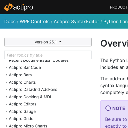
PRODUCT
Docs
/
WPF Controls
/
Actipro SyntaxEditor
/
Python La
Overv
Version 25.1
Welcome
Why Choose Actipro Products?
The Python L
Recent Documentation Updates
includes an 
Actipro Bar Code
Actipro Bars
The add-on h
Actipro Charts
syntax langu
Actipro Data
Grid Add-ons
completely e
Actipro Docking & MDI
Actipro Editors
NOTE
Actipro Gauge
Actipro Grids
Be sure to
exactly to
Actipro Micro Charts