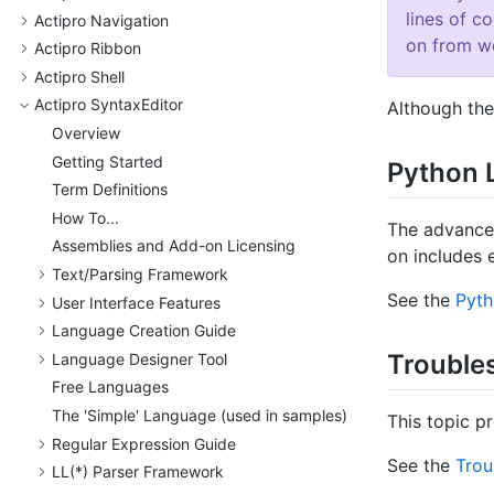
lines of c
Actipro Navigation
on from wo
Actipro Ribbon
Actipro Shell
Actipro Syntax
Editor
Although the
Overview
Getting Started
Python 
Term Definitions
How To...
The advanc
Assemblies and Add-on Licensing
on includes 
Text/
Parsing Framework
See the
Pyt
User Interface Features
Language Creation Guide
Trouble
Language Designer Tool
Free Languages
The 'Simple' Language (used in samples)
This topic p
Regular Expression Guide
See the
Trou
LL(*) Parser Framework