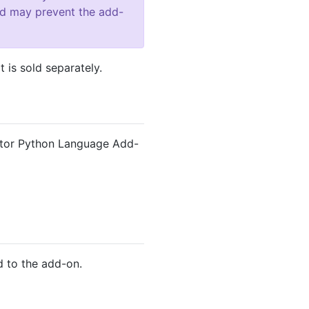
and may prevent the add-
 is sold separately.
itor Python Language Add-
 to the add-on.