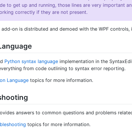
ode to get up and running, those lines are very important 
rking correctly if they are not present.
 add-on is distributed and demoed with the WPF controls, it
Language
ed
Python syntax language
implementation in the SyntaxEd
everything from code outlining to syntax error reporting.
hon Language
topics for more information.
shooting
rovides answers to common questions and problems related
bleshooting
topics for more information.