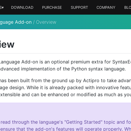
S▾
DOWNLOAD
PURCHASE
SUPPORT
COMPANY
BL
nguage Add-on
/
Overview
iew
anguage Add-on is an optional premium extra for SyntaxE
advanced implementation of the Python syntax language.
as been built from the ground up by Actipro to take advan
age design. While it is already packed with innovative featu
xtensible and can be enhanced or modified as much as you 
 read through the language's "Getting Started" topic and fol
 ensure that the add-on's features will operate properly. Whi