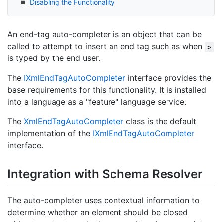
Disabling the Functionality
An end-tag auto-completer is an object that can be
called to attempt to insert an end tag such as when
>
is typed by the end user.
The
IXml
End
Tag
Auto
Completer
interface provides the
base requirements for this functionality. It is installed
into a language as a "feature" language service.
The
Xml
End
Tag
Auto
Completer
class is the default
implementation of the
IXml
End
Tag
Auto
Completer
interface.
Integration with Schema Resolver
The auto-completer uses contextual information to
determine whether an element should be closed