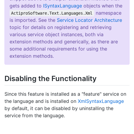
gets added to
ISyntax
Language
objects when the
namespace
ActiproSoftware.Text.Languages.Xml
is imported. See the
Service Locator Architecture
topic for details on registering and retrieving
various service object instances, both via
extension methods and generically, as there are
some additional requirements for using the
extension methods.
Disabling the Functionality
Since this feature is installed as a "feature" service on
the language and is installed on
Xml
Syntax
Language
by default, it can be disabled by uninstalling the
service from the language.