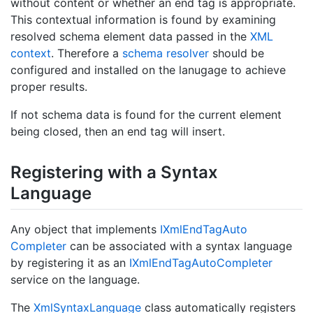
without content or whether an end tag is appropriate.
This contextual information is found by examining
resolved schema element data passed in the
XML
context
. Therefore a
schema resolver
should be
configured and installed on the lanugage to achieve
proper results.
If not schema data is found for the current element
being closed, then an end tag will insert.
Registering with a Syntax
Language
Any object that implements
IXml
End
Tag
Auto
Completer
can be associated with a syntax language
by registering it as an
IXml
End
Tag
Auto
Completer
service on the language.
The
Xml
Syntax
Language
class automatically registers