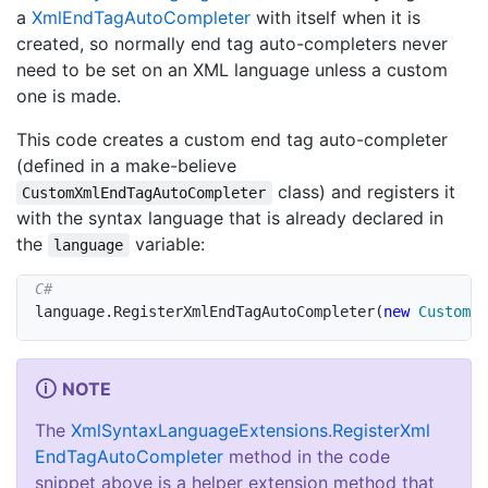
a
Xml
End
Tag
Auto
Completer
with itself when it is
created, so normally end tag auto-completers never
need to be set on an XML language unless a custom
one is made.
This code creates a custom end tag auto-completer
(defined in a make-believe
class) and registers it
CustomXmlEndTagAutoCompleter
with the syntax language that is already declared in
the
variable:
language
language
.
RegisterXmlEndTagAutoCompleter
(
new
CustomXm
NOTE
The
Xml
Syntax
Language
Extensions
.
Register
Xml
End
Tag
Auto
Completer
method in the code
snippet above is a helper extension method that