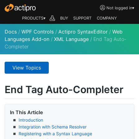
Not logged in
▾
PRODUCTS▾
BUY
SUPPORT
COMPANY
Docs
/
WPF Controls
/
Actipro SyntaxEditor
/
Web
Languages Add-on
/
XML Language
/
End Tag Auto-
Completer
View Topics
End Tag Auto-Completer
In This Article
Introduction
Integration with Schema Resolver
Registering with a Syntax Language