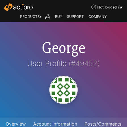
Not logged in
▾
PRODUCTS▾
BUY
SUPPORT
COMPANY
George
User Profile
(#49452)
Overview
Account Information
Posts/Comments