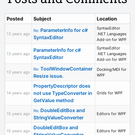
Posted
Subject
Location
SyntaxEditor
ParameterInfo for c#
Re:
13 years ago
.NET Languages
SyntaxEditor
Add-on for WPF
SyntaxEditor
ParameterInfo for c#
13 years ago
.NET Languages
SyntaxEditor
Add-on for WPF
ToolWindowContainer
Re:
Docking/MDI for
13 years ago
Resize issue.
WPF
PropertyDescriptor does
not use TypeConverter in
14 years ago
Grids for WPF
GetValue method
DoubleEditBox and
Re:
15 years ago
Editors for WPF
StringValueConverter
DoubleEditBox and
15 years ago
Editors for WPF
StringValueConverter