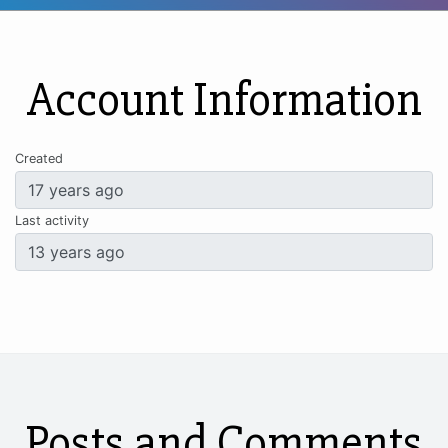
Account Information
Created
Last activity
Posts and Comments