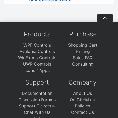
Products
Purchase
WPF Controls
Shopping Cart
Avalonia Controls
Pricing
WinForms Controls
Sales FAQ
UWP Controls
Consulting
Icons
/
Apps
Support
Company
Documentation
About Us
Discussion Forums
On GitHub
Support Tickets
Policies
Chat With Us
Contact Us