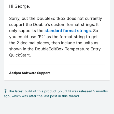
Hi George,
Sorry, but the DoubleEditBox does not currently
support the Double's custom format strings. It
only supports the
standard format strings
. So
you could use "F2" as the format string to get
the 2 decimal places, then include the units as
shown in the DoubleEditBox Temperature Entry
QuickStart.
Actipro Software Support
The latest build of this product (v25.1.4) was released 5 months
ago, which was after the last post in this thread.