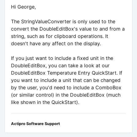
Hi George,
The StringValueConverter is only used to the
convert the DoubleEditBox's value to and from a
string, such as for clipboard operations. It
doesn't have any affect on the display.
If you just want to include a fixed unit in the
DoubleEditBox, you can take a look at our
DoubleEditBox Temperature Entry QuickStart. If
you want to include a unit that can be changed
by the user, you'd need to include a ComboBox
(or similar control) in the DoubleEditBox (much
like shown in the QuickStart).
Actipro Software Support