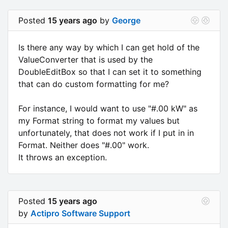
Posted
15 years ago
by
George
Is there any way by which I can get hold of the
ValueConverter that is used by the
DoubleEditBox so that I can set it to something
that can do custom formatting for me?
For instance, I would want to use "#.00 kW" as
my Format string to format my values but
unfortunately, that does not work if I put in in
Format. Neither does "#.00" work.
It throws an exception.
Posted
15 years ago
by
Actipro Software Support