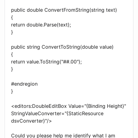
public double ConvertFromString(string text)
{
return double.Parse(text);
}
public string ConvertToString(double value)
{
return value.ToString("##.00");
}
#endregion
}
<editors:DoubleEditBox Value="{Binding Height}"
StringValueConverter="{StaticResource
dsvConverter}"/>
Could you please help me identify what I am