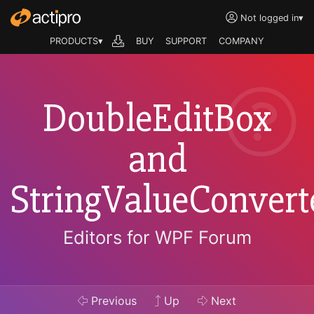
Not logged in
▾
PRODUCTS▾
BUY
SUPPORT
COMPANY
DoubleEditBox
and
StringValueConvert
Editors for WPF Forum
Previous
Up
Next