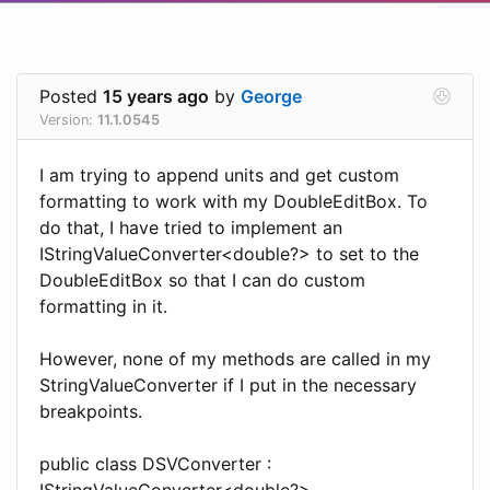
Posted
15 years ago
by
George
Version:
11.1.0545
I am trying to append units and get custom
formatting to work with my DoubleEditBox. To
do that, I have tried to implement an
IStringValueConverter<double?> to set to the
DoubleEditBox so that I can do custom
formatting in it.
However, none of my methods are called in my
StringValueConverter if I put in the necessary
breakpoints.
public class DSVConverter :
IStringValueConverter<double?>