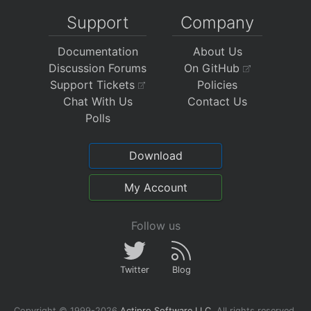
Support
Company
Documentation
About Us
Discussion Forums
On GitHub
Support Tickets
Policies
Chat With Us
Contact Us
Polls
Download
My Account
Follow us
Twitter
Blog
Copyright © 1999-2026
Actipro Software LLC
.
All rights reserved.