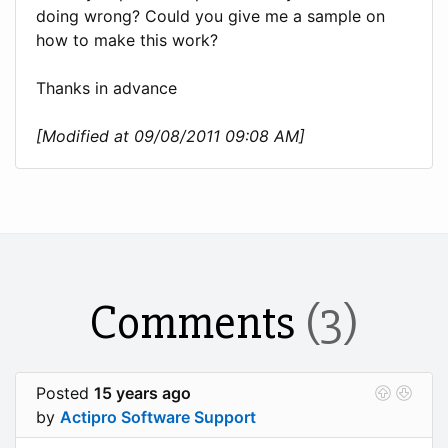
doing wrong? Could you give me a sample on
how to make this work?
Thanks in advance
[Modified at 09/08/2011 09:08 AM]
Comments
(3)
Posted
15 years ago
by
Actipro Software Support