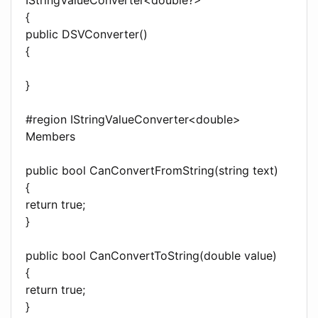
{
public DSVConverter()
{
}
#region IStringValueConverter<double>
Members
public bool CanConvertFromString(string text)
{
return true;
}
public bool CanConvertToString(double value)
{
return true;
}