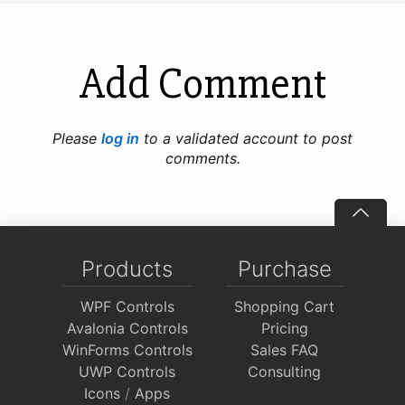
Add Comment
Please
log in
to a validated account to post
comments.
Products
Purchase
WPF Controls
Shopping Cart
Avalonia Controls
Pricing
WinForms Controls
Sales FAQ
UWP Controls
Consulting
Icons
/
Apps