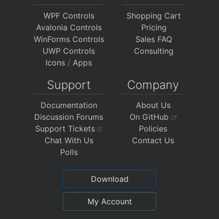
WPF Controls
Shopping Cart
Avalonia Controls
Pricing
WinForms Controls
Sales FAQ
UWP Controls
Consulting
Icons
/
Apps
Support
Company
Documentation
About Us
Discussion Forums
On GitHub
Support Tickets
Policies
Chat With Us
Contact Us
Polls
Download
My Account