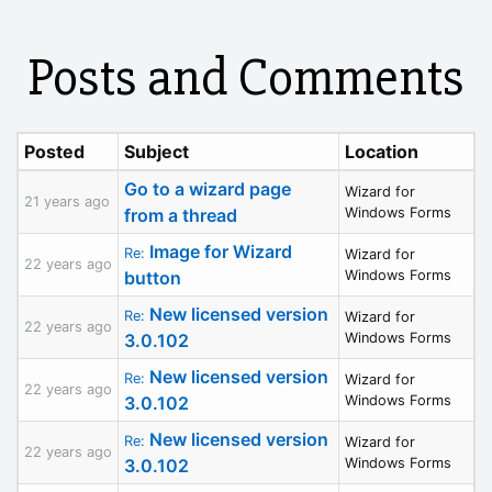
Posts and Comments
Posted
Subject
Location
Go to a wizard page
Wizard for
21 years ago
from a thread
Windows Forms
Image for Wizard
Re:
Wizard for
22 years ago
button
Windows Forms
New licensed version
Re:
Wizard for
22 years ago
3.0.102
Windows Forms
New licensed version
Re:
Wizard for
22 years ago
3.0.102
Windows Forms
New licensed version
Re:
Wizard for
22 years ago
3.0.102
Windows Forms