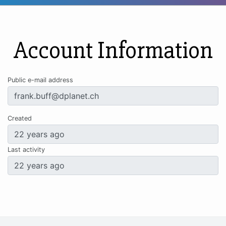
Account Information
Public e-mail address
Created
Last activity