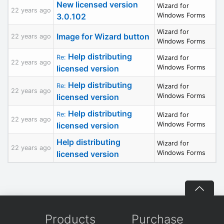
New licensed version
Wizard for
22 years ago
3.0.102
Windows Forms
Wizard for
Image for Wizard button
22 years ago
Windows Forms
Help distributing
Re:
Wizard for
22 years ago
licensed version
Windows Forms
Help distributing
Re:
Wizard for
22 years ago
licensed version
Windows Forms
Help distributing
Re:
Wizard for
22 years ago
licensed version
Windows Forms
Help distributing
Wizard for
22 years ago
licensed version
Windows Forms
Products
Purchase