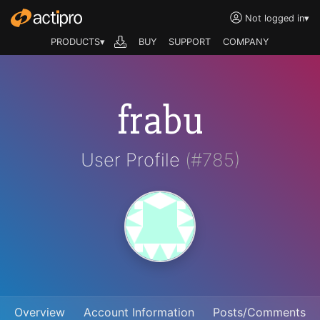
Not logged in
▾
PRODUCTS▾
BUY
SUPPORT
COMPANY
frabu
User Profile
(#785)
Overview
Account Information
Posts/Comments