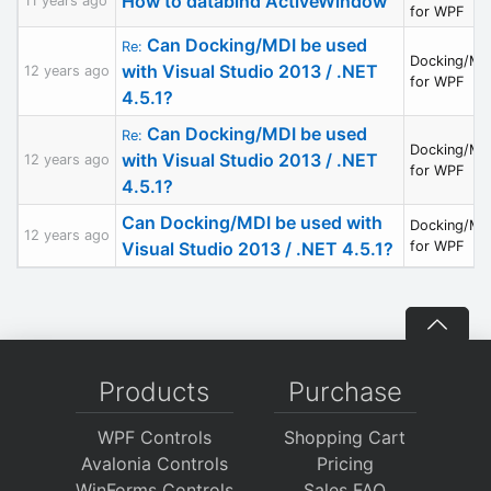
How to databind ActiveWindow
11 years ago
for WPF
Can Docking/MDI be used
Re:
Docking/MD
with Visual Studio 2013 / .NET
12 years ago
for WPF
4.5.1?
Can Docking/MDI be used
Re:
Docking/MD
with Visual Studio 2013 / .NET
12 years ago
for WPF
4.5.1?
Can Docking/MDI be used with
Docking/MD
12 years ago
Visual Studio 2013 / .NET 4.5.1?
for WPF
Products
Purchase
WPF Controls
Shopping Cart
Avalonia Controls
Pricing
WinForms Controls
Sales FAQ