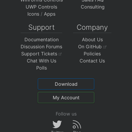
UWP Controls
Consulting
Icons
/
Apps
Support
Company
Documentation
About Us
Discussion Forums
On GitHub
Support Tickets
Policies
Chat With Us
Contact Us
Polls
Download
My Account
Follow us