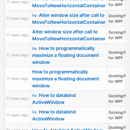
11 years ago
MoveToNewHorizontalContainer
for WPF
Alter window size after call to
Re:
Docking/MD
11 years ago
MoveToNewHorizontalContainer
for WPF
Alter window size after call to
Docking/MD
11 years ago
MoveToNewHorizontalContainer
for WPF
How to programmatically
Re:
Docking/MD
maximize a floating document
11 years ago
for WPF
window
How to programmatically
Docking/MD
maximize a floating document
11 years ago
for WPF
window
How to databind
Re:
Docking/MD
11 years ago
ActiveWindow
for WPF
How to databind
Re:
Docking/MD
11 years ago
ActiveWindow
for WPF
Docking/MD