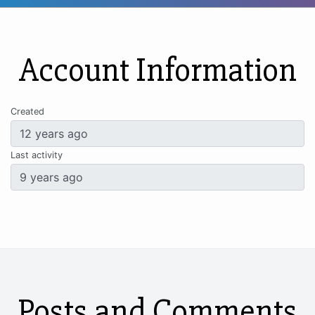
Account Information
Created
Last activity
Posts and Comments