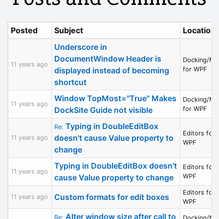
Posted
Subject
Location
Underscore in
DocumentWindow Header is
Docking/MD
11 years ago
displayed instead of becoming
for WPF
shortcut
Window TopMost="True" Makes
Docking/MD
11 years ago
DockSite Guide not visible
for WPF
Typing in DoubleEditBox
Re:
Editors for
doesn't cause Value property to
11 years ago
WPF
change
Typing in DoubleEditBox doesn't
Editors for
11 years ago
cause Value property to change
WPF
Editors for
Custom formats for edit boxes
11 years ago
WPF
Alter window size after call to
Re:
Docking/MD