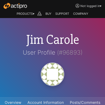
Not logged in
▾
PRODUCTS▾
BUY
SUPPORT
COMPANY
Jim Carole
User Profile
(#96893)
Overview
Account Information
Posts/Comments