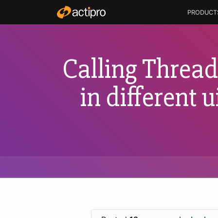
PRODUCT
Calling Thread 
in different 