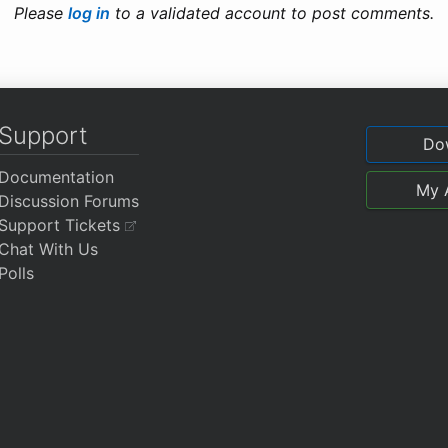
Please
log in
to a validated account to post comments.
Support
Do
Documentation
My 
Discussion Forums
Support Tickets
Chat With Us
Polls