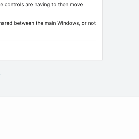
nce controls are having to then move
 shared between the main Windows, or not
.