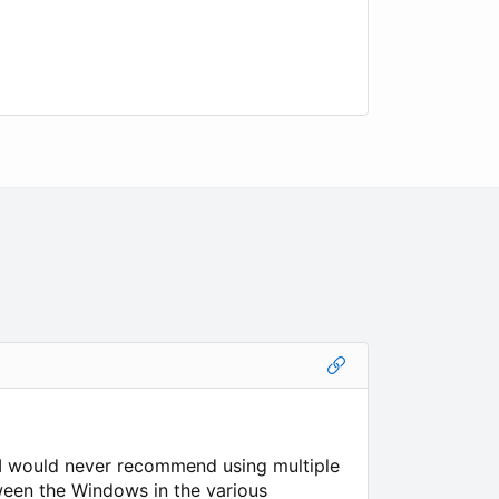
 I would never recommend using multiple
ween the Windows in the various