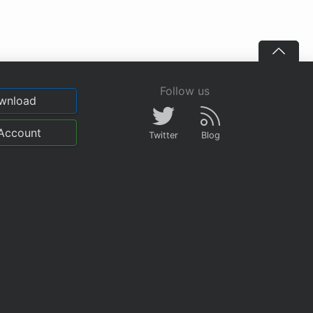
Follow us
wnload
Account
Twitter
Blog