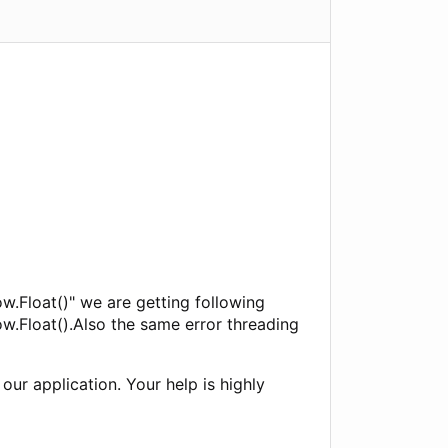
w.Float()" we are getting following
w.Float().Also the same error threading
our application. Your help is highly