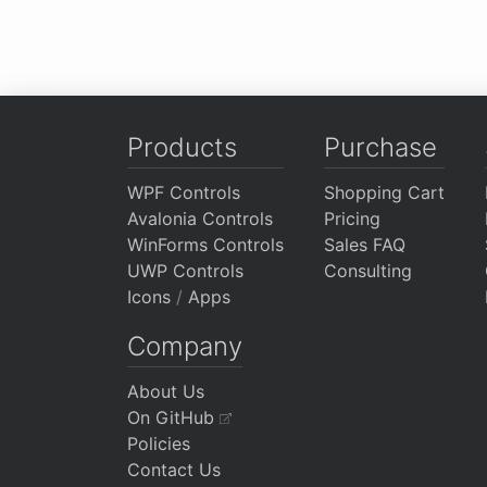
Products
Purchase
WPF Controls
Shopping Cart
Avalonia Controls
Pricing
WinForms Controls
Sales FAQ
UWP Controls
Consulting
Icons
/
Apps
Company
About Us
On GitHub
Policies
Contact Us