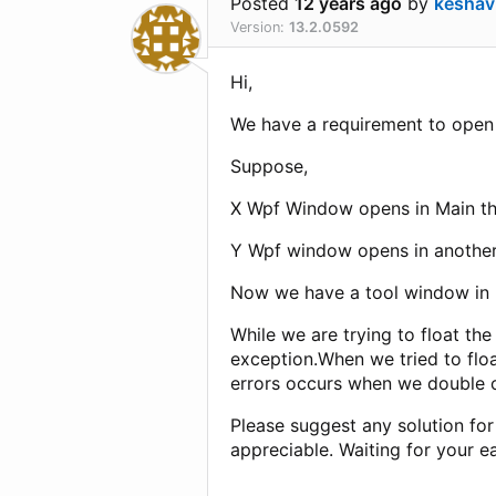
Posted
12 years ago
by
keshav
Version:
13.2.0592
Hi,
We have a requirement to open 
Suppose,
X Wpf Window opens in Main t
Y Wpf window opens in another
Now we have a tool window in
While we are trying to float th
exception.When we tried to floa
errors occurs when we double 
Please suggest any solution for
appreciable. Waiting for your ea