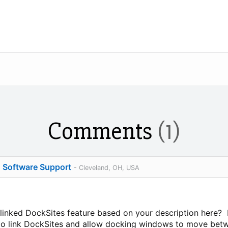
Comments
(1)
o Software Support
- Cleveland, OH, USA
 linked DockSites feature based on your description here?
g to link DockSites and allow docking windows to move bet