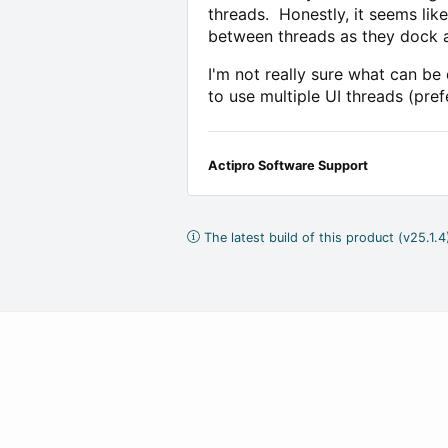
threads. Honestly, it seems lik
between threads as they dock a
I'm not really sure what can b
to use multiple UI threads (pref
Actipro Software Support
The latest build of this product (v25.1.