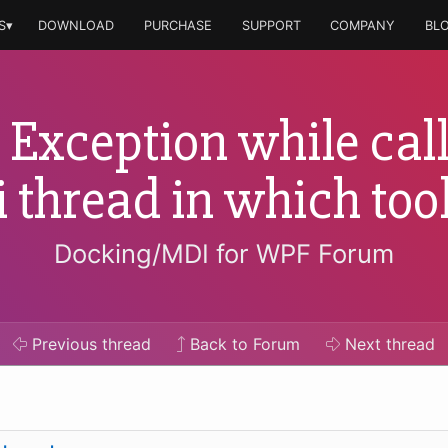
S▾
DOWNLOAD
PURCHASE
SUPPORT
COMPANY
BL
Exception while call
ui thread in which t
Docking/MDI for WPF Forum
Previous
thread
Back to Forum
Next
thread