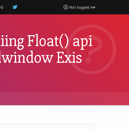
OG
Not logged in
▾
iing Float() api
oolwindow Exis