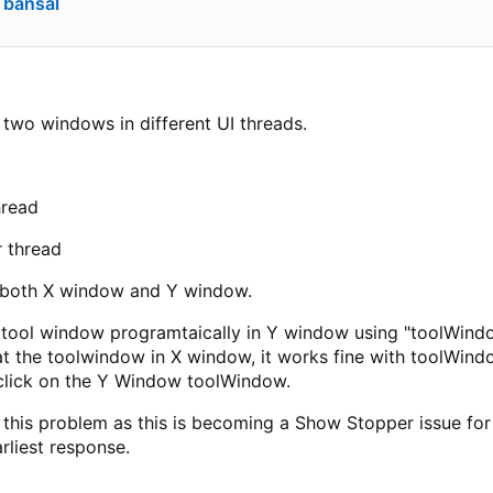
 bansal
two windows in different UI threads.
hread
 thread
 both X window and Y window.
e tool window programtaically in Y window using "toolWindo
t the toolwindow in X window, it works fine with toolWindo
click on the Y Window toolWindow.
 this problem as this is becoming a Show Stopper issue for 
rliest response.