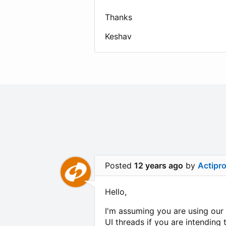
Thanks
Keshav
Posted
12 years ago
by
Actipr
Hello,
I'm assuming you are using our
UI threads if you are intendin