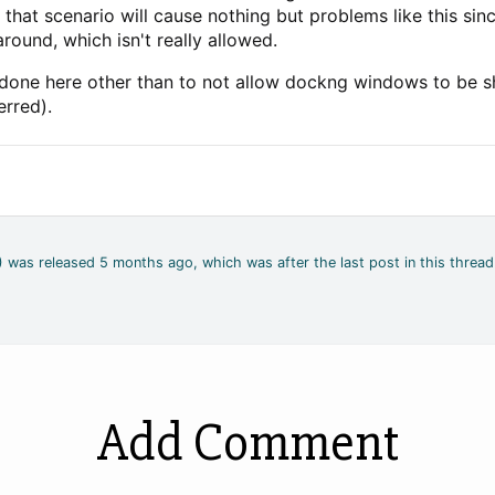
e that scenario will cause nothing but problems like this si
round, which isn't really allowed.
e done here other than to not allow dockng windows to be
erred).
4) was released 5 months ago, which was after the last post in this thread
Add Comment