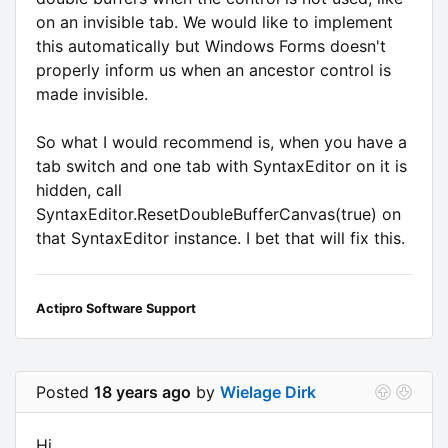
on an invisible tab. We would like to implement
this automatically but Windows Forms doesn't
properly inform us when an ancestor control is
made invisible.
So what I would recommend is, when you have a
tab switch and one tab with SyntaxEditor on it is
hidden, call
SyntaxEditor.ResetDoubleBufferCanvas(true) on
that SyntaxEditor instance. I bet that will fix this.
Actipro Software Support
Posted
18 years ago
by
Wielage Dirk
Hi