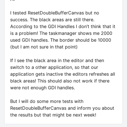
I tested ResetDoubleBufferCanvas but no
success. The black areas are still there.
According to the GDI Handles I don’t think that it
is a problem! The taskmanager shows me 2000
used GDI handles. The border should be 10000
(but I am not sure in that point)
If I see the black area in the editor and then
switch to a other application, so that our
application gets inactive the editors refreshes all
black areas! This should also not work if there
were not enough GDI handles.
But I will do some more tests with
ResetDoubleBufferCanvas and inform you about
the results but that might be next week!