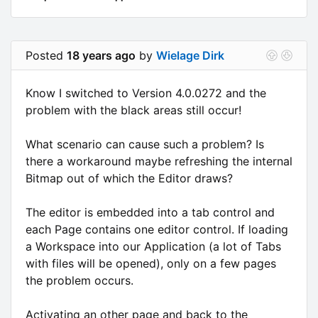
Posted
18 years ago
by
Wielage Dirk
Know I switched to Version 4.0.0272 and the
problem with the black areas still occur!
What scenario can cause such a problem? Is
there a workaround maybe refreshing the internal
Bitmap out of which the Editor draws?
The editor is embedded into a tab control and
each Page contains one editor control. If loading
a Workspace into our Application (a lot of Tabs
with files will be opened), only on a few pages
the problem occurs.
Activating an other page and back to the