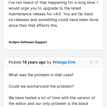
I've not heard of that happening for a long time. I
would urge you to upgrade to the latest
maintenance release for v4.0. You are far back
on releases and something could have been done
since then that affects this.
Actipro Software Support
Posted
18 years ago
by
Wielage Dirk
What was the problem in that case?
Could we workaround the problem?
We have tested a lot of time with the version of
the editor and our only problem is the black