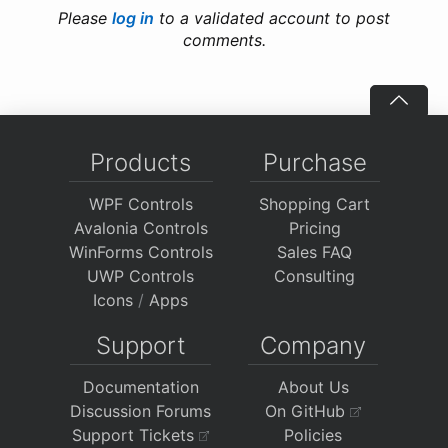
Please
log in
to a validated account to post
comments.
Products
Purchase
WPF Controls
Shopping Cart
Avalonia Controls
Pricing
WinForms Controls
Sales FAQ
UWP Controls
Consulting
Icons
/
Apps
Support
Company
Documentation
About Us
Discussion Forums
On GitHub
Support Tickets
Policies