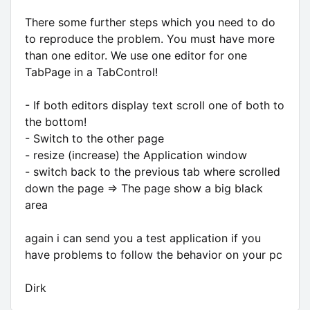
There some further steps which you need to do
to reproduce the problem. You must have more
than one editor. We use one editor for one
TabPage in a TabControl!
- If both editors display text scroll one of both to
the bottom!
- Switch to the other page
- resize (increase) the Application window
- switch back to the previous tab where scrolled
down the page => The page show a big black
area
again i can send you a test application if you
have problems to follow the behavior on your pc
Dirk