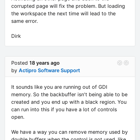
corrupted page will fix the problem. But loading
the workspace the next time will lead to the
same error.
Dirk
Posted
18 years ago
by
Actipro Software Support
It sounds like you are running out of GDI
memory. So the backbuffer isn't being able to be
created and you end up with a black region. You
can run into this if you have a lot of controls
open.
We have a way you can remove memory used by
double buffers when the control is not used, like