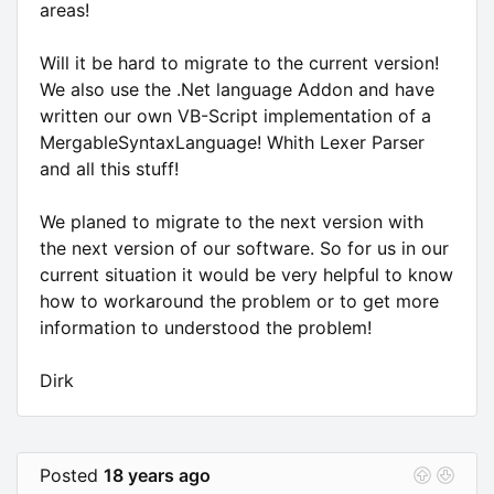
areas!
Will it be hard to migrate to the current version!
We also use the .Net language Addon and have
written our own VB-Script implementation of a
MergableSyntaxLanguage! Whith Lexer Parser
and all this stuff!
We planed to migrate to the next version with
the next version of our software. So for us in our
current situation it would be very helpful to know
how to workaround the problem or to get more
information to understood the problem!
Dirk
Posted
18 years ago