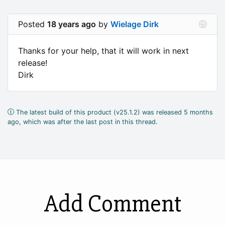
Posted
18 years ago
by
Wielage Dirk
Thanks for your help, that it will work in next
release!
Dirk
The latest build of this product (v25.1.2) was released 5 months
ago, which was after the last post in this thread.
Add Comment