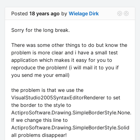
Posted
18 years ago
by
Wielage Dirk
Sorry for the long break.
There was some other things to do but know the
problem is more clear and i have a small test
application which makes it easy for you to
reproduce the problem! (i will mail it to you if
you send me your email)
the problem is that we use the
VisualStudio2005SyntaxEditorRenderer to set
the border to the style to
ActiproSoftware.Drawing.SimpleBorderStyle.None.
If we change this line to
ActiproSoftware.Drawing.SimpleBorderStyle.Solid
all problems disappear!