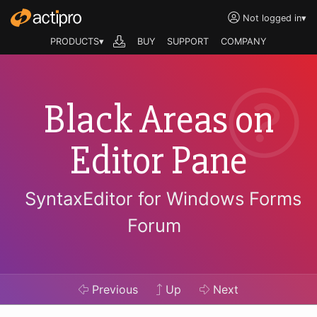
Not logged in
▾
PRODUCTS▾
BUY
SUPPORT
COMPANY
Black Areas on
Editor Pane
SyntaxEditor for Windows Forms
Forum
Previous
Up
Next