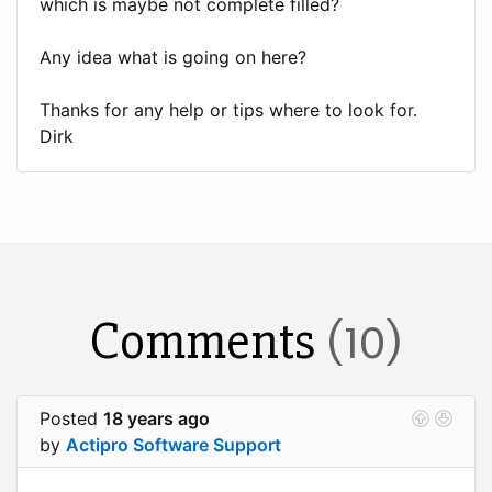
which is maybe not complete filled?
Any idea what is going on here?
Thanks for any help or tips where to look for.
Dirk
Comments
(10)
Posted
18 years ago
by
Actipro Software Support