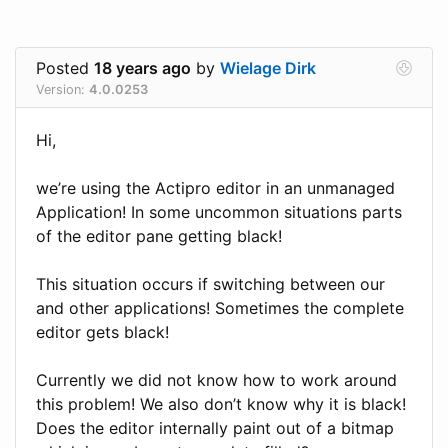
Posted
18 years ago
by
Wielage Dirk
Version:
4.0.0253
Hi,
we’re using the Actipro editor in an unmanaged
Application! In some uncommon situations parts
of the editor pane getting black!
This situation occurs if switching between our
and other applications! Sometimes the complete
editor gets black!
Currently we did not know how to work around
this problem! We also don’t know why it is black!
Does the editor internally paint out of a bitmap