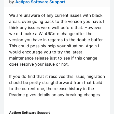
by
Actipro Software Support
We are unaware of any current issues with black
areas, even going back to the version you have. I
think any issues were well before that. However
we did make a WinUICore change after the
version you have in regards to the double buffer.
This could possibly help your situation. Again I
would encourage you to try the latest
maintenance release just to see if this change
does resolve your issue or not.
If you do find that it resolves this issue, migration
should be pretty straightforward from that build
to the current one, the release history in the
Readme gives details on any breaking changes.
Actipro Software Support