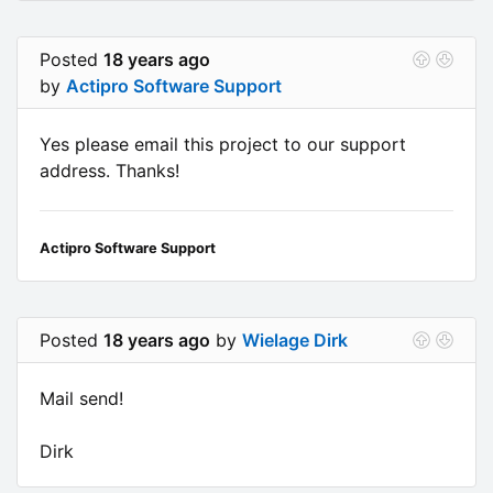
Posted
18 years ago
by
Actipro Software Support
Yes please email this project to our support
address. Thanks!
Actipro Software Support
Posted
18 years ago
by
Wielage Dirk
Mail send!
Dirk