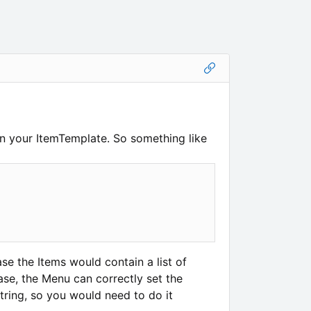
n your ItemTemplate. So something like
ase the Items would contain a list of
case, the Menu can correctly set the
tring, so you would need to do it