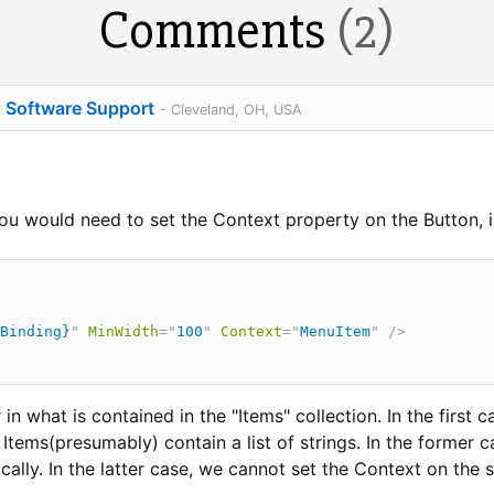
Comments
(2)
o Software Support
- Cleveland, OH, USA
u would need to set the Context property on the Button, i
Binding}
"
MinWidth
=
"
100
"
Context
=
"
MenuItem
"
/>
in what is contained in the "Items" collection. In the first c
Items(presumably) contain a list of strings. In the former 
ally. In the latter case, we cannot set the Context on the s