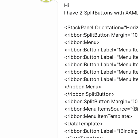
Hi
I have 2 SplitButtons with XAML
<StackPanel Orientation="Hori
<ribbon:SplitButton Margin="1
<ribbon:Menu>
<ribbon:Button Label="Menu It
<ribbon:Button Label="Menu It
<ribbon:Button Label="Menu It
<ribbon:Button Label="Menu It
<ribbon:Button Label="Menu It
</ribbon:Menu>
</ribbon:SplitButton>
<ribbon:SplitButton Margin="1
<ribbon:Menu ItemsSource="{Bi
<ribbon:Menu.ItemTemplate>
<DataTemplate>
<ribbon:Button Label="{Binding