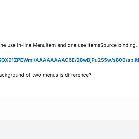
one use in-line MenuItem and one use ItemsSource binding.
an/SQX91ZPEWmI/AAAAAAAAC6E/28wBjPu2S5w/s800/split
ckground of two menus is difference?