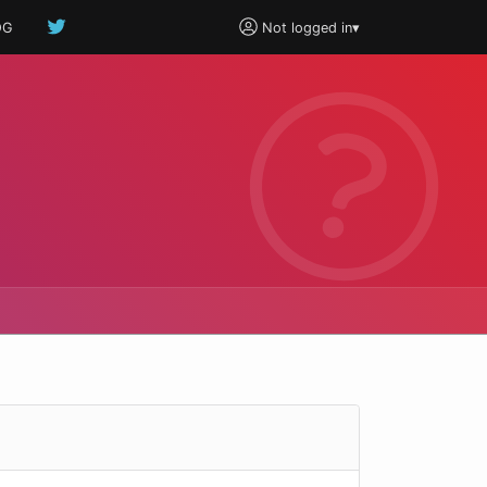
OG
Not logged in
▾
e