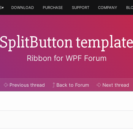
S▾
DOWNLOAD
PURCHASE
SUPPORT
COMPANY
BL
SplitButton templat
Ribbon for WPF Forum
Previous
thread
Back to Forum
Next
thread