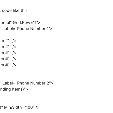
 code like this:
zontal" Grid.Row="1">
0" Label="Phone Number 1">
em #1" />
em #1" />
em #1" />
em #1" />
em #1" />
0" Label="Phone Number 2">
nding Items}">
}" MinWidth="100" />