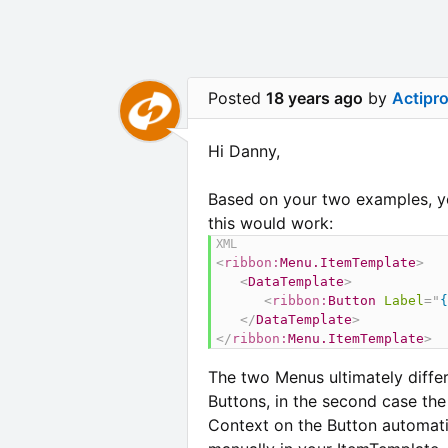
Posted
18 years ago
by
Actipr
Hi Danny,
Based on your two examples, yo
this would work:
<
ribbon:
Menu.ItemTemplate
>
<
DataTemplate
>
<
ribbon:
Button
Label
=
"
{
</
DataTemplate
>
</
ribbon:
Menu.ItemTemplate
>
The two Menus ultimately differ 
Buttons, in the second case the 
Context on the Button automatic