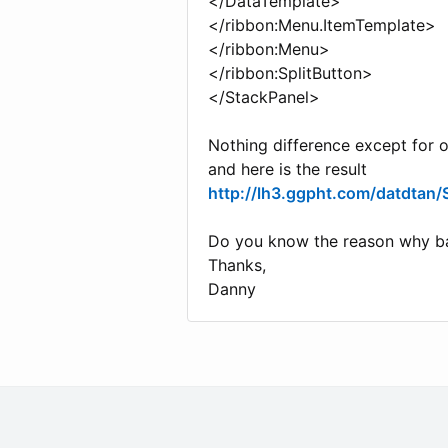
</DataTemplate>
</ribbon:Menu.ItemTemplate>
</ribbon:Menu>
</ribbon:SplitButton>
</StackPanel>
Nothing difference except for 
and here is the result
http://lh3.ggpht.com/datdt
Do you know the reason why ba
Thanks,
Danny