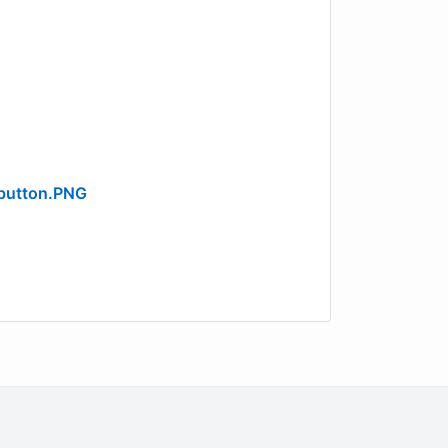
button.PNG