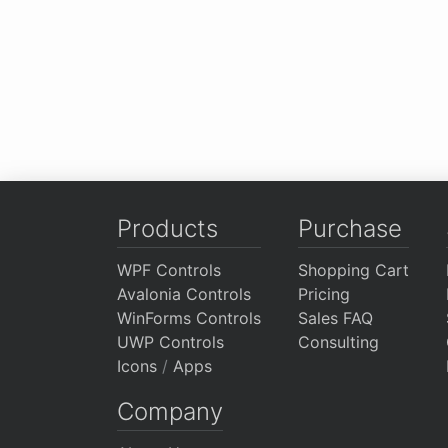
Products
Purchase
WPF Controls
Shopping Cart
Avalonia Controls
Pricing
WinForms Controls
Sales FAQ
UWP Controls
Consulting
Icons
/
Apps
Company