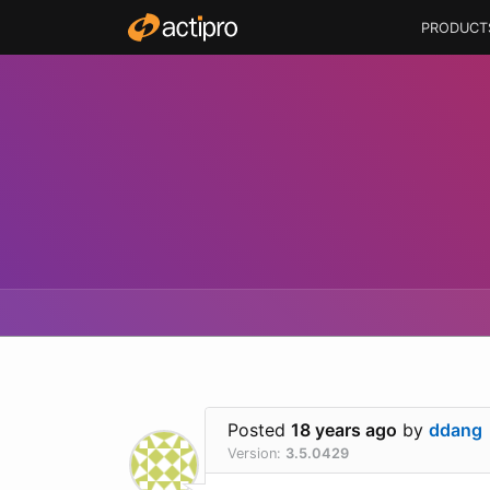
PRODUCT
Posted
18 years ago
by
ddang
Version:
3.5.0429