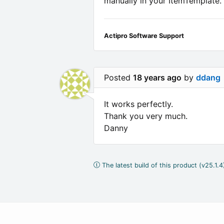
manually in your ItemTemplate.
Actipro Software Support
Posted
18 years ago
by
ddang
It works perfectly.
Thank you very much.
Danny
The latest build of this product (v25.1.