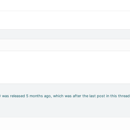
4) was released 5 months ago, which was after the last post in this thread