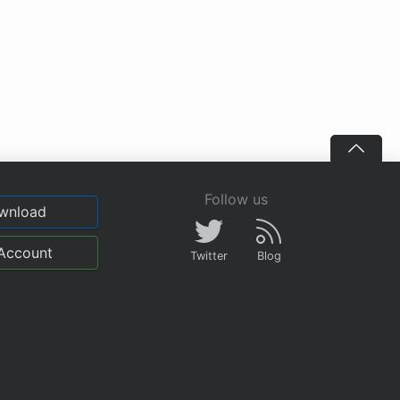
Follow us
wnload
Account
Twitter
Blog