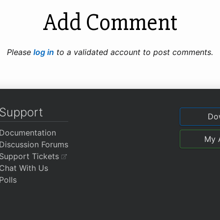
Add Comment
Please
log in
to a validated account to post comments.
Support
Do
Documentation
My 
Discussion Forums
Support Tickets
Chat With Us
Polls