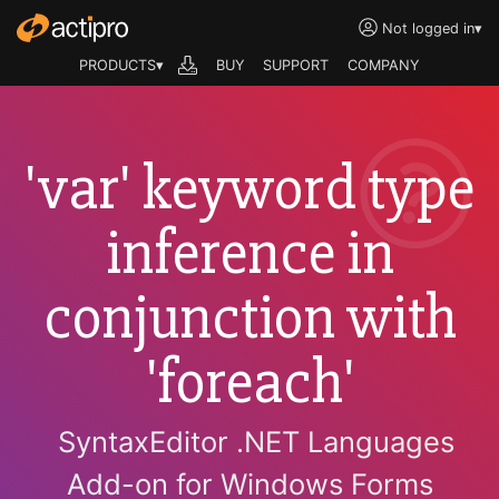
Not logged in
▾
PRODUCTS▾
BUY
SUPPORT
COMPANY
'var' keyword type
inference in
conjunction with
'foreach'
SyntaxEditor .NET Languages
Add-on for Windows Forms