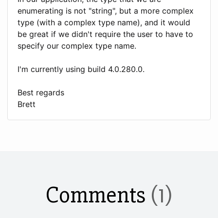
enumerating is not "string", but a more complex
type (with a complex type name), and it would
be great if we didn't require the user to have to
specify our complex type name.
I'm currently using build 4.0.280.0.
Best regards
Brett
Comments
(1)