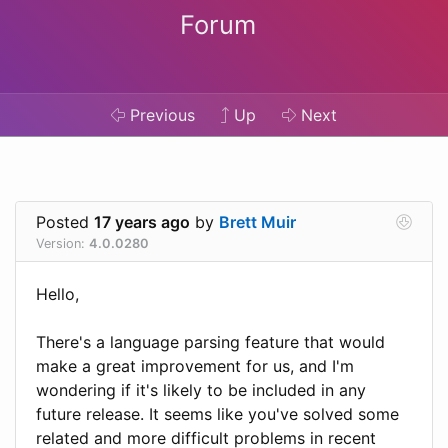
Forum
Previous
Up
Next
Posted
17 years ago
by
Brett Muir
Version:
4.0.0280
Hello,
There's a language parsing feature that would
make a great improvement for us, and I'm
wondering if it's likely to be included in any
future release. It seems like you've solved some
related and more difficult problems in recent