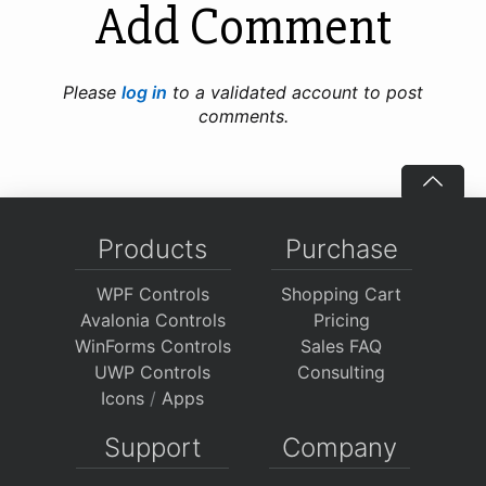
Add Comment
Please
log in
to a validated account to post
comments.
Products
Purchase
WPF Controls
Shopping Cart
Avalonia Controls
Pricing
WinForms Controls
Sales FAQ
UWP Controls
Consulting
Icons
/
Apps
Support
Company