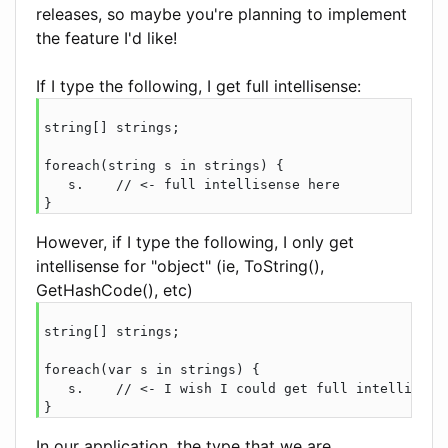
releases, so maybe you're planning to implement
the feature I'd like!
If I type the following, I get full intellisense:
string[] strings;

foreach(string s in strings) {

   s.    // <- full intellisense here

However, if I type the following, I only get
intellisense for "object" (ie, ToString(),
GetHashCode(), etc)
string[] strings;

foreach(var s in strings) {

   s.    // <- I wish I could get full intellisense
In our application, the type that we are