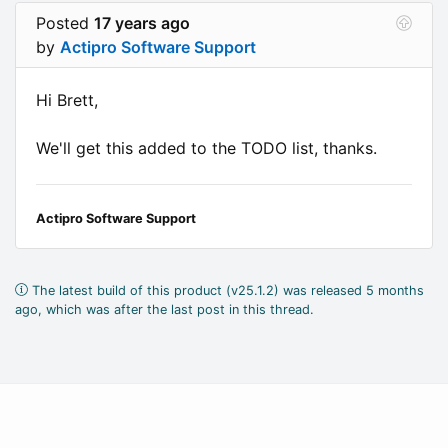
Posted
17 years ago
by
Actipro Software Support
Hi Brett,
We'll get this added to the TODO list, thanks.
Actipro Software Support
The latest build of this product (v25.1.2) was released 5 months
ago, which was after the last post in this thread.