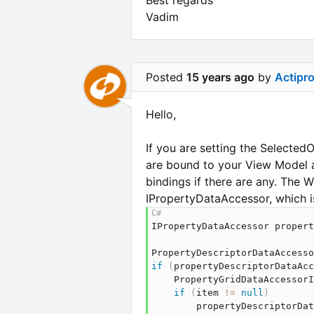
Vadim
Posted
15 years ago
by
Actipr
Hello,
If you are setting the Selected
are bound to your View Model an
bindings if there are any. The
IPropertyDataAccessor, which is
IPropertyDataAccessor
 propert
PropertyDescriptorDataAccesso
if
(
propertyDescriptorDataAcc
PropertyGridDataAccessorI
if
(
item 
!=
null
)
        propertyDescriptorDat