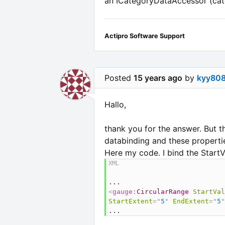
an ICategoryDataAccessor (cate
Actipro Software Support
Posted
15 years ago
by
kyy80
Hallo,
thank you for the answer. But t
databinding and these properties
Here my code. I bind the Star
<
gauge:
CircularRange
StartVal
StartExtent
=
"
5
"
EndExtent
=
"
5
"