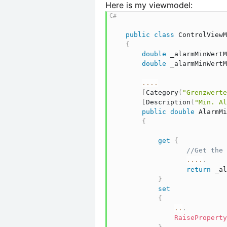
Here is my viewmodel:
public
class
ControlViewM
{
double
 _alarmMinWertM
double
 _alarmMinWertM
..
..
[
Category
(
"Grenzwerte
[
Description
(
"Min. Al
public
double
 AlarmMi
{
get
{
//Get the 
..
..
.
return
 _al
}
set
{
..
.
RaiseProperty