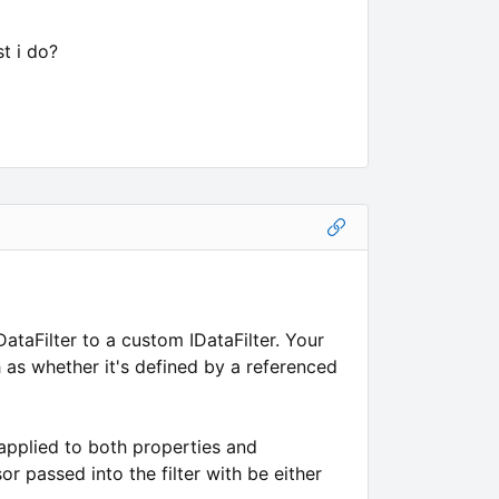
t i do?
taFilter to a custom IDataFilter. Your
 as whether it's defined by a referenced
 applied to both properties and
r passed into the filter with be either