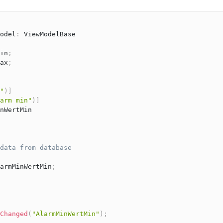
odel
:
ViewModelBase
in
;
ax
;
"
)
]
arm min"
)
]
nWertMin

data from database
armMinWertMin
;
Changed
(
"AlarmMinWertMin"
)
;