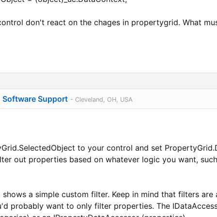
control don't react on the chages in propertygrid. What mus
o Software Support
- Cleveland, OH, USA
rid.SelectedObject to your control and set PropertyGrid.Da
ilter out properties based on whatever logic you want, such
 shows a simple custom filter. Keep in mind that filters are
'd probably want to only filter properties. The IDataAccesso