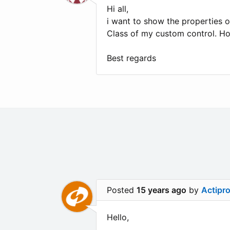
Hi all,
i want to show the properties o
Class of my custom control. H
Best regards
Posted
15 years ago
by
Actipr
Hello,