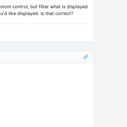
tom control, but filter what is displayed
'd like displayed. Is that correct?