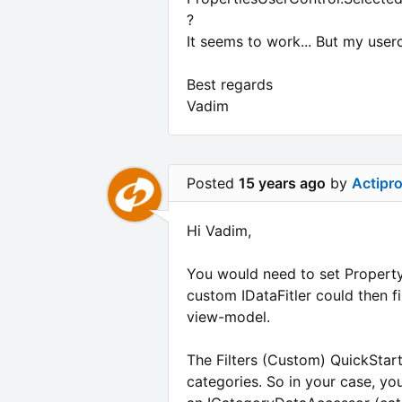
?
It seems to work... But my user
Best regards
Vadim
Posted
15 years ago
by
Actipr
Hi Vadim,
You would need to set PropertyG
custom IDataFitler could then f
view-model.
The Filters (Custom) QuickStart
categories. So in your case, you