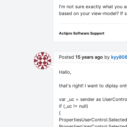
I'm not sure exactly what you a
based on your view-model? If so
Actipro Software Support
Posted
15 years ago
by
kyy80
Hallo,
that's right! I want to diplay o
var _uc = sender as UserContro
if (_uc != null)
{
PropertiesUserControl.Selected
PropertiesUserControl.Selected