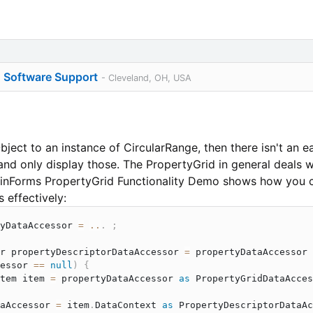
o Software Support
- Cleveland, OH, USA
Object to an instance of CircularRange, then there isn't an 
d only display those. The PropertyGrid in general deals wi
 WinForms PropertyGrid Functionality Demo shows how you 
 effectively:
yDataAccessor 
=
..
.
;
r
 propertyDescriptorDataAccessor 
=
 propertyDataAccessor 
essor 
==
null
)
{
tem
 item 
=
 propertyDataAccessor 
as
PropertyGridDataAcces
aAccessor 
=
 item
.
DataContext 
as
PropertyDescriptorDataAc