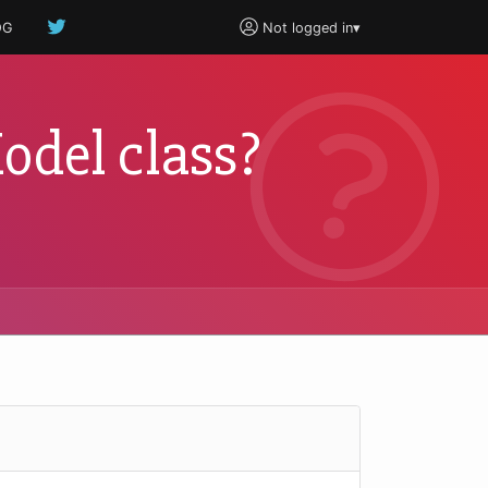
OG
Not logged in
▾
odel class?