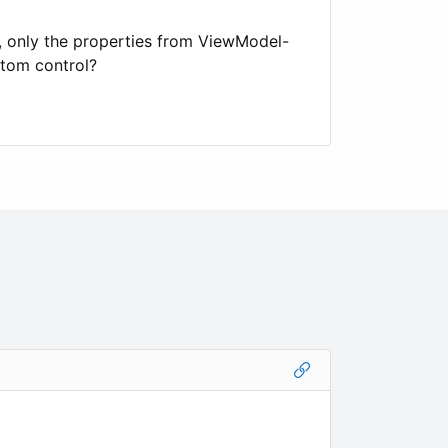
s, only the properties from ViewModel-
stom control?