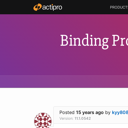
PRODUCT
Binding Pr
Posted
15 years ago
by
kyy80
Version:
11.1.0542