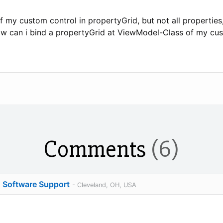
f my custom control in propertyGrid, but not all propertie
ow can i bind a propertyGrid at ViewModel-Class of my cu
Comments
(6)
o Software Support
- Cleveland, OH, USA