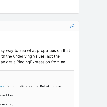
easy way to see what properties on that
th the underlying values, not the
can get a BindingExpression from an
as
PropertyDescriptorDataAccessor
;
sorItem
;
cessor
;