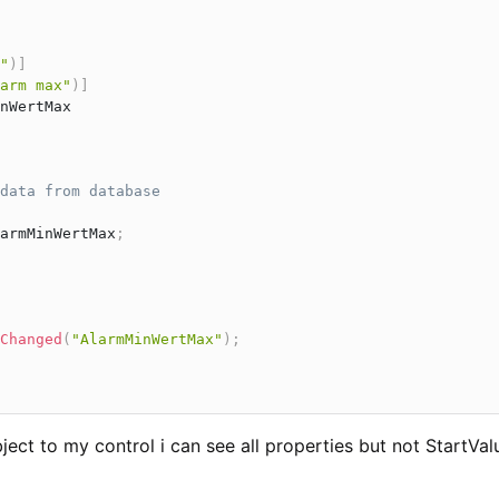
"
)
]
arm max"
)
]
nWertMax

data from database
armMinWertMax
;
Changed
(
"AlarmMinWertMax"
)
;
ject to my control i can see all properties but not StartVal