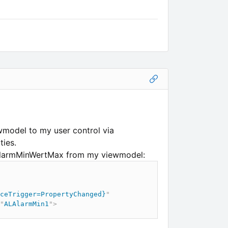
ewmodel to my user control via
ties.
 AlarmMinWertMax from my viewmodel:
ceTrigger=PropertyChanged}
"
"
ALAlarmMin1
"
>