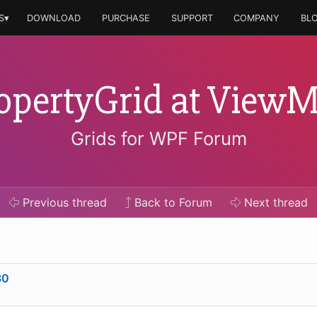
S▾
DOWNLOAD
PURCHASE
SUPPORT
COMPANY
BL
opertyGrid at ViewM
Grids for WPF Forum
Previous
thread
Back to Forum
Next
thread
80