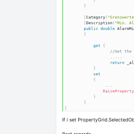
}
}
[
Category
(
"Grenzwerte
[
Description
(
"Min. Al
public
double
 AlarmMi
{
get
{
//Get the 
..
..
.
return
 _al
}
set
{
..
.
RaiseProperty
}
}
}
If i set PropertyGrid.SelectedOb
Best regards