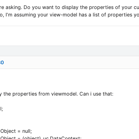
re asking. Do you want to display the properties of your cus
, I'm assuming your view-model has a list of properties you
80
nly the properties from viewmodel. Can i use that:
l;
Object = null;
Object = (object)_uc.DataContext;