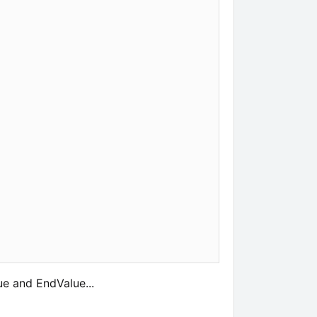
ue and EndValue...