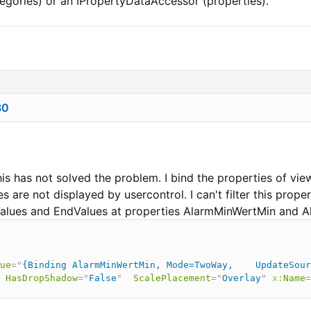
gories) or an IPropertyDataAccessor (properties).
80
his has not solved the problem. I bind the properties of vi
 are not displayed by usercontrol. I can't filter this proper
tValues and EndValues at properties AlarmMinWertMin and
ue
=
"
{Binding AlarmMinWertMin, Mode=TwoWay,    UpdateSour
HasDropShadow
=
"
False
"
ScalePlacement
=
"
Overlay
"
x:
Name
=