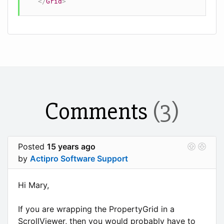
</
Grid
>
Comments
(3)
Posted
15 years ago
by
Actipro Software Support
Hi Mary,
If you are wrapping the PropertyGrid in a
ScrollViewer, then you would probably have to