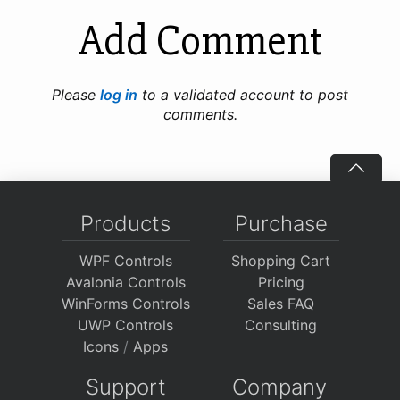
Add Comment
Please
log in
to a validated account to post
comments.
Products
Purchase
WPF Controls
Shopping Cart
Avalonia Controls
Pricing
WinForms Controls
Sales FAQ
UWP Controls
Consulting
Icons
/
Apps
Support
Company