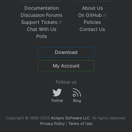
Documentation
About Us
Discussion Forums
On GitHub
Support Tickets
Policies
Chat With Us
Contact Us
Polls
Download
My Account
Follow us
Twitter
Blog
Copyright © 1999-2026
Actipro Software LLC
.
All rights reserved.
Privacy Policy
|
Terms of Use