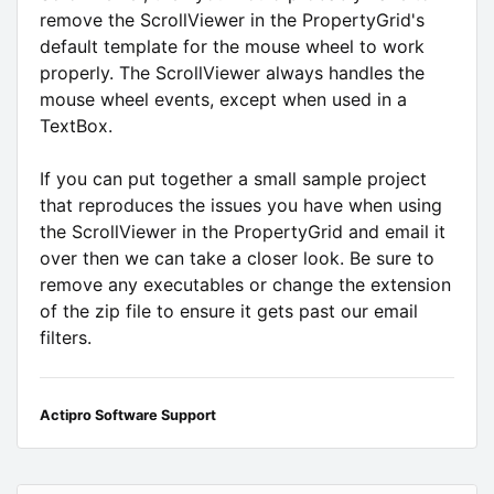
remove the ScrollViewer in the PropertyGrid's
default template for the mouse wheel to work
properly. The ScrollViewer always handles the
mouse wheel events, except when used in a
TextBox.
If you can put together a small sample project
that reproduces the issues you have when using
the ScrollViewer in the PropertyGrid and email it
over then we can take a closer look. Be sure to
remove any executables or change the extension
of the zip file to ensure it gets past our email
filters.
Actipro Software Support