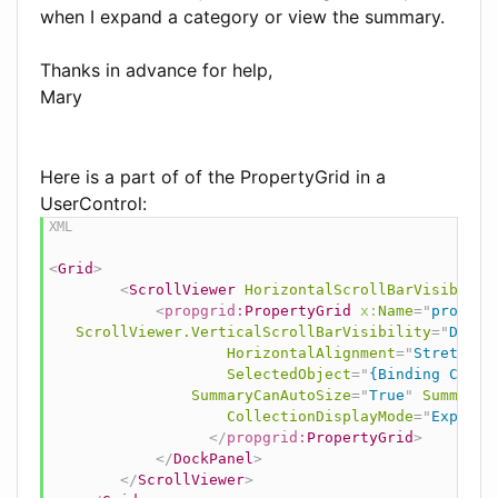
when I expand a category or view the summary.
Thanks in advance for help,
Mary
Here is a part of of the PropertyGrid in a
UserControl:
<
Grid
>
<
ScrollViewer
HorizontalScrollBarVisibilit
<
propgrid:
PropertyGrid
x:
Name
=
"
propGri
ScrollViewer.VerticalScrollBarVisibility
=
"
Disab
HorizontalAlignment
=
"
Stretch
"
SelectedObject
=
"
{Binding Curre
SummaryCanAutoSize
=
"
True
"
SummaryH
CollectionDisplayMode
=
"
Expanda
</
propgrid:
PropertyGrid
>
</
DockPanel
>
</
ScrollViewer
>