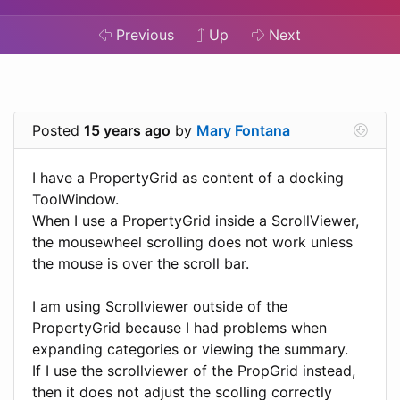
Previous
Up
Next
Posted
15 years ago
by
Mary Fontana
I have a PropertyGrid as content of a docking
ToolWindow.
When I use a PropertyGrid inside a ScrollViewer,
the mousewheel scrolling does not work unless
the mouse is over the scroll bar.
I am using Scrollviewer outside of the
PropertyGrid because I had problems when
expanding categories or viewing the summary.
If I use the scrollviewer of the PropGrid instead,
then it does not adjust the scolling correctly