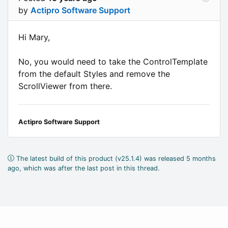
by
Actipro Software Support
Hi Mary,
No, you would need to take the ControlTemplate
from the default Styles and remove the
ScrollViewer from there.
Actipro Software Support
The latest build of this product (v25.1.4) was released 5 months
ago, which was after the last post in this thread.