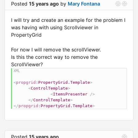
Posted
15 years ago
by
Mary Fontana
I will try and create an example for the problem I
was having with using Scrollviewer in
PropertyGrid
For now I will remove the scrollViewer.
Is this the correct way to remove the
ScrollViewer?
<
propgrid:
PropertyGrid.Template
>
<
ControlTemplate
>
<
ItemsPresenter
/>
</
ControlTemplate
>
</
propgrid:
PropertyGrid.Template
>
Posted
15 years ago