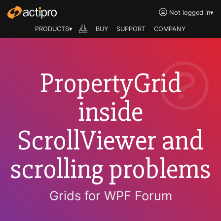
Not logged in
▾
PRODUCTS▾
BUY
SUPPORT
COMPANY
PropertyGrid
inside
ScrollViewer and
scrolling problems
Grids for WPF Forum