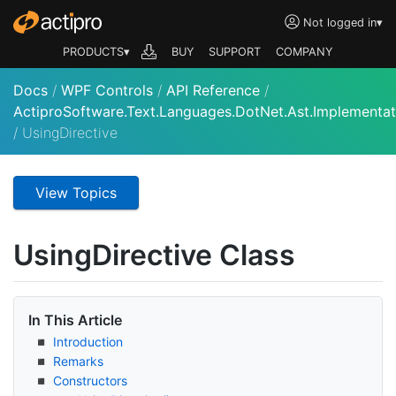
Not logged in
▾
PRODUCTS▾
BUY
SUPPORT
COMPANY
Docs
/
WPF Controls
/
API Reference
/
ActiproSoftware.Text.Languages.DotNet.Ast.Implementat
/
UsingDirective
View Topics
Using
Directive Class
In This Article
Introduction
Remarks
Constructors