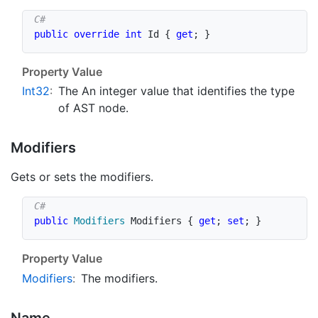
public
override
int
 Id 
{
get
;
}
Property Value
Int32
:
The An integer value that identifies the type
of AST node.
Modifiers
Gets or sets the modifiers.
public
Modifiers
 Modifiers 
{
get
;
set
;
}
Property Value
Modifiers
:
The modifiers.
Name