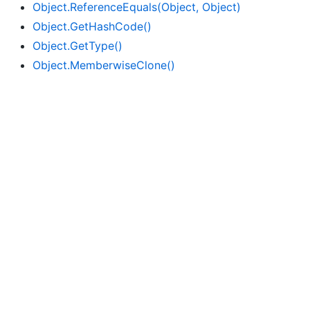
Object.
Reference
Equals(Object, Object)
Object.
Get
Hash
Code()
Object.
Get
Type()
Object.
Memberwise
Clone()