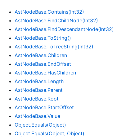
Ast
Node
Base.
Contains(Int32)
Ast
Node
Base.
Find
Child
Node(Int32)
Ast
Node
Base.
Find
Descendant
Node(Int32)
Ast
Node
Base.
To
String()
Ast
Node
Base.
To
Tree
String(Int32)
Ast
Node
Base.
Children
Ast
Node
Base.
End
Offset
Ast
Node
Base.
Has
Children
Ast
Node
Base.
Length
Ast
Node
Base.
Parent
Ast
Node
Base.
Root
Ast
Node
Base.
Start
Offset
Ast
Node
Base.
Value
Object.
Equals(Object)
Object.
Equals(Object, Object)