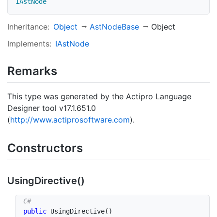
IAstNode
Inheritance:
Object
Ast
Node
Base
Object
Implements:
IAst
Node
Remarks
This type was generated by the Actipro Language
Designer tool v17.1.651.0
(
http://www.actiprosoftware.com
).
Constructors
Using
Directive()
public
UsingDirective
(
)