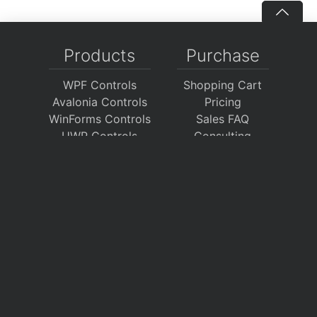
Products
Purchase
WPF Controls
Shopping Cart
Avalonia Controls
Pricing
WinForms Controls
Sales FAQ
UWP Controls
Consulting
Icons
/
Apps
Support
Company
Documentation
About Us
Discussion Forums
On GitHub
Support Tickets
Policies
Chat With Us
Contact Us
Polls