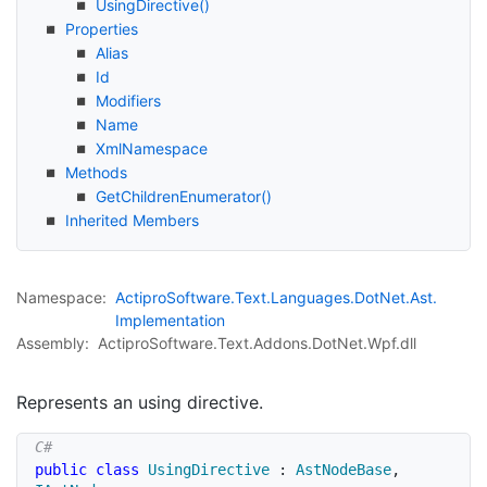
Using
Directive()
Properties
Alias
Id
Modifiers
Name
Xml
Namespace
Methods
Get
Children
Enumerator()
Inherited Members
Namespace:
Actipro
Software.
Text.
Languages.
Dot
Net.
Ast.
Implementation
Assembly:
ActiproSoftware.Text.Addons.DotNet.Wpf.dll
Represents an using directive.
public
class
UsingDirective
:
AstNodeBase
,