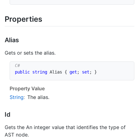
Properties
Alias
Gets or sets the alias.
public
string
 Alias 
{
get
;
set
;
}
Property Value
String
:
The alias.
Id
Gets the An integer value that identifies the type of
AST node.