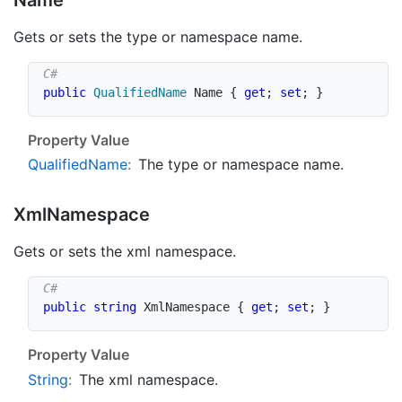
Gets or sets the type or namespace name.
public
QualifiedName
 Name 
{
get
;
set
;
}
Property Value
Qualified
Name
:
The type or namespace name.
Xml
Namespace
Gets or sets the xml namespace.
public
string
 XmlNamespace 
{
get
;
set
;
}
Property Value
String
:
The xml namespace.