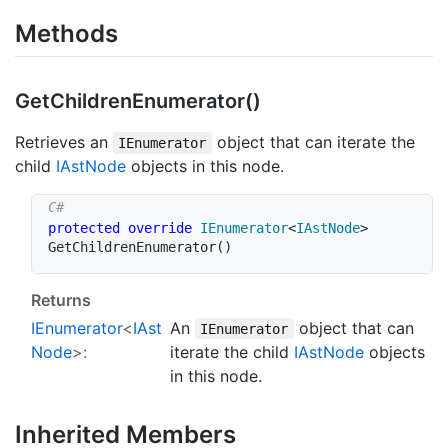
Methods
Get
Children
Enumerator()
Retrieves an
object that can iterate the
IEnumerator
child
IAst
Node
objects in this node.
protected
override
IEnumerator
<
IAstNode
>
GetChildrenEnumerator
(
)
Returns
IEnumerator
<
IAst
An
object that can
IEnumerator
Node
>:
iterate the child
IAst
Node
objects
in this node.
Inherited Members