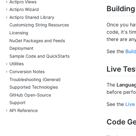
Actipro Views
Building
Actipro Wizard
Actipro Shared Library
Once you hav
Customizing String Resources
code, it's t
Licensing
there are an
Nu
Get Packages and Feeds
Deployment
See the
Buil
Sample Code and Quick
Starts
Utilities
Live Tes
Conversion Notes
Troubleshooting (General)
The
Languag
Supported Technologies
before perfo
Git
Hub Open-Source
Support
See the
Live
API Reference
Code Ge