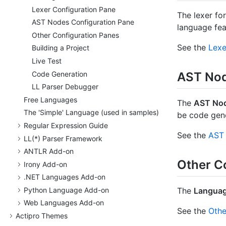
Lexer Configuration Pane
The lexer fo
AST Nodes Configuration Pane
language fea
Other Configuration Panes
See the
Lexe
Building a Project
Live Test
Code Generation
AST Nod
LL Parser Debugger
Free Languages
The
AST No
The 'Simple' Language (used in samples)
be code gen
Regular Expression Guide
See the
AST 
LL(*) Parser Framework
ANTLR Add-on
Other C
Irony Add-on
.
NET Languages Add-on
Python Language Add-on
The
Languag
Web Languages Add-on
See the
Othe
Actipro Themes