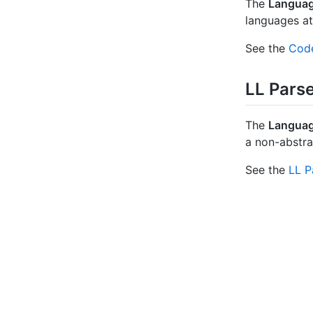
The
Languag
languages at
See the
Code
LL Pars
The
Languag
a non-abstr
See the
LL P