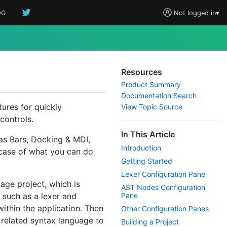
OG
Not logged in
▾
Resources
Product Summary
Documentation Search
tures for quickly
View Topic Source
controls.
In This Article
 as Bars, Docking & MDI,
Introduction
wcase of what you can do
Getting Started
Lexer Configuration Pane
uage project, which is
AST Nodes Configuration
 such as a lexer and
Pane
within the application. Then
Other Configuration Panes
 related syntax language to
Building a Project