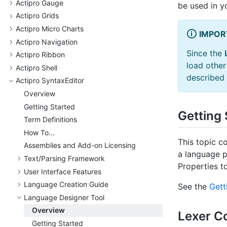
Actipro Gauge
be used in y
Actipro Grids
Actipro Micro Charts
IMPOR
Actipro Navigation
Since the
Actipro Ribbon
load othe
Actipro Shell
described 
Actipro Syntax
Editor
Overview
Getting Started
Getting 
Term Definitions
How To...
This topic co
Assemblies and Add-on Licensing
a language p
Text/
Parsing Framework
Properties t
User Interface Features
Language Creation Guide
See the
Gett
Language Designer Tool
Overview
Lexer C
Getting Started