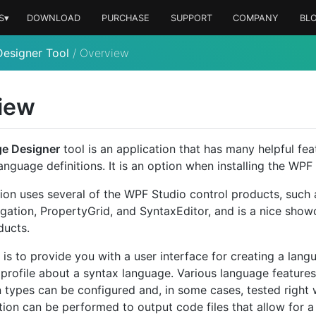
S▾
DOWNLOAD
PURCHASE
SUPPORT
COMPANY
BL
esigner Tool
/
Overview
iew
e Designer
tool is an application that has many helpful fea
nguage definitions. It is an option when installing the WPF 
tion uses several of the WPF Studio control products, such
igation, PropertyGrid, and SyntaxEditor, and is a nice sho
ducts.
 is to provide you with a user interface for creating a lang
a profile about a syntax language. Various language features
on types can be configured and, in some cases, tested right 
ion can be performed to output code files that allow for a