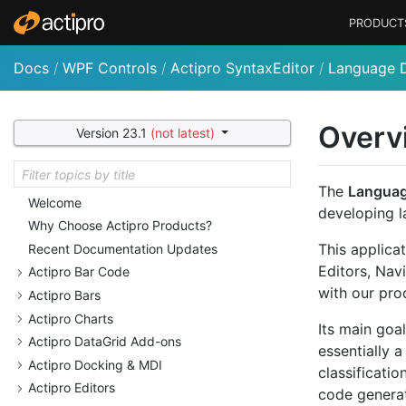
PRODUCT
Docs
/
WPF Controls
/
Actipro SyntaxEditor
/
Language D
Overv
Version 23.1
(not latest)
The
Languag
Welcome
developing la
Why Choose Actipro Products?
This applica
Recent Documentation Updates
Editors, Nav
Actipro Bar Code
with our pro
Actipro Bars
Actipro Charts
Its main goal
Actipro Data
Grid Add-ons
essentially 
Actipro Docking & MDI
classificati
Actipro Editors
code generat