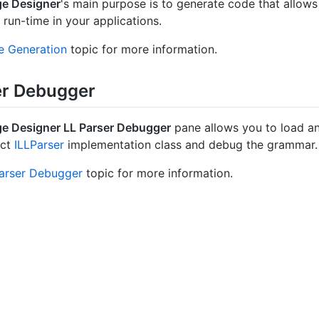
e Designer
's main purpose is to generate code that allow
 run-time in your applications.
 Generation
topic for more information.
er Debugger
e Designer LL Parser Debugger
pane allows you to load a
act
ILLParser
implementation class and debug the grammar.
arser Debugger
topic for more information.