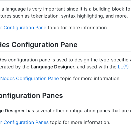
r a language is very important since it is a building block 
tures such as tokenization, syntax highlighting, and more.
r Configuration Pane
topic for more information.
es Configuration Pane
des
configuration pane is used to design the type-specific
erated by the
Language Designer
, and used with the
LL(*)
Nodes Configuration Pane
topic for more information.
onfiguration Panes
e Designer
has several other configuration panes that are d
r Configuration Panes
topic for more information.