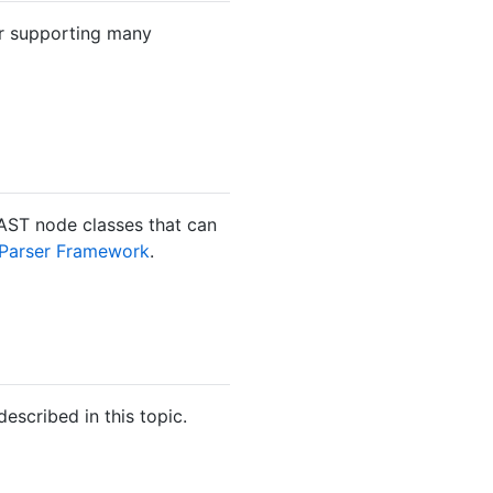
for supporting many
 AST node classes that can
 Parser Framework
.
escribed in this topic.