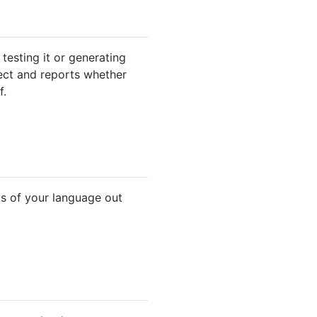
testing it or generating
ject and reports whether
f.
ts of your language out