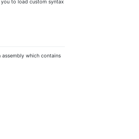
s you to load custom syntax
n assembly which contains