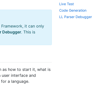
Live Test
Code Generation
LL Parser Debugger
 Framework, it can only
er Debugger
. This is
 as how to start it, what is
 user interface and
 for a language.