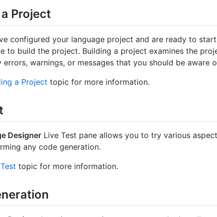
 a Project
e configured your language project and are ready to start 
ime to build the project. Building a project examines the pro
y errors, warnings, or messages that you should be aware o
ding a Project
topic for more information.
t
e Designer
Live Test pane allows you to try various aspec
rming any code generation.
 Test
topic for more information.
neration