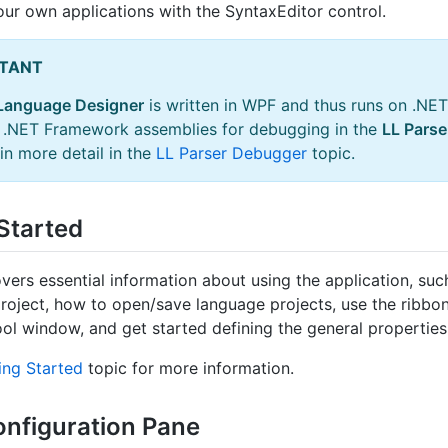
our own applications with the SyntaxEditor control.
TANT
Language Designer
is written in WPF and thus runs on .NET
r .NET Framework assemblies for debugging in the
LL Pars
in more detail in the
LL Parser Debugger
topic.
Started
vers essential information about using the application, such
roject, how to open/save language projects, use the ribbon
ool window, and get started defining the general properties
ing Started
topic for more information.
onfiguration Pane