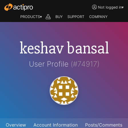
Not logged in
▾
PRODUCTS▾
BUY
SUPPORT
COMPANY
keshav bansal
User Profile
(#74917)
Overview
Account Information
Posts/Comments