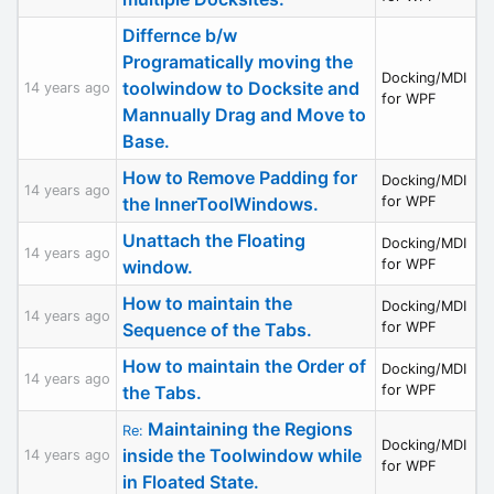
Differnce b/w
Programatically moving the
Docking/MDI
toolwindow to Docksite and
14 years ago
for WPF
Mannually Drag and Move to
Base.
How to Remove Padding for
Docking/MDI
14 years ago
the InnerToolWindows.
for WPF
Unattach the Floating
Docking/MDI
14 years ago
window.
for WPF
How to maintain the
Docking/MDI
14 years ago
Sequence of the Tabs.
for WPF
How to maintain the Order of
Docking/MDI
14 years ago
the Tabs.
for WPF
Maintaining the Regions
Re:
Docking/MDI
inside the Toolwindow while
14 years ago
for WPF
in Floated State.