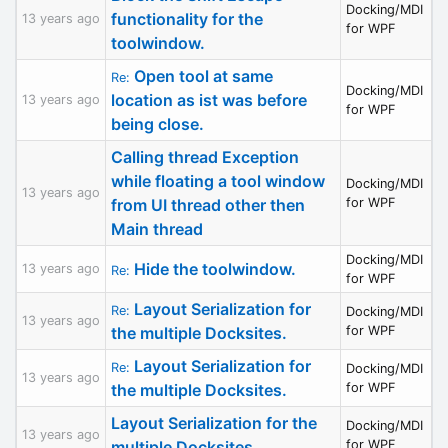
Docking/MDI
functionality for the
13 years ago
for WPF
toolwindow.
Open tool at same
Re:
Docking/MDI
location as ist was before
13 years ago
for WPF
being close.
Calling thread Exception
while floating a tool window
Docking/MDI
13 years ago
from UI thread other then
for WPF
Main thread
Docking/MDI
Hide the toolwindow.
13 years ago
Re:
for WPF
Layout Serialization for
Re:
Docking/MDI
13 years ago
the multiple Docksites.
for WPF
Layout Serialization for
Re:
Docking/MDI
13 years ago
the multiple Docksites.
for WPF
Layout Serialization for the
Docking/MDI
13 years ago
multiple Docksites.
for WPF