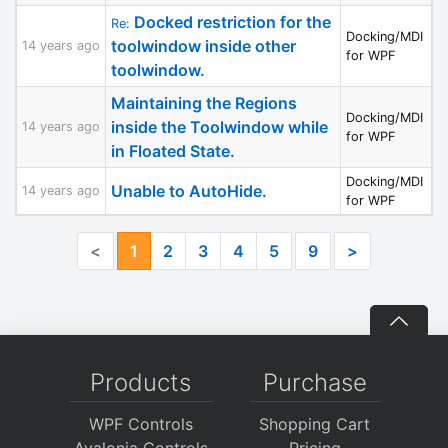
Docked restriction for the
Re:
Docking/MDI
toolwindow inside other
14 years ago
for WPF
toolwindow.
Maintaining the Regions
Docking/MDI
inside the Toolwindow while
14 years ago
for WPF
in Floated State.
Docking/MDI
Unable to AutoHide.
14 years ago
for WPF
<
1
2
3
4
5
9
>
Products
Purchase
WPF Controls
Shopping Cart