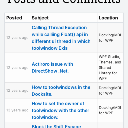
Posted
Subject
Location
Calling Thread Exception
while calliing Float() api in
Docking/MDI
12 years ago
different ui thread in which
for WPF
toolwindow Exis
WPF Studio,
Themes, and
Actiroro Issue with
12 years ago
Shared
DirectShow .Net.
Library for
WPF
How to toolwindows in the
Docking/MDI
12 years ago
Docksite.
for WPF
How to set the owner of
Docking/MDI
toolwindow with the other
13 years ago
for WPF
toolwindow.
Block the Shift Escape