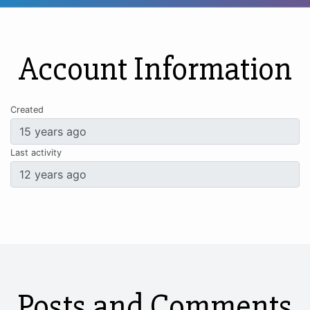
Account Information
Created
Last activity
Posts and Comments