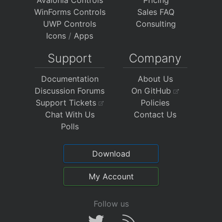
Avalonia Controls
Pricing
WinForms Controls
Sales FAQ
UWP Controls
Consulting
Icons
/
Apps
Support
Company
Documentation
About Us
Discussion Forums
On GitHub
Support Tickets
Policies
Chat With Us
Contact Us
Polls
Download
My Account
Follow us