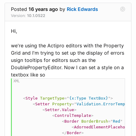
Posted
16 years ago
by
Rick Edwards
Version:
10.1.0522
Hi,
we're using the Actipro editors with the Property
Grid and I'm trying to set up the display of errors
usign tooltips for editors such as the
DoublePropertyEditor. Now I can set a style on a
textbox like so
<
Style
TargetType
=
"
{x:Type TextBox}
"
>
<
Setter
Property
=
"
Validation.ErrorTemplate
<
Setter.Value
>
<
ControlTemplate
>
<
Border
BorderBrush
=
"
Red
"
Bord
<
AdornedElementPlaceholder
</
Border
>