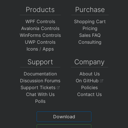
Products
Purchase
WPF Controls
Shopping Cart
Avalonia Controls
Pricing
WinForms Controls
Sales FAQ
UWP Controls
Consulting
Icons
/
Apps
Support
Company
Documentation
About Us
Discussion Forums
On GitHub
Support Tickets
Policies
Chat With Us
Contact Us
Polls
Download