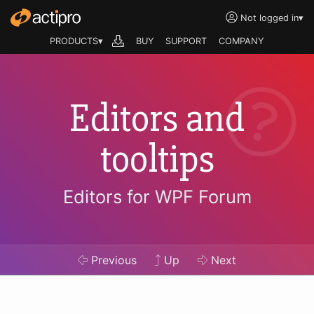
Not logged in
▾
PRODUCTS▾
BUY
SUPPORT
COMPANY
Editors and
tooltips
Editors for WPF Forum
Previous
Up
Next