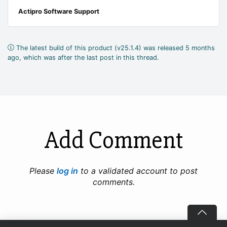
Actipro Software Support
The latest build of this product (v25.1.4) was released 5 months
ago, which was after the last post in this thread.
Add Comment
Please
log in
to a validated account to post
comments.