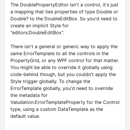
The DoublePropertyEditor isn't a control, it's just
a mapping that ties properties of type Double or
Double? to the DoubleEditBox. So you'd need to
create an implicit Style for
"editors:DoubleEditBox".
There isn't a general or generic way to apply the
same ErrorTemplate to all the controls in the
PropertyGrid, or any WPF control for that matter.
You might be able to override it globally using
code-behind though, but you couldn't apply the
Style trigger globally. To change the
ErrorTemplate globally, you'd need to override
the metadata for
Valudation.ErrorTemplateProperty for the Control
type, using a custom DataTemplate as the
default value.