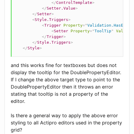
</
ControlTemplate
>
</
Setter.Value
>
</
Setter
>
<
Style.Triggers
>
<
Trigger
Property
=
"
Validation.HasError
<
Setter
Property
=
"
ToolTip
"
Value
=
"
</
Trigger
>
</
Style.Triggers
>
</
Style
>
and this works fine for textboxes but does not
display the tooltip for the DoublePropertyEditor.
If I change the above target type to point to the
DoublePropertyEditor then it throws an error
stating that tooltip is not a property of the
editor.
Is there a general way to apply the above error
styling to all Actipro editors used in the property
grid?