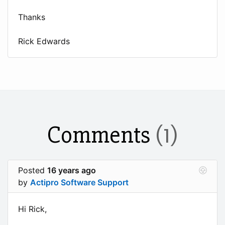
Thanks
Rick Edwards
Comments
(1)
Posted
16 years ago
by
Actipro Software Support
Hi Rick,