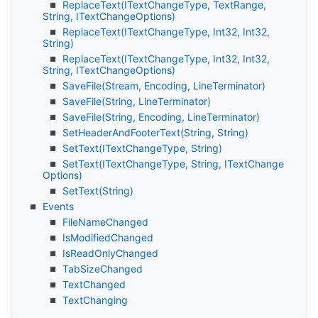
Replace
Text(IText
Change
Type, Text
Range,
String, IText
Change
Options)
Replace
Text(IText
Change
Type, Int32, Int32,
String)
Replace
Text(IText
Change
Type, Int32, Int32,
String, IText
Change
Options)
Save
File(Stream, Encoding, Line
Terminator)
Save
File(String, Line
Terminator)
Save
File(String, Encoding, Line
Terminator)
Set
Header
And
Footer
Text(String, String)
Set
Text(IText
Change
Type, String)
Set
Text(IText
Change
Type, String, IText
Change
Options)
Set
Text(String)
Events
File
Name
Changed
Is
Modified
Changed
Is
Read
Only
Changed
Tab
Size
Changed
Text
Changed
Text
Changing