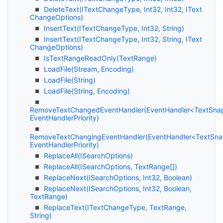
Delete
Text(IText
Change
Type, Int32, Int32, IText
Change
Options)
Insert
Text(IText
Change
Type, Int32, String)
Insert
Text(IText
Change
Type, Int32, String, IText
Change
Options)
Is
Text
Range
Read
Only(Text
Range)
Load
File(Stream, Encoding)
Load
File(String)
Load
File(String, Encoding)
RemoveTextChangedEventHandler(EventHandler<TextSna
EventHandlerPriority)
RemoveTextChangingEventHandler(EventHandler<TextSna
EventHandlerPriority)
Replace
All(ISearch
Options)
Replace
All(ISearch
Options, Text
Range[])
Replace
Next(ISearch
Options, Int32, Boolean)
Replace
Next(ISearch
Options, Int32, Boolean,
Text
Range)
Replace
Text(IText
Change
Type, Text
Range,
String)