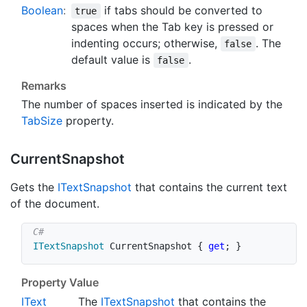
Boolean
:
if tabs should be converted to
true
spaces when the Tab key is pressed or
indenting occurs; otherwise,
. The
false
default value is
.
false
Remarks
The number of spaces inserted is indicated by the
Tab
Size
property.
Current
Snapshot
Gets the
IText
Snapshot
that contains the current text
of the document.
ITextSnapshot
 CurrentSnapshot 
{
get
;
}
Property Value
IText
The
IText
Snapshot
that contains the