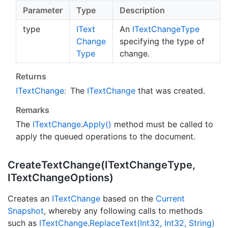
Parameter
Type
Description
type
IText
An
IText
Change
Type
Change
specifying the type of
Type
change.
Returns
IText
Change
:
The
IText
Change
that was created.
Remarks
The
IText
Change
.
Apply()
method must be called to
apply the queued operations to the document.
Create
Text
Change(IText
Change
Type,
IText
Change
Options)
Creates an
IText
Change
based on the
Current
Snapshot
, whereby any following calls to methods
such as
IText
Change
.
Replace
Text(Int32, Int32, String)