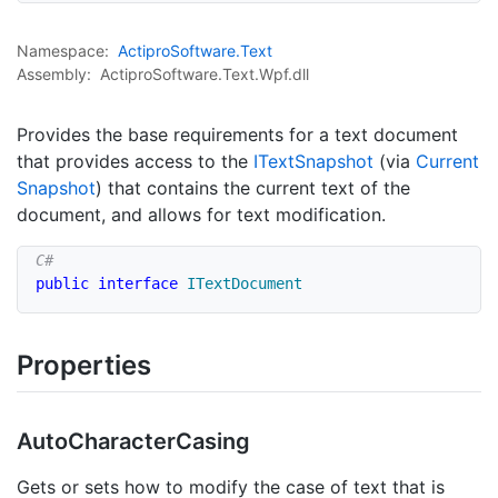
Namespace:
Actipro
Software.
Text
Assembly:
ActiproSoftware.Text.Wpf.dll
Provides the base requirements for a text document
that provides access to the
IText
Snapshot
(via
Current
Snapshot
) that contains the current text of the
document, and allows for text modification.
public
interface
ITextDocument
Properties
Auto
Character
Casing
Gets or sets how to modify the case of text that is