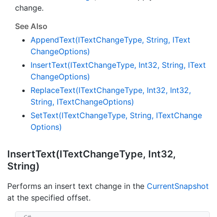
change.
See Also
Append
Text(IText
Change
Type, String, IText
Change
Options)
Insert
Text(IText
Change
Type, Int32, String, IText
Change
Options)
Replace
Text(IText
Change
Type, Int32, Int32,
String, IText
Change
Options)
Set
Text(IText
Change
Type, String, IText
Change
Options)
Insert
Text(IText
Change
Type, Int32,
String)
Performs an insert text change in the
Current
Snapshot
at the specified offset.