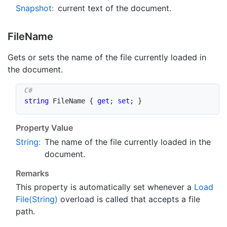
Snapshot
:
current text of the document.
File
Name
Gets or sets the name of the file currently loaded in
the document.
string
 FileName 
{
get
;
set
;
}
Property Value
String
:
The name of the file currently loaded in the
document.
Remarks
This property is automatically set whenever a
Load
File(String)
overload is called that accepts a file
path.