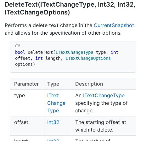
Delete
Text(IText
Change
Type, Int32, Int32,
IText
Change
Options)
Performs a delete text change in the
Current
Snapshot
and allows for the specification of other options.
bool
DeleteText
(
ITextChangeType
 type
,
int
offset
,
int
 length
,
ITextChangeOptions
options
)
Parameter
Type
Description
type
IText
An
IText
Change
Type
Change
specifying the type of
Type
change.
offset
Int32
The starting offset at
which to delete.