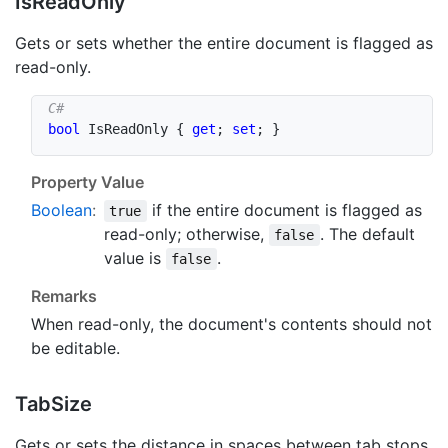
Is
Read
Only
Gets or sets whether the entire document is flagged as
read-only.
bool
 IsReadOnly 
{
get
;
set
;
}
Property Value
Boolean
:
if the entire document is flagged as
true
read-only; otherwise,
. The default
false
value is
.
false
Remarks
When read-only, the document's contents should not
be editable.
Tab
Size
Gets or sets the distance in spaces between tab stops.