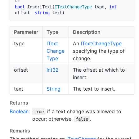
bool
InsertText
(
ITextChangeType
 type
,
int
offset
,
string
 text
)
Parameter
Type
Description
type
IText
An
IText
Change
Type
Change
specifying the type of
Type
change.
offset
Int32
The offset at which to
insert.
text
String
The text to insert.
Returns
Boolean
:
if a text change was allowed to
true
occur; otherwise,
.
false
Remarks