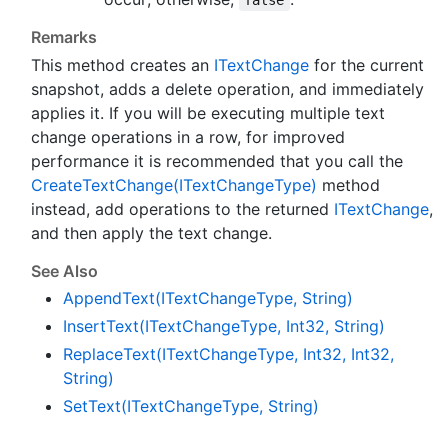
false
Remarks
This method creates an
IText
Change
for the current
snapshot, adds a delete operation, and immediately
applies it. If you will be executing multiple text
change operations in a row, for improved
performance it is recommended that you call the
Create
Text
Change(IText
Change
Type)
method
instead, add operations to the returned
IText
Change
,
and then apply the text change.
See Also
Append
Text(IText
Change
Type, String)
Insert
Text(IText
Change
Type, Int32, String)
Replace
Text(IText
Change
Type, Int32, Int32,
String)
Set
Text(IText
Change
Type, String)