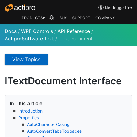
Not logged in
▾
PRODUCTS▾
BUY
SUPPORT
COMPANY
Docs
/
WPF Controls
/
API Reference
/
ActiproSoftware.Text
/
ITextDocument
View Topics
IText
Document Interface
In This Article
Introduction
Properties
Auto
Character
Casing
Auto
Convert
Tabs
To
Spaces