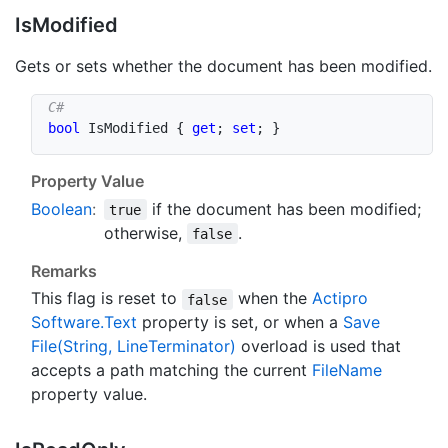
Is
Modified
Gets or sets whether the document has been modified.
bool
 IsModified 
{
get
;
set
;
}
Property Value
Boolean
:
if the document has been modified;
true
otherwise,
.
false
Remarks
This flag is reset to
when the
Actipro
false
Software.
Text
property is set, or when a
Save
File(String, Line
Terminator)
overload is used that
accepts a path matching the current
File
Name
property value.