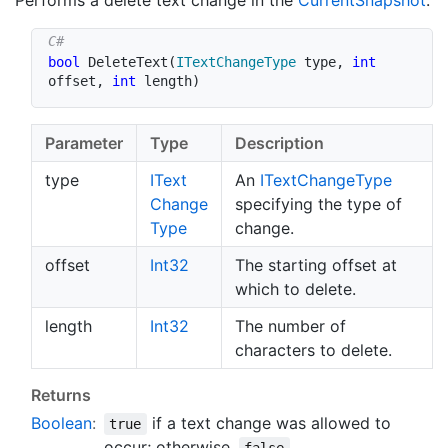
Performs a delete text change in the
Current
Snapshot
.
bool
DeleteText
(
ITextChangeType
 type
,
int
offset
,
int
 length
)
Parameter
Type
Description
type
IText
An
IText
Change
Type
Change
specifying the type of
Type
change.
offset
Int32
The starting offset at
which to delete.
length
Int32
The number of
characters to delete.
Returns
Boolean
:
if a text change was allowed to
true
occur; otherwise,
.