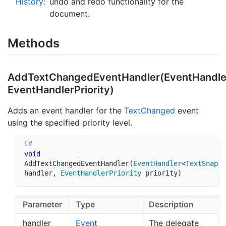
History
:
undo and redo functionality for the
document.
Methods
AddTextChangedEventHandler(EventHandle
EventHandlerPriority)
Adds an event handler for the
Text
Changed
event
using the specified priority level.
void
AddTextChangedEventHandler
(
EventHandler
<
TextSnapsh
handler
,
EventHandlerPriority
 priority
)
Parameter
Type
Description
handler
Event
The delegate