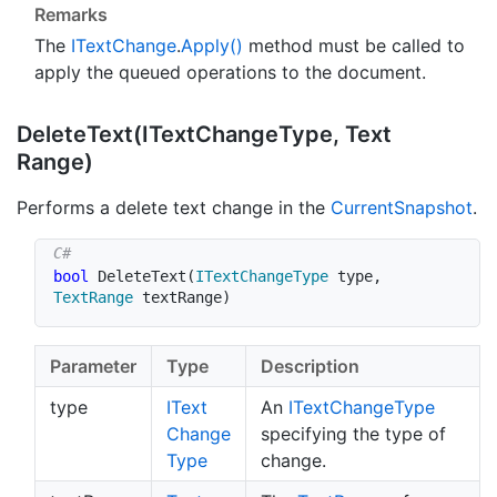
Remarks
The
IText
Change
.
Apply()
method must be called to
apply the queued operations to the document.
Delete
Text(IText
Change
Type, Text
Range)
Performs a delete text change in the
Current
Snapshot
.
bool
DeleteText
(
ITextChangeType
 type
,
TextRange
 textRange
)
Parameter
Type
Description
type
IText
An
IText
Change
Type
Change
specifying the type of
Type
change.