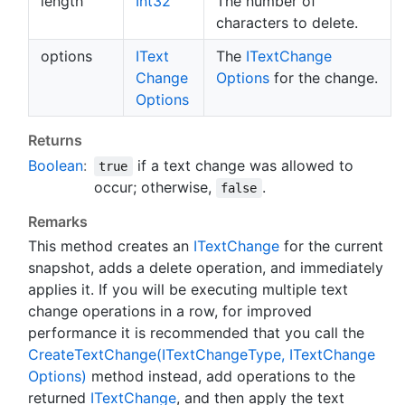
length
Int32
The number of
characters to delete.
options
IText
The
IText
Change
Change
Options
for the change.
Options
Returns
Boolean
:
if a text change was allowed to
true
occur; otherwise,
.
false
Remarks
This method creates an
IText
Change
for the current
snapshot, adds a delete operation, and immediately
applies it. If you will be executing multiple text
change operations in a row, for improved
performance it is recommended that you call the
Create
Text
Change(IText
Change
Type, IText
Change
Options)
method instead, add operations to the
returned
IText
Change
, and then apply the text