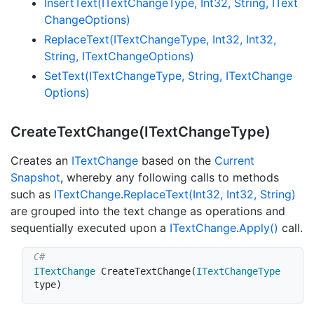
Insert
Text(IText
Change
Type, Int32, String, IText
Change
Options)
Replace
Text(IText
Change
Type, Int32, Int32,
String, IText
Change
Options)
Set
Text(IText
Change
Type, String, IText
Change
Options)
Create
Text
Change(IText
Change
Type)
Creates an
IText
Change
based on the
Current
Snapshot
, whereby any following calls to methods
such as
IText
Change
.
Replace
Text(Int32, Int32, String)
are grouped into the text change as operations and
sequentially executed upon a
IText
Change
.
Apply()
call.
ITextChange
CreateTextChange
(
ITextChangeType
type
)