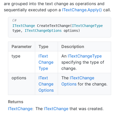
are grouped into the text change as operations and
sequentially executed upon a
IText
Change
.
Apply()
call.
ITextChange
CreateTextChange
(
ITextChangeType
type
,
ITextChangeOptions
 options
)
Parameter
Type
Description
type
IText
An
IText
Change
Type
Change
specifying the type of
Type
change.
options
IText
The
IText
Change
Change
Options
for the change.
Options
Returns
IText
Change
:
The
IText
Change
that was created.