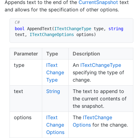
Appends text to the end of the
Current
Snapshot
text
and allows for the specification of other options.
bool
AppendText
(
ITextChangeType
 type
,
string
text
,
ITextChangeOptions
 options
)
Parameter
Type
Description
type
IText
An
IText
Change
Type
Change
specifying the type of
Type
change.
text
String
The text to append to
the current contents of
the snapshot.
options
IText
The
IText
Change
Change
Options
for the change.
Options