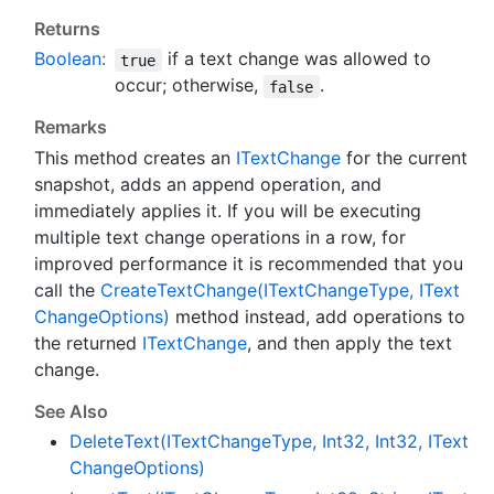
Returns
Boolean
:
if a text change was allowed to
true
occur; otherwise,
.
false
Remarks
This method creates an
IText
Change
for the current
snapshot, adds an append operation, and
immediately applies it. If you will be executing
multiple text change operations in a row, for
improved performance it is recommended that you
call the
Create
Text
Change(IText
Change
Type, IText
Change
Options)
method instead, add operations to
the returned
IText
Change
, and then apply the text
change.
See Also
Delete
Text(IText
Change
Type, Int32, Int32, IText
Change
Options)