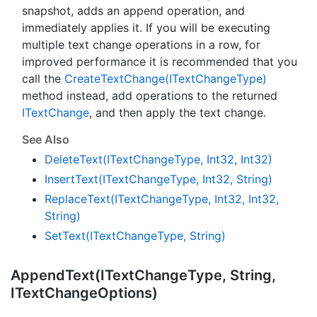
snapshot, adds an append operation, and
immediately applies it. If you will be executing
multiple text change operations in a row, for
improved performance it is recommended that you
call the
Create
Text
Change(IText
Change
Type)
method instead, add operations to the returned
IText
Change
, and then apply the text change.
See Also
Delete
Text(IText
Change
Type, Int32, Int32)
Insert
Text(IText
Change
Type, Int32, String)
Replace
Text(IText
Change
Type, Int32, Int32,
String)
Set
Text(IText
Change
Type, String)
Append
Text(IText
Change
Type, String,
IText
Change
Options)