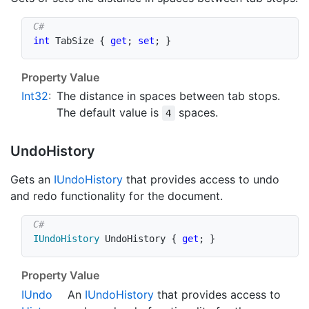
int
 TabSize 
{
get
;
set
;
}
Property Value
Int32
:
The distance in spaces between tab stops.
The default value is
spaces.
4
Undo
History
Gets an
IUndo
History
that provides access to undo
and redo functionality for the document.
IUndoHistory
 UndoHistory 
{
get
;
}
Property Value
IUndo
An
IUndo
History
that provides access to