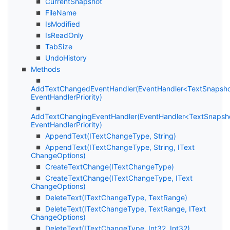
Current
Snapshot
File
Name
Is
Modified
Is
Read
Only
Tab
Size
Undo
History
Methods
AddTextChangedEventHandler(EventHandler<TextSnapsh
EventHandlerPriority)
AddTextChangingEventHandler(EventHandler<TextSnapsh
EventHandlerPriority)
Append
Text(IText
Change
Type, String)
Append
Text(IText
Change
Type, String, IText
Change
Options)
Create
Text
Change(IText
Change
Type)
Create
Text
Change(IText
Change
Type, IText
Change
Options)
Delete
Text(IText
Change
Type, Text
Range)
Delete
Text(IText
Change
Type, Text
Range, IText
Change
Options)
Delete
Text(IText
Change
Type, Int32, Int32)