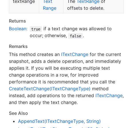
textRange
Text
The
Text
Range
of
Range
offsets to delete.
Returns
Boolean
:
if a text change was allowed to
true
occur; otherwise,
.
false
Remarks
This method creates an
IText
Change
for the current
snapshot, adds a delete operation, and immediately
applies it. If you will be executing multiple text
change operations in a row, for improved
performance it is recommended that you call the
Create
Text
Change(IText
Change
Type)
method
instead, add operations to the returned
IText
Change
,
and then apply the text change.
See Also
Append
Text(IText
Change
Type, String)