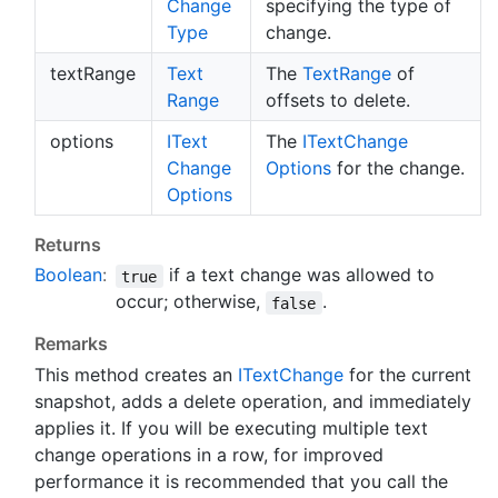
Change
specifying the type of
Type
change.
textRange
Text
The
Text
Range
of
Range
offsets to delete.
options
IText
The
IText
Change
Change
Options
for the change.
Options
Returns
Boolean
:
if a text change was allowed to
true
occur; otherwise,
.
false
Remarks
This method creates an
IText
Change
for the current
snapshot, adds a delete operation, and immediately
applies it. If you will be executing multiple text
change operations in a row, for improved
performance it is recommended that you call the