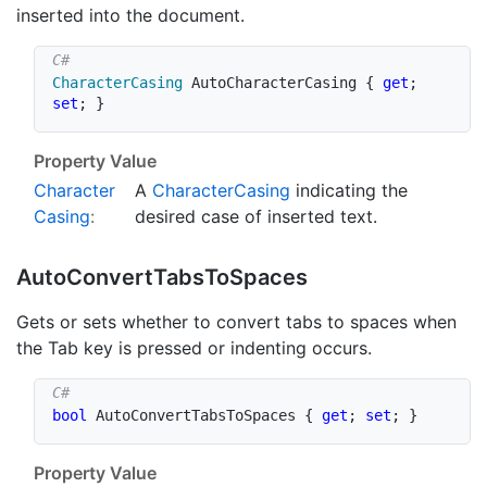
inserted into the document.
CharacterCasing
 AutoCharacterCasing 
{
get
;
set
;
}
Property Value
Character
A
Character
Casing
indicating the
Casing
:
desired case of inserted text.
Auto
Convert
Tabs
To
Spaces
Gets or sets whether to convert tabs to spaces when
the Tab key is pressed or indenting occurs.
bool
 AutoConvertTabsToSpaces 
{
get
;
set
;
}
Property Value