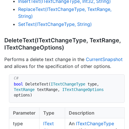
Insert
Text(IText
Change
Type, Int32, String)
Replace
Text(IText
Change
Type, Text
Range,
String)
Set
Text(IText
Change
Type, String)
Delete
Text(IText
Change
Type, Text
Range,
IText
Change
Options)
Performs a delete text change in the
Current
Snapshot
and allows for the specification of other options.
bool
DeleteText
(
ITextChangeType
 type
,
TextRange
 textRange
,
ITextChangeOptions
options
)
Parameter
Type
Description
type
IText
An
IText
Change
Type