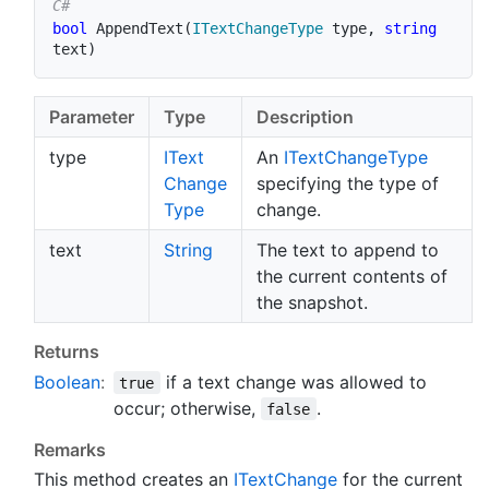
bool
AppendText
(
ITextChangeType
 type
,
string
text
)
Parameter
Type
Description
type
IText
An
IText
Change
Type
Change
specifying the type of
Type
change.
text
String
The text to append to
the current contents of
the snapshot.
Returns
Boolean
:
if a text change was allowed to
true
occur; otherwise,
.
false
Remarks
This method creates an
IText
Change
for the current