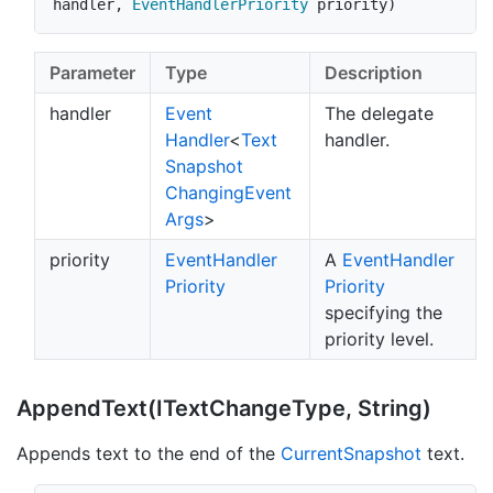
handler
,
EventHandlerPriority
 priority
)
Parameter
Type
Description
handler
Event
The delegate
Handler
<
Text
handler.
Snapshot
Changing
Event
Args
>
priority
Event
Handler
A
Event
Handler
Priority
Priority
specifying the
priority level.
Append
Text(IText
Change
Type, String)
Appends text to the end of the
Current
Snapshot
text.