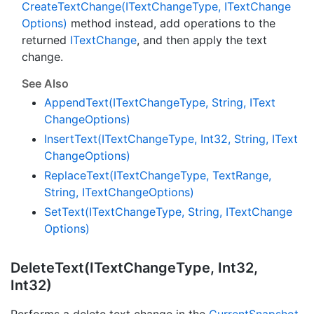
Create
Text
Change(IText
Change
Type, IText
Change
Options)
method instead, add operations to the
returned
IText
Change
, and then apply the text
change.
See Also
Append
Text(IText
Change
Type, String, IText
Change
Options)
Insert
Text(IText
Change
Type, Int32, String, IText
Change
Options)
Replace
Text(IText
Change
Type, Text
Range,
String, IText
Change
Options)
Set
Text(IText
Change
Type, String, IText
Change
Options)
Delete
Text(IText
Change
Type, Int32,
Int32)