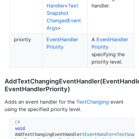
Handler
<
Text
handler.
Snapshot
Changed
Event
Args
>
priority
Event
Handler
A
Event
Handler
Priority
Priority
specifying the
priority level.
AddTextChangingEventHandler(EventHandl
EventHandlerPriority)
Adds an event handler for the
Text
Changing
event
using the specified priority level.
void
AddTextChangingEventHandler
(
EventHandler
<
TextSnaps