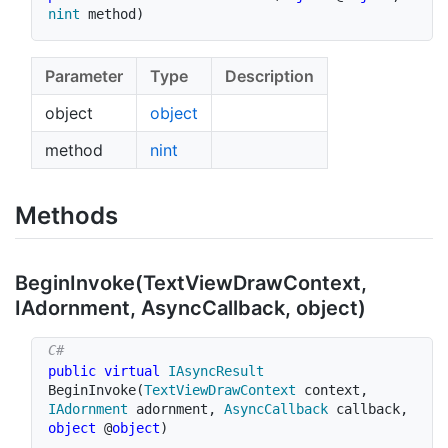
nint
 method
)
Parameter
Type
Description
object
object
method
nint
Methods
Begin
Invoke(Text
View
Draw
Context,
IAdornment, Async
Callback, object)
public
virtual
IAsyncResult
BeginInvoke
(
TextViewDrawContext
 context
,
IAdornment
 adornment
,
AsyncCallback
 callback
,
object
 @
object
)