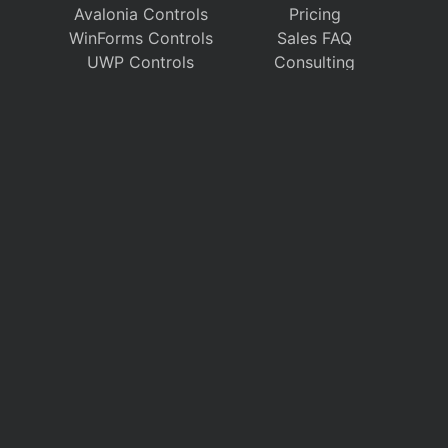
Avalonia Controls
Pricing
WinForms Controls
Sales FAQ
UWP Controls
Consulting
Icons
/
Apps
Support
Company
Documentation
About Us
Discussion Forums
On GitHub
Support Tickets
Policies
Chat With Us
Contact Us
Polls
Download
My Account
Follow us