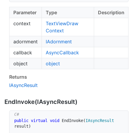
Parameter
Type
Description
context
Text
View
Draw
Context
adornment
IAdornment
callback
Async
Callback
object
object
Returns
IAsync
Result
End
Invoke(IAsync
Result)
public
virtual
void
EndInvoke
(
IAsyncResult
result
)