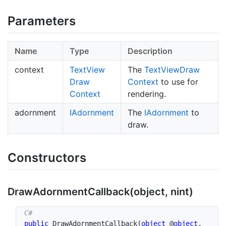
Parameters
Name
Type
Description
context
Text
View
The
Text
View
Draw
Draw
Context
to use for
Context
rendering.
adornment
IAdornment
The
IAdornment
to
draw.
Constructors
Draw
Adornment
Callback(object, nint)
public
DrawAdornmentCallback
(
object
 @
object
,