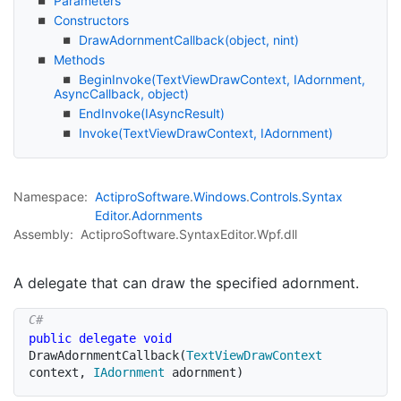
Parameters
Constructors
Draw
Adornment
Callback(object, nint)
Methods
Begin
Invoke(Text
View
Draw
Context, IAdornment,
Async
Callback, object)
End
Invoke(IAsync
Result)
Invoke(Text
View
Draw
Context, IAdornment)
Namespace:
Actipro
Software
.
Windows
.
Controls
.
Syntax
Editor
.
Adornments
Assembly:
ActiproSoftware.SyntaxEditor.Wpf.dll
A delegate that can draw the specified adornment.
public
delegate
void
DrawAdornmentCallback
(
TextViewDrawContext
context
,
IAdornment
 adornment
)