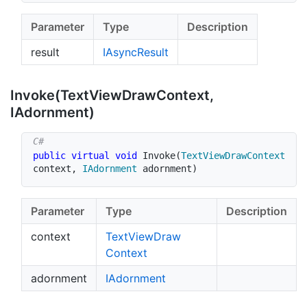
Parameter
Type
Description
result
IAsync
Result
Invoke(Text
View
Draw
Context,
IAdornment)
public
virtual
void
Invoke
(
TextViewDrawContext
context
,
IAdornment
 adornment
)
Parameter
Type
Description
context
Text
View
Draw
Context
adornment
IAdornment