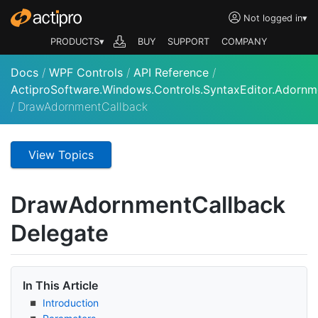
Not logged in
▾
PRODUCTS▾
BUY
SUPPORT
COMPANY
Docs
/
WPF Controls
/
API Reference
/
ActiproSoftware.Windows.Controls.SyntaxEditor.Adornm
/
DrawAdornmentCallback
View Topics
Draw
Adornment
Callback
Delegate
In This Article
Introduction