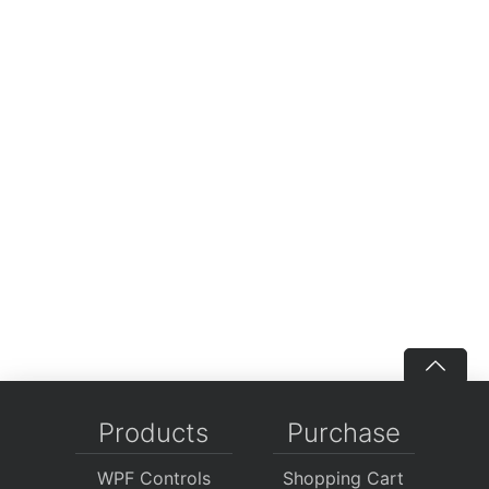
Products
Purchase
WPF Controls
Shopping Cart