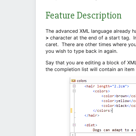
Feature Description
The advanced XML language already has
>
character at the end of a start tag. I
caret. There are other times where you
you wish to type back in again.
Say that you are editing a block of XM
the completion list will contain an item