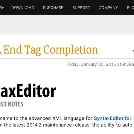
S▾
DOWNLOAD
PURCHASE
SUPPORT
COMPANY
BL
L End Tag Completion
Friday, January 30, 2015 at 9:59
at came to the advanced XML language for
SyntaxEditor for
in the latest 2014.2 maintenance release: the ability to auto