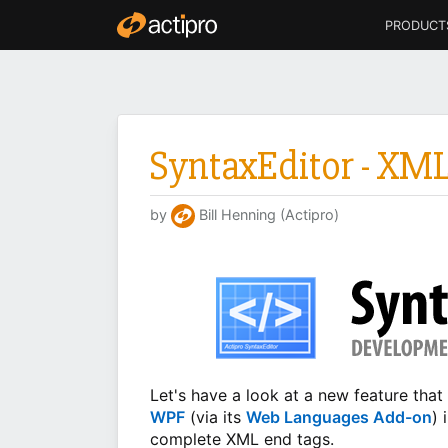
PRODUCT
SyntaxEditor - XM
by
Bill Henning (Actipro)
Let's have a look at a new feature th
WPF
(via its
Web Languages Add-on
) 
complete XML end tags.