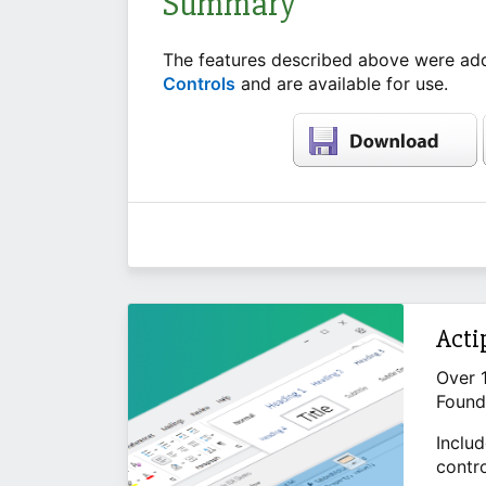
Summary
The features described above were add
Controls
and are available for use.
Acti
Over 
Found
Includ
contr