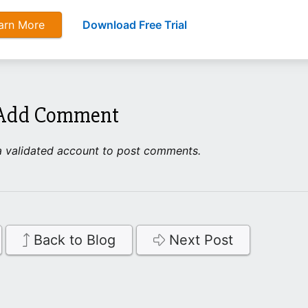
arn More
Download Free Trial
Add Comment
 validated account to post comments.
Back to Blog
Next Post