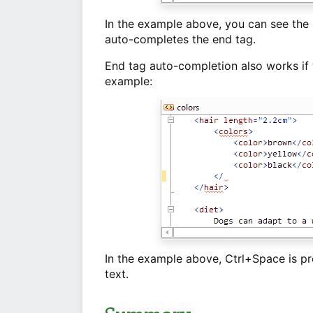
In the example above, you can see the "
auto-completes the end tag.
End tag auto-completion also works if 
example:
In the example above, Ctrl+Space is pr
text.