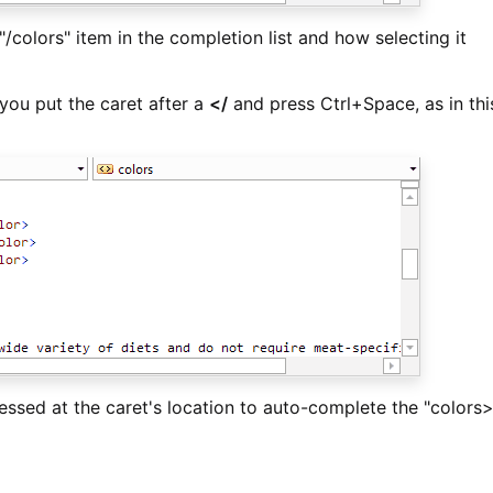
/colors" item in the completion list and how selecting it
you put the caret after a
</
and press Ctrl+Space, as in thi
essed at the caret's location to auto-complete the "colors>