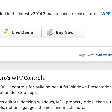
ed in the latest v2014.2 maintenance releases of our
WPF
Tags:
wpf
,
syntaxedit
pro's WPF Controls
100 UI controls for building beautiful Windows Presentation
ation desktop apps.
es editors, docking windows, MDI, property grids, charts, t
ols, ribbons, gauges, themes, and much more.