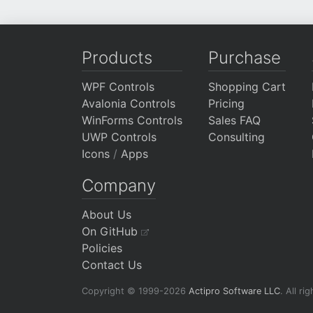
Products
Purchase
WPF Controls
Shopping Cart
Avalonia Controls
Pricing
WinForms Controls
Sales FAQ
UWP Controls
Consulting
Icons
/
Apps
Company
About Us
On GitHub
Policies
Contact Us
Copyright © 1999-2026
Actipro Software LLC
.
All ri