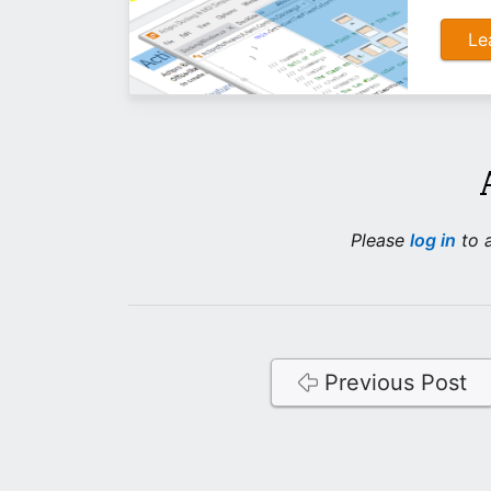
Le
Please
log in
to a
Previous Post