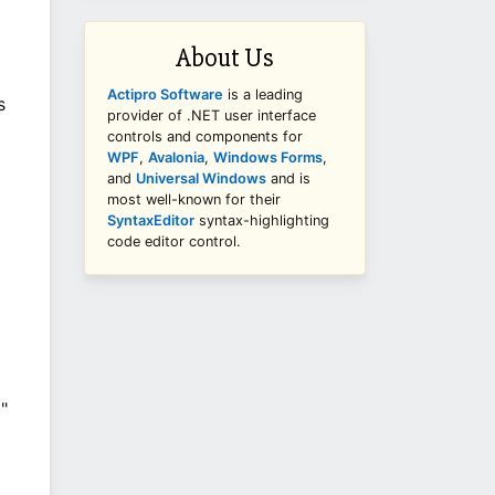
About Us
Actipro Software
is a leading
s
provider of .NET user interface
controls and components for
WPF
,
Avalonia
,
Windows Forms
,
and
Universal Windows
and is
most well-known for their
SyntaxEditor
syntax-highlighting
code editor control.
"