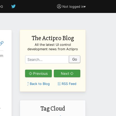
OG
Not logged in
▾
The Actipro Blog
All the latest UI control
development news from Actipro
am
Go
Previous
Next
Back to Blog
RSS Feed
Tag Cloud
-