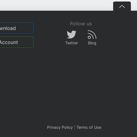
Follow us
wnload
Account
Twitter
Blog
Privacy Policy
|
Terms of Use