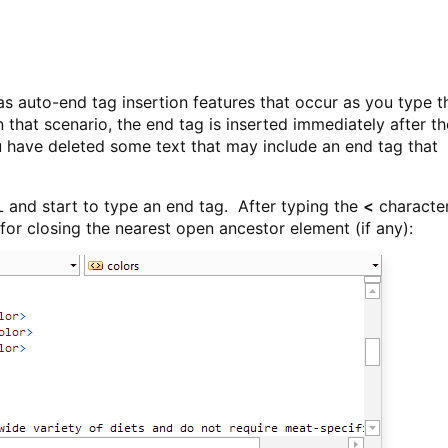
 auto-end tag insertion features that occur as you type t
n that scenario, the end tag is inserted immediately after th
 have deleted some text that may include an end tag that
L and start to type an end tag. After typing the
<
character
 for closing the nearest open ancestor element (if any):