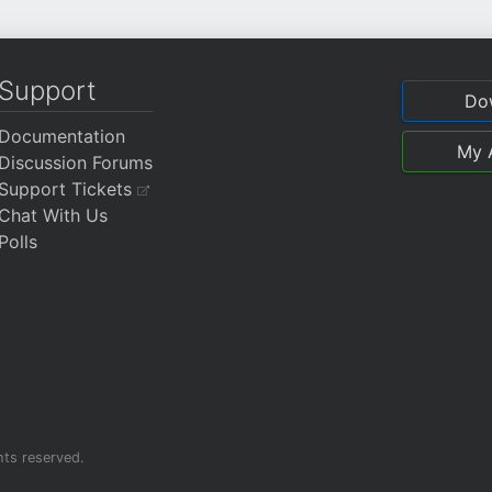
Support
Do
Documentation
My 
Discussion Forums
Support Tickets
Chat With Us
Polls
ghts reserved.