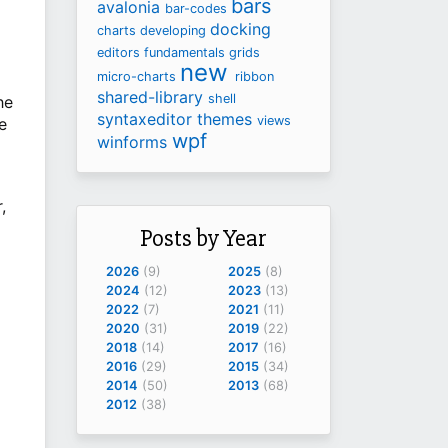
bars
avalonia
bar-codes
docking
charts
developing
editors
fundamentals
grids
new
micro-charts
ribbon
shared-library
shell
he
syntaxeditor
themes
views
e
wpf
winforms
,
Posts by Year
2026
(9)
2025
(8)
2024
(12)
2023
(13)
2022
(7)
2021
(11)
2020
(31)
2019
(22)
2018
(14)
2017
(16)
2016
(29)
2015
(34)
2014
(50)
2013
(68)
2012
(38)