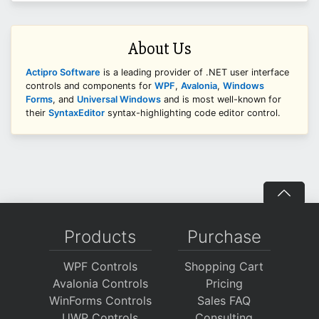
About Us
Actipro Software
is a leading provider of .NET user interface
controls and components for
WPF
,
Avalonia
,
Windows
Forms
, and
Universal Windows
and is most well-known for
their
SyntaxEditor
syntax-highlighting code editor control.
Products
Purchase
WPF Controls
Shopping Cart
Avalonia Controls
Pricing
WinForms Controls
Sales FAQ
UWP Controls
Consulting