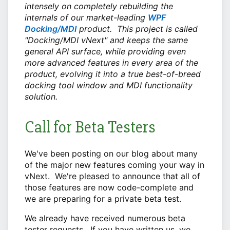
intensely on completely rebuilding the
internals of
our market-leading
WPF
Docking/MDI
product. This project is called
"Docking/MDI vNext" and keeps the same
general API surface, while providing even
more advanced features in every area of the
product, evolving it into a true best-of-breed
docking tool window and MDI functionality
solution.
Call for Beta Testers
We've been posting on our blog about many
of the major new features coming your way in
vNext. We're pleased to announce that all of
those features are now code-complete and
we are preparing for a private beta test.
We already have received numerous beta
tester requests. If you have written us, we