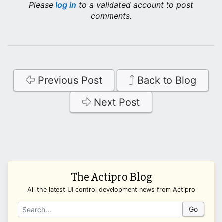
Please
log in
to a validated account to post
comments.
Previous Post
Back to Blog
Next Post
The Actipro Blog
All the latest UI control development news from Actipro
Go