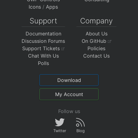
Icons
/
Apps
Support
Company
Documentation
About Us
Discussion Forums
On GitHub
Support Tickets
Policies
Chat With Us
Contact Us
Polls
Download
My Account
Follow us
Twitter
Blog