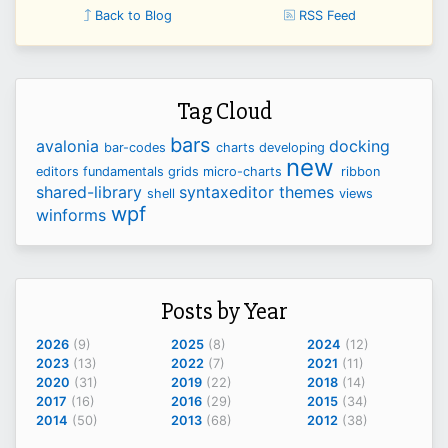
Back to Blog
RSS Feed
Tag Cloud
bars
avalonia
docking
bar-codes
charts
developing
new
editors
fundamentals
grids
micro-charts
ribbon
shared-library
syntaxeditor
themes
shell
views
wpf
winforms
Posts by Year
2026
(9)
2025
(8)
2024
(12)
2023
(13)
2022
(7)
2021
(11)
2020
(31)
2019
(22)
2018
(14)
2017
(16)
2016
(29)
2015
(34)
2014
(50)
2013
(68)
2012
(38)