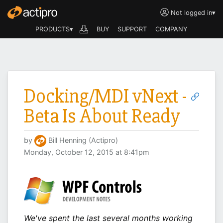
Not logged in
▾
PRODUCTS▾
BUY
SUPPORT
COMPANY
Docking/MDI vNext -
Beta Is About Ready
by
Bill Henning (Actipro)
Monday, October 12, 2015 at 8:41pm
We've spent the last several months working