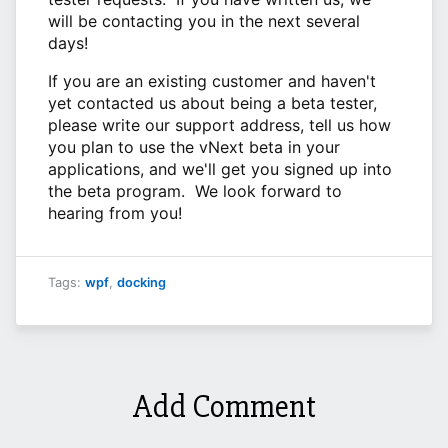
will be contacting you in the next several
days!
If you are an existing customer and haven't
yet contacted us about being a beta tester,
please write our support address, tell us how
you plan to use the vNext beta in your
applications, and we'll get you signed up into
the beta program. We look forward to
hearing from you!
Tags:
wpf
,
docking
Add Comment