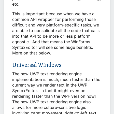
etc.
This is important because when we have a
common API wrapper for performing those
difficult and very platform-specific tasks, we
are able to consolidate all the code that calls
into that API to be more or less platform
agnostic. And that means the WinForms
SyntaxEditor will see some huge benefits.
More on that below.
Universal Windows
The new UWP text rendering engine
implementation is much, much faster than the
current way we render text in the UWP
SyntaxEditor. In fact it might even be
rendering faster than the WPF version now!
The new UWP text rendering engine also
allows for more culture-sensitive logic
involving caret movement, right-to-left text,