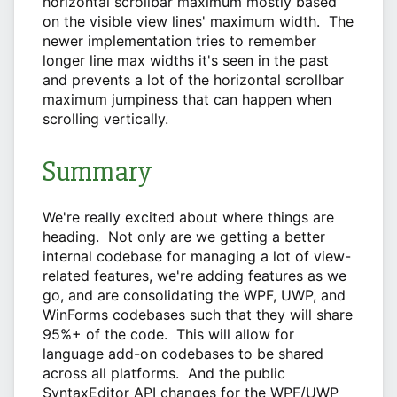
horizontal scrollbar maximum mostly based
on the visible view lines' maximum width. The
newer implementation tries to remember
longer line max widths it's seen in the past
and prevents a lot of the horizontal scrollbar
maximum jumpiness that can happen when
scrolling vertically.
Summary
We're really excited about where things are
heading. Not only are we getting a better
internal codebase for managing a lot of view-
related features, we're adding features as we
go, and are consolidating the WPF, UWP, and
WinForms codebases such that they will share
95%+ of the code. This will allow for
language add-on codebases to be shared
across all platforms. And the public
SyntaxEditor API changes for the WPF/UWP