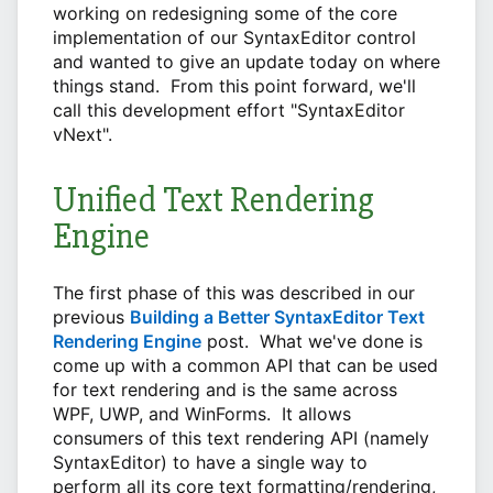
working on redesigning some of the core
implementation of our SyntaxEditor control
and wanted to give an update today on where
things stand. From this point forward, we'll
call this development effort "SyntaxEditor
vNext".
Unified Text Rendering
Engine
The first phase of this was described in our
previous
Building a Better SyntaxEditor Text
Rendering Engine
post. What we've done is
come up with a common API that can be used
for text rendering and is the same across
WPF, UWP, and WinForms. It allows
consumers of this text rendering API (namely
SyntaxEditor) to have a single way to
perform all its core text formatting/rendering,