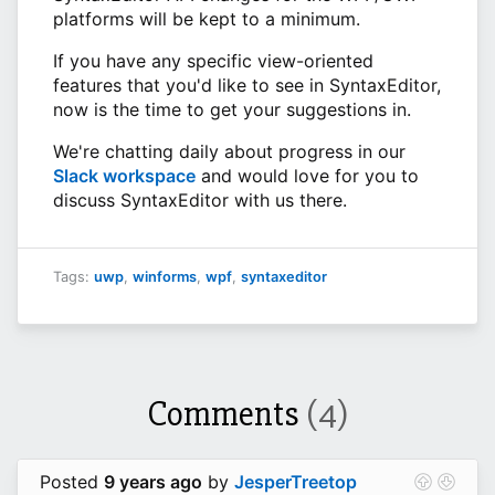
platforms will be kept to a minimum.
If you have any specific view-oriented
features that you'd like to see in SyntaxEditor,
now is the time to get your suggestions in.
We're chatting daily about progress in our
Slack workspace
and would love for you to
discuss SyntaxEditor with us there.
Tags:
uwp
,
winforms
,
wpf
,
syntaxeditor
Comments
(4)
Posted
9 years ago
by
JesperTreetop