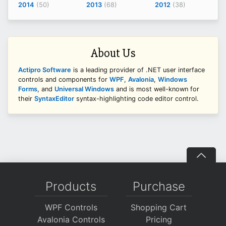
2014
(50)
2013
(68)
2012
(38)
About Us
Actipro Software
is a leading provider of .NET user interface
controls and components for
WPF
,
Avalonia
,
Windows
Forms
, and
Universal Windows
and is most well-known for
their
SyntaxEditor
syntax-highlighting code editor control.
Products
Purchase
WPF Controls
Shopping Cart
Avalonia Controls
Pricing