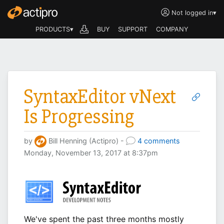
Not logged in
▾
PRODUCTS▾
BUY
SUPPORT
COMPANY
SyntaxEditor vNext
Is Progressing
by
Bill Henning (Actipro) -
4 comments
Monday, November 13, 2017 at 8:37pm
We've spent the past three months mostly