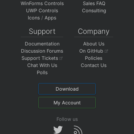
WinForms Controls
Sales FAQ
UWP Controls
Consulting
Icons
/
Apps
Support
Company
Documentation
About Us
Discussion Forums
On GitHub
Support Tickets
Policies
Chat With Us
Contact Us
Polls
Download
My Account
Follow us