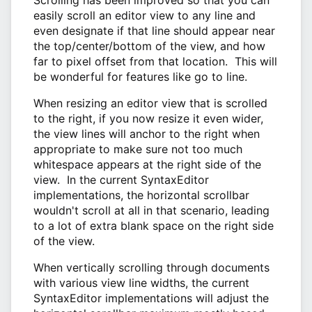
easily scroll an editor view to any line and
even designate if that line should appear near
the top/center/bottom of the view, and how
far to pixel offset from that location. This will
be wonderful for features like go to line.
When resizing an editor view that is scrolled
to the right, if you now resize it even wider,
the view lines will anchor to the right when
appropriate to make sure not too much
whitespace appears at the right side of the
view. In the current SyntaxEditor
implementations, the horizontal scrollbar
wouldn't scroll at all in that scenario, leading
to a lot of extra blank space on the right side
of the view.
When vertically scrolling through documents
with various view line widths, the current
SyntaxEditor implementations will adjust the