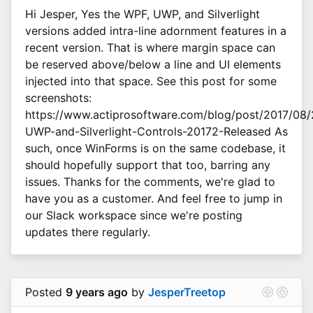
Hi Jesper, Yes the WPF, UWP, and Silverlight
versions added intra-line adornment features in a
recent version. That is where margin space can
be reserved above/below a line and UI elements
injected into that space. See this post for some
screenshots:
https://www.actiprosoftware.com/blog/post/2017/08
UWP-and-Silverlight-Controls-20172-Released As
such, once WinForms is on the same codebase, it
should hopefully support that too, barring any
issues. Thanks for the comments, we're glad to
have you as a customer. And feel free to jump in
our Slack workspace since we're posting
updates there regularly.
Posted
9 years ago
by
JesperTreetop