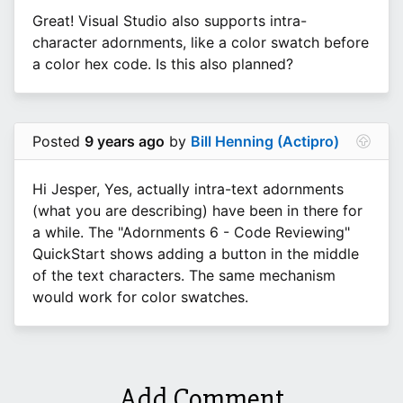
Great! Visual Studio also supports intra-
character adornments, like a color swatch before
a color hex code. Is this also planned?
Posted
9 years ago
by
Bill Henning (Actipro)
Hi Jesper, Yes, actually intra-text adornments
(what you are describing) have been in there for
a while. The "Adornments 6 - Code Reviewing"
QuickStart shows adding a button in the middle
of the text characters. The same mechanism
would work for color swatches.
Add Comment