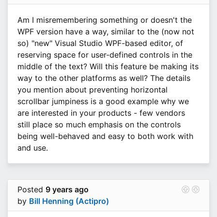
Am I misremembering something or doesn't the
WPF version have a way, similar to the (now not
so) "new" Visual Studio WPF-based editor, of
reserving space for user-defined controls in the
middle of the text? Will this feature be making its
way to the other platforms as well? The details
you mention about preventing horizontal
scrollbar jumpiness is a good example why we
are interested in your products - few vendors
still place so much emphasis on the controls
being well-behaved and easy to both work with
and use.
Posted
9 years ago
by
Bill Henning (Actipro)