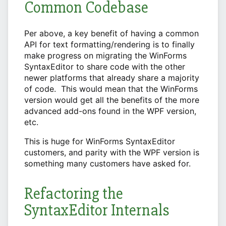
Common Codebase
Per above, a key benefit of having a common
API for text formatting/rendering is to finally
make progress on migrating the WinForms
SyntaxEditor to share code with the other
newer platforms that already share a majority
of code. This would mean that the WinForms
version would get all the benefits of the more
advanced add-ons found in the WPF version,
etc.
This is huge for WinForms SyntaxEditor
customers, and parity with the WPF version is
something many customers have asked for.
Refactoring the
SyntaxEditor Internals