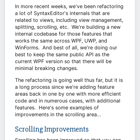
In more recent weeks, we've been refactoring
a lot of SyntaxEditor's internals that are
related to views, including view management,
splitting, scrolling, etc. We're building a new
internal codebase for those features that
works the same across WPF, UWP, and
WinForms. And best of all, we're doing our
best to keep the same public API as the
current WPF version so that there will be
minimal breaking changes.
The refactoring is going well thus far, but it is
a long process since we're adding feature
areas back in one by one with more efficient
code and in numerous cases, with additional
features. Here's some examples of
improvements in the scrolling area…
Scrolling Improvements
Scrolling has been improved so that you can