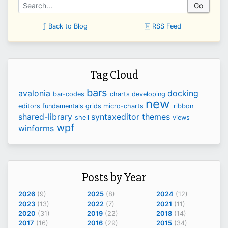
Go
Back to Blog
RSS Feed
Tag Cloud
bars
avalonia
docking
bar-codes
charts
developing
new
editors
fundamentals
grids
micro-charts
ribbon
shared-library
syntaxeditor
themes
shell
views
wpf
winforms
Posts by Year
2026
(9)
2025
(8)
2024
(12)
2023
(13)
2022
(7)
2021
(11)
2020
(31)
2019
(22)
2018
(14)
2017
(16)
2016
(29)
2015
(34)