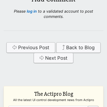
Please
log in
to a validated account to post
comments.
Previous Post
Back to Blog
Next Post
The Actipro Blog
All the latest UI control development news from Actipro