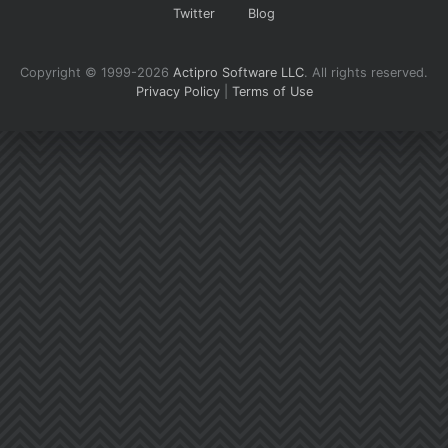
Twitter
Blog
Copyright © 1999-2026
Actipro Software LLC
.
All rights reserved.
Privacy Policy
|
Terms of Use