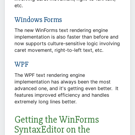
etc.
Windows Forms
The new WinForms text rendering engine
implementation is also faster than before and
now supports culture-sensitive logic involving
caret movement, right-to-left text, etc.
WPF
The WPF text rendering engine
implementation has always been the most
advanced one, and it's getting even better. It
features improved efficiency and handles
extremely long lines better.
Getting the WinForms
SyntaxEditor on the