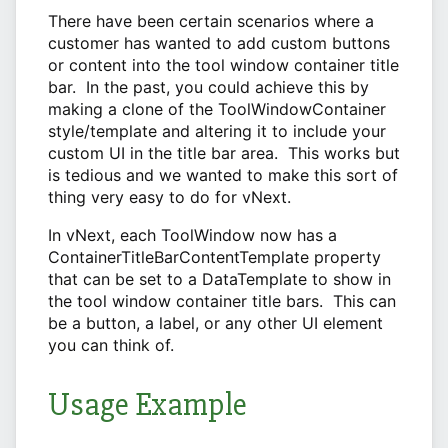
There have been certain scenarios where a
customer has wanted to add custom buttons
or content into the tool window container title
bar. In the past, you could achieve this by
making a clone of the ToolWindowContainer
style/template and altering it to include your
custom UI in the title bar area. This works but
is tedious and we wanted to make this sort of
thing very easy to do for vNext.
In vNext, each ToolWindow now has a
ContainerTitleBarContentTemplate property
that can be set to a DataTemplate to show in
the tool window container title bars. This can
be a button, a label, or any other UI element
you can think of.
Usage Example