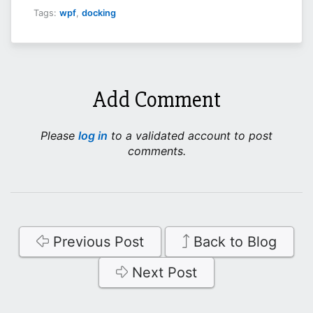
Tags:
wpf
,
docking
Add Comment
Please
log in
to a validated account to post
comments.
Previous Post
Back to Blog
Next Post