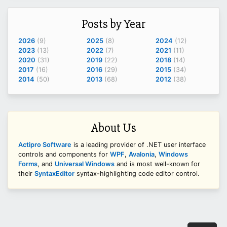
Posts by Year
2026
(9)
2025
(8)
2024
(12)
2023
(13)
2022
(7)
2021
(11)
2020
(31)
2019
(22)
2018
(14)
2017
(16)
2016
(29)
2015
(34)
2014
(50)
2013
(68)
2012
(38)
About Us
Actipro Software
is a leading provider of .NET user interface
controls and components for
WPF
,
Avalonia
,
Windows
Forms
, and
Universal Windows
and is most well-known for
their
SyntaxEditor
syntax-highlighting code editor control.