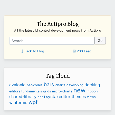
The Actipro Blog
All the latest UI control development news from Actipro
Go
Back to Blog
RSS Feed
Tag Cloud
bars
avalonia
docking
bar-codes
charts
developing
new
editors
fundamentals
grids
micro-charts
ribbon
shared-library
syntaxeditor
themes
shell
views
wpf
winforms