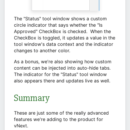
The "Status" tool window shows a custom
circle indicator that says whether the "Is
Approved" CheckBox is checked. When the
CheckBox is toggled, it updates a value in the
tool window's data context and the indicator
changes to another color.
As a bonus, we're also showing how custom
content can be injected into auto-hide tabs.
The indicator for the "Status" tool window
also appears there and updates live as well.
Summary
These are just some of the really advanced
features we're adding to the product for
vNext.