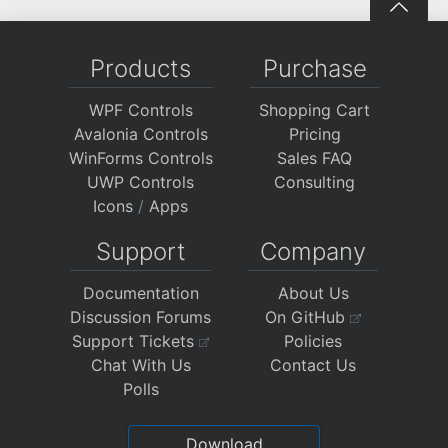
Products
Purchase
WPF Controls
Shopping Cart
Avalonia Controls
Pricing
WinForms Controls
Sales FAQ
UWP Controls
Consulting
Icons
/
Apps
Support
Company
Documentation
About Us
Discussion Forums
On GitHub
Support Tickets
Policies
Chat With Us
Contact Us
Polls
Download