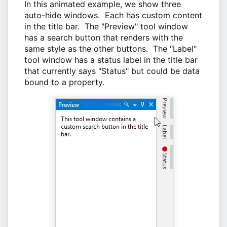
In this animated example, we show three
auto-hide windows. Each has custom content
in the title bar. The "Preview" tool window
has a search button that renders with the
same style as the other buttons. The "Label"
tool window has a status label in the title bar
that currently says "Status" but could be data
bound to a property.