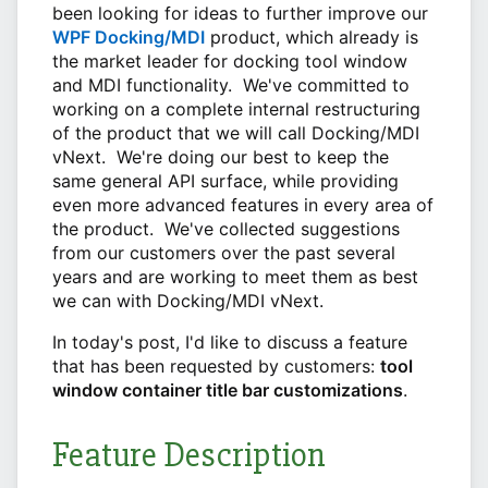
been looking for ideas to further improve our
WPF Docking/MDI
product, which already is
the market leader for docking tool window
and MDI functionality. We've committed to
working on a complete internal restructuring
of the product that we will call Docking/MDI
vNext. We're doing our best to keep the
same general API surface, while providing
even more advanced features in every area of
the product. We've collected suggestions
from our customers over the past several
years and are working to meet them as best
we can with Docking/MDI vNext.
In today's post, I'd like to discuss a feature
that has been requested by customers:
tool
window container title bar customizations
.
Feature Description