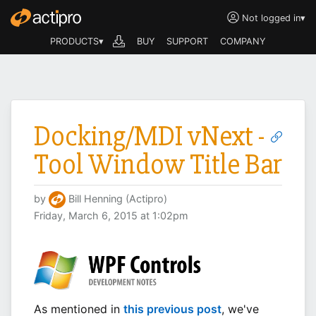
Not logged in
▾
PRODUCTS▾
BUY
SUPPORT
COMPANY
Docking/MDI vNext -
Tool Window Title Bar
by
Bill Henning (Actipro)
Friday, March 6, 2015 at 1:02pm
As mentioned in
this previous post
, we've