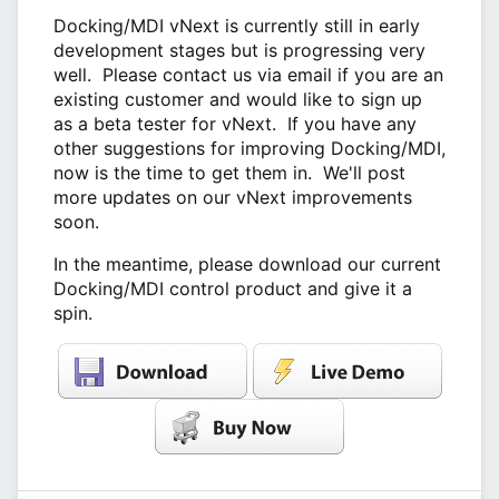
Docking/MDI vNext is currently still in early
development stages but is progressing very
well. Please contact us via email if you are an
existing customer and would like to sign up
as a beta tester for vNext. If you have any
other suggestions for improving Docking/MDI,
now is the time to get them in. We'll post
more updates on our vNext improvements
soon.
In the meantime, please download our current
Docking/MDI control product and give it a
spin.