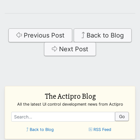
Previous Post
Back to Blog
Next Post
The Actipro Blog
All the latest UI control development news from Actipro
Go
Back to Blog
RSS Feed