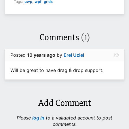
Tags:
uwp
,
wpf
,
grids
Comments
(1)
Posted
10 years ago
by
Erel Uziel
Will be great to have drag & drop support.
Add Comment
Please
log in
to a validated account to post
comments.