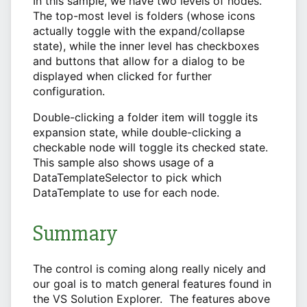
In this sample, we have two levels of nodes.
The top-most level is folders (whose icons
actually toggle with the expand/collapse
state), while the inner level has checkboxes
and buttons that allow for a dialog to be
displayed when clicked for further
configuration.
Double-clicking a folder item will toggle its
expansion state, while double-clicking a
checkable node will toggle its checked state.
This sample also shows usage of a
DataTemplateSelector to pick which
DataTemplate to use for each node.
Summary
The control is coming along really nicely and
our goal is to match general features found in
the VS Solution Explorer. The features above