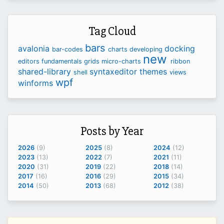
Tag Cloud
bars
avalonia
docking
bar-codes
charts
developing
new
editors
fundamentals
grids
micro-charts
ribbon
shared-library
syntaxeditor
themes
shell
views
wpf
winforms
Posts by Year
2026
(9)
2025
(8)
2024
(12)
2023
(13)
2022
(7)
2021
(11)
2020
(31)
2019
(22)
2018
(14)
2017
(16)
2016
(29)
2015
(34)
2014
(50)
2013
(68)
2012
(38)