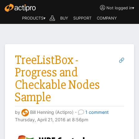
Not logged in
▾
PRODUCTS▾
BUY
SUPPORT
COMPANY
TreeListBox -
Progress and
Checkable Nodes
Sample
by
Bill Henning (Actipro) -
1 comment
Thursday, April 21, 2016 at 8:56pm