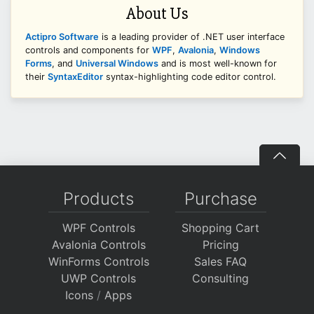
About Us
Actipro Software
is a leading provider of .NET user interface
controls and components for
WPF
,
Avalonia
,
Windows
Forms
, and
Universal Windows
and is most well-known for
their
SyntaxEditor
syntax-highlighting code editor control.
Products
Purchase
WPF Controls
Shopping Cart
Avalonia Controls
Pricing
WinForms Controls
Sales FAQ
UWP Controls
Consulting
Icons
/
Apps