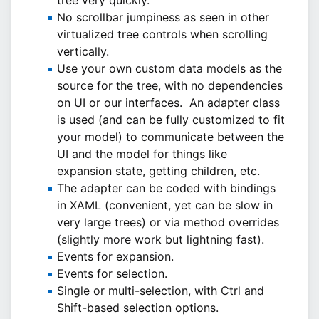
tree very quickly.
No scrollbar jumpiness as seen in other
virtualized tree controls when scrolling
vertically.
Use your own custom data models as the
source for the tree, with no dependencies
on UI or our interfaces. An adapter class
is used (and can be fully customized to fit
your model) to communicate between the
UI and the model for things like
expansion state, getting children, etc.
The adapter can be coded with bindings
in XAML (convenient, yet can be slow in
very large trees) or via method overrides
(slightly more work but lightning fast).
Events for expansion.
Events for selection.
Single or multi-selection, with Ctrl and
Shift-based selection options.