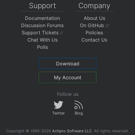
Support
Company
Documentation
About Us
Discussion Forums
On GitHub
Support Tickets
Policies
Chat With Us
Contact Us
Polls
Download
My Account
Follow us
Twitter
Blog
Copyright © 1999-2026
Actipro Software LLC
.
All rights reserved.