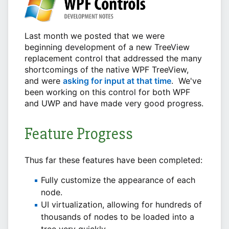
Last month we posted that we were
beginning development of a new TreeView
replacement control that addressed the many
shortcomings of the native WPF TreeView,
and were
asking for input at that time
. We've
been working on this control for both WPF
and UWP and have made very good progress.
Feature Progress
Thus far these features have been completed:
Fully customize the appearance of each
node.
UI virtualization, allowing for hundreds of
thousands of nodes to be loaded into a