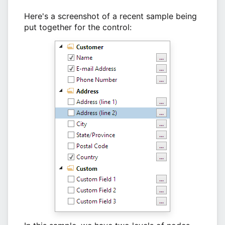
Here's a screenshot of a recent sample being
put together for the control: