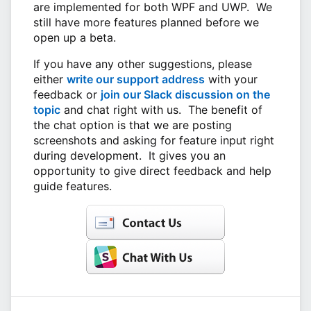
are implemented for both WPF and UWP. We
still have more features planned before we
open up a beta.
If you have any other suggestions, please
either
write our support address
with your
feedback or
join our Slack discussion on the
topic
and chat right with us. The benefit of
the chat option is that we are posting
screenshots and asking for feature input right
during development. It gives you an
opportunity to give direct feedback and help
guide features.