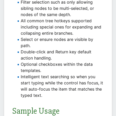
Filter selection such as only allowing
sibling nodes to be multi-selected, or
nodes of the same depth.
All common tree hotkeys supported
including special ones for expanding and
collapsing entire branches.
Select or ensure nodes are visible by
path.
Double-click and Return key default
action handling.
Optional checkboxes within the data
templates.
Intelligent text searching so when you
start typing while the control has focus, it
will auto-focus the item that matches the
typed text.
Sample Usage