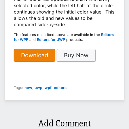
selected color, while the left half of the circle
continues showing the initial color value. This
allows the old and new values to be
compared side-by-side.
The features described above are available in the
Editors
for WPF
and
Editors for UWP
products.
Download
Buy Now
Tags:
new
,
uwp
,
wpf
,
editors
Add Comment