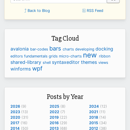
Back to Blog
RSS Feed
Tag Cloud
bars
avalonia
docking
bar-codes
charts
developing
new
editors
fundamentals
grids
micro-charts
ribbon
shared-library
syntaxeditor
themes
shell
views
wpf
winforms
Posts by Year
2026
(9)
2025
(8)
2024
(12)
2023
(13)
2022
(7)
2021
(11)
2020
(31)
2019
(22)
2018
(14)
2017
(16)
2016
(29)
2015
(34)
2014
(50)
2013
(68)
2012
(38)