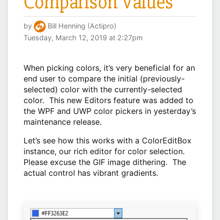
Comparison Values
by
Bill Henning (Actipro)
Tuesday, March 12, 2019 at 2:27pm
When picking colors, it’s very beneficial for an
end user to compare the initial (previously-
selected) color with the currently-selected
color. This new Editors feature was added to
the WPF and UWP color pickers in yesterday’s
maintenance release.
Let’s see how this works with a ColorEditBox
instance, our rich editor for color selection.
Please excuse the GIF image dithering. The
actual control has vibrant gradients.