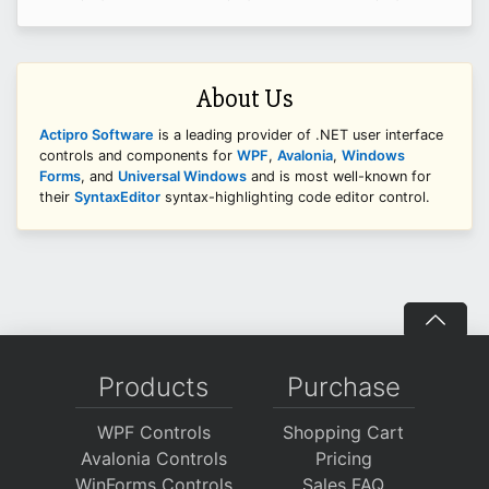
About Us
Actipro Software
is a leading provider of .NET user interface
controls and components for
WPF
,
Avalonia
,
Windows
Forms
, and
Universal Windows
and is most well-known for
their
SyntaxEditor
syntax-highlighting code editor control.
Products
Purchase
WPF Controls
Shopping Cart
Avalonia Controls
Pricing
WinForms Controls
Sales FAQ