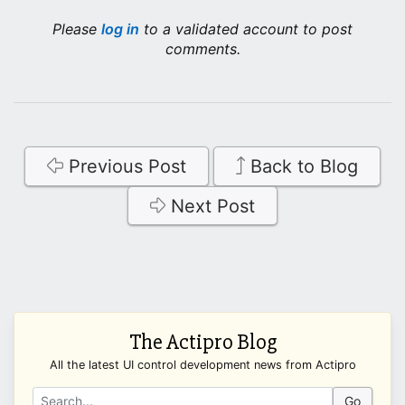
Please
log in
to a validated account to post
comments.
Previous Post
Back to Blog
Next Post
The Actipro Blog
All the latest UI control development news from Actipro
Go