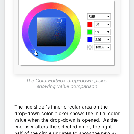
The ColorEditBox drop-down picker
showing value comparison
The hue slider's inner circular area on the
drop-down color picker shows the initial color
value when the drop-down is opened. As the
end user alters the selected color, the right
half of the circle updates to show the newly-