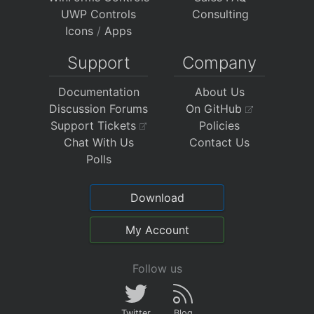
UWP Controls
Consulting
Icons
/
Apps
Support
Company
Documentation
About Us
Discussion Forums
On GitHub
Support Tickets
Policies
Chat With Us
Contact Us
Polls
Download
My Account
Follow us
Twitter
Blog