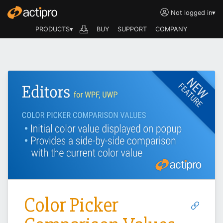
Not logged in
▾
PRODUCTS▾
BUY
SUPPORT
COMPANY
Color Picker