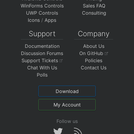
WinForms Controls
Sales FAQ
UWP Controls
Consulting
Icons
/
Apps
Support
Company
Documentation
About Us
Discussion Forums
On GitHub
Support Tickets
Policies
Chat With Us
Contact Us
Polls
Download
My Account
Follow us