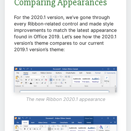
Comparing Appearances
For the 2020.1 version, we’ve gone through
every Ribbon-related control and made style
improvements to match the latest appearance
found in Office 2019. Let’s see how the 2020.1
version’s theme compares to our current
2019.1 version’s theme:
The new Ribbon 2020.1 appearance