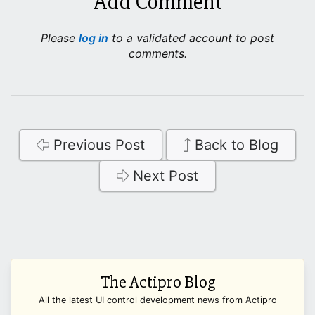
Add Comment
Please
log in
to a validated account to post
comments.
Previous Post
Back to Blog
Next Post
The Actipro Blog
All the latest UI control development news from Actipro