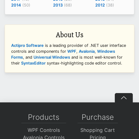
2014
(50)
2013
(68)
2012
(38)
About Us
Actipro Software
is a leading provider of .NET user interface
controls and components for
WPF
,
Avalonia
,
Windows
Forms
, and
Universal Windows
and is most well-known for
their
SyntaxEditor
syntax-highlighting code editor control.
Products
Purchase
WPF Controls
Shopping Cart
Avalonia Controls
Pricing