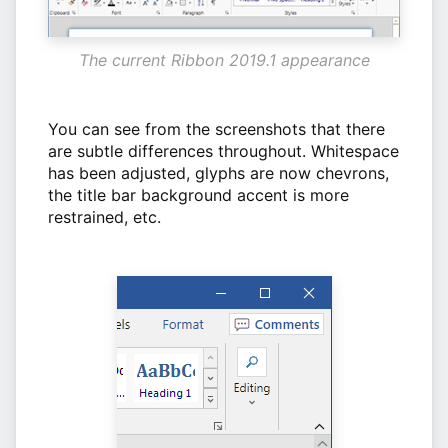
The current Ribbon 2019.1 appearance
You can see from the screenshots that there
are subtle differences throughout. Whitespace
has been adjusted, glyphs are now chevrons,
the title bar background accent is more
restrained, etc.