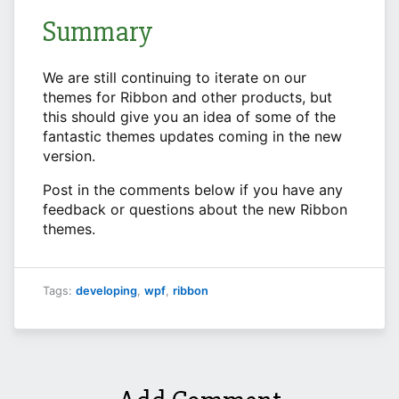
Summary
We are still continuing to iterate on our
themes for Ribbon and other products, but
this should give you an idea of some of the
fantastic themes updates coming in the new
version.
Post in the comments below if you have any
feedback or questions about the new Ribbon
themes.
Tags:
developing
,
wpf
,
ribbon