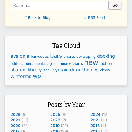
Go
Back to Blog
RSS Feed
Tag Cloud
bars
avalonia
docking
bar-codes
charts
developing
new
editors
fundamentals
grids
micro-charts
ribbon
shared-library
syntaxeditor
themes
shell
views
wpf
winforms
Posts by Year
2026
(9)
2025
(8)
2024
(12)
2023
(13)
2022
(7)
2021
(11)
2020
(31)
2019
(22)
2018
(14)
2017
(16)
2016
(29)
2015
(34)