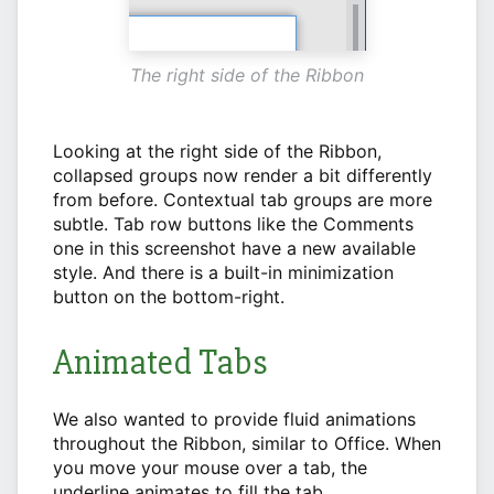
The right side of the Ribbon
Looking at the right side of the Ribbon,
collapsed groups now render a bit differently
from before. Contextual tab groups are more
subtle. Tab row buttons like the Comments
one in this screenshot have a new available
style. And there is a built-in minimization
button on the bottom-right.
Animated Tabs
We also wanted to provide fluid animations
throughout the Ribbon, similar to Office. When
you move your mouse over a tab, the
underline animates to fill the tab.