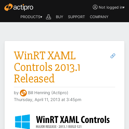
Not logged in
▾
PRODUCTS▾
BUY
SUPPORT
COMPANY
WinRT XAML
Controls 2013.1
Released
by
Bill Henning (Actipro)
Thursday, April 11, 2013 at 3:45pm