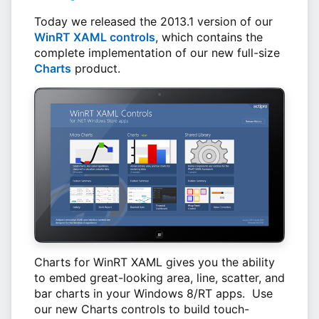
Today we released the 2013.1 version of our
WinRT XAML controls
, which contains the
complete implementation of our new full-size
Charts
product.
Charts for WinRT XAML gives you the ability
to embed great-looking area, line, scatter, and
bar charts in your Windows 8/RT apps. Use
our new Charts controls to build touch-