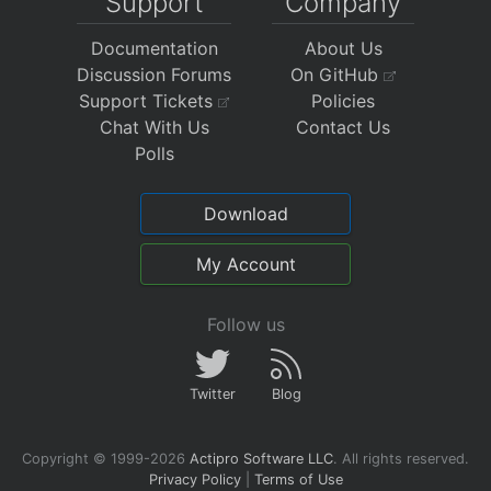
Support
Company
Documentation
About Us
Discussion Forums
On GitHub
Support Tickets
Policies
Chat With Us
Contact Us
Polls
Download
My Account
Follow us
Twitter
Blog
Copyright © 1999-2026
Actipro Software LLC
.
All rights reserved.
Privacy Policy
|
Terms of Use