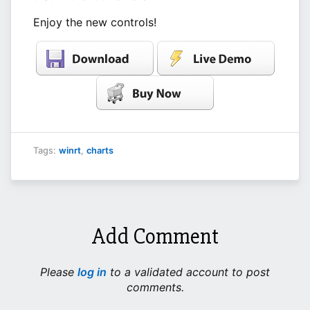
Enjoy the new controls!
Tags:
winrt
,
charts
Add Comment
Please
log in
to a validated account to post
comments.