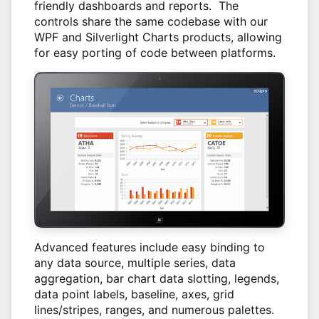
friendly dashboards and reports. The
controls share the same codebase with our
WPF and Silverlight Charts products, allowing
for easy porting of code between platforms.
Advanced features include easy binding to
any data source, multiple series, data
aggregation, bar chart data slotting, legends,
data point labels, baseline, axes, grid
lines/stripes, ranges, and numerous palettes.