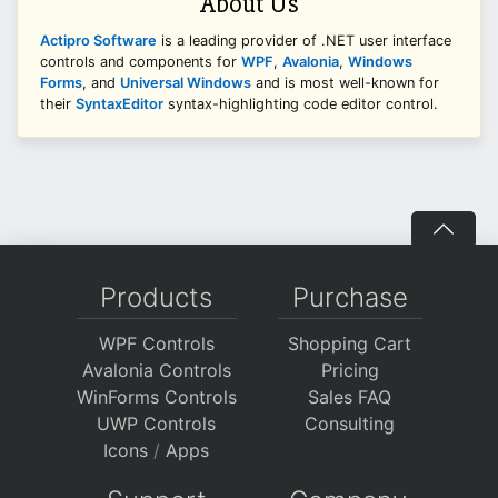
About Us
Actipro Software
is a leading provider of .NET user interface
controls and components for
WPF
,
Avalonia
,
Windows
Forms
, and
Universal Windows
and is most well-known for
their
SyntaxEditor
syntax-highlighting code editor control.
Products
Purchase
WPF Controls
Shopping Cart
Avalonia Controls
Pricing
WinForms Controls
Sales FAQ
UWP Controls
Consulting
Icons
/
Apps