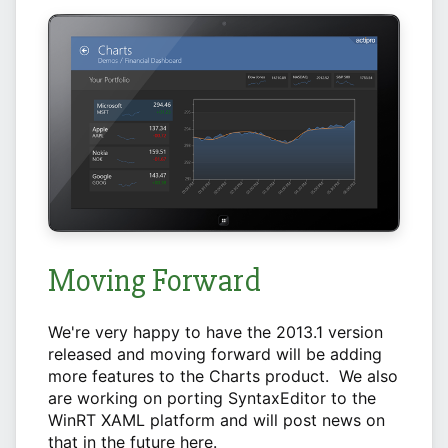
Moving Forward
We're very happy to have the 2013.1 version
released and moving forward will be adding
more features to the Charts product. We also
are working on porting SyntaxEditor to the
WinRT XAML platform and will post news on
that in the future here.