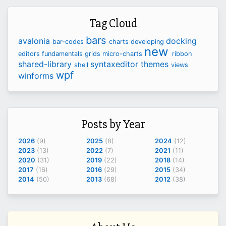
Tag Cloud
bars
avalonia
docking
bar-codes
charts
developing
new
editors
fundamentals
grids
micro-charts
ribbon
shared-library
syntaxeditor
themes
shell
views
wpf
winforms
Posts by Year
2026
(9)
2025
(8)
2024
(12)
2023
(13)
2022
(7)
2021
(11)
2020
(31)
2019
(22)
2018
(14)
2017
(16)
2016
(29)
2015
(34)
2014
(50)
2013
(68)
2012
(38)