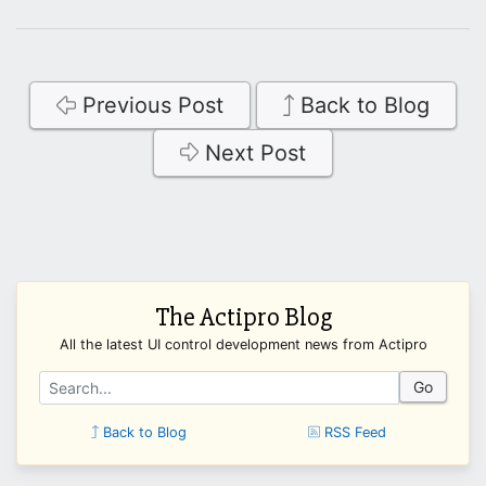
Previous Post
Back to Blog
Next Post
The Actipro Blog
All the latest UI control development news from Actipro
Go
Back to Blog
RSS Feed