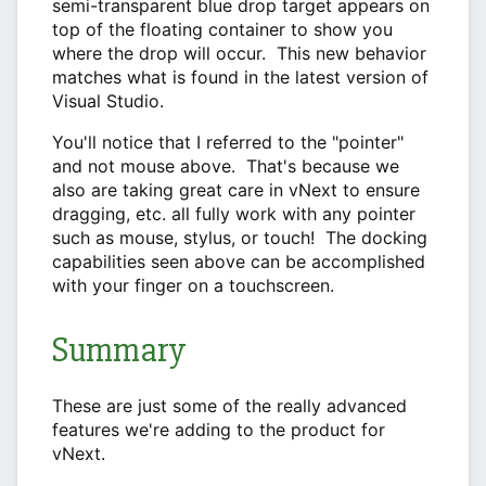
semi-transparent blue drop target appears on
top of the floating container to show you
where the drop will occur. This new behavior
matches what is found in the latest version of
Visual Studio.
You'll notice that I referred to the "pointer"
and not mouse above. That's because we
also are taking great care in vNext to ensure
dragging, etc. all fully work with any pointer
such as mouse, stylus, or touch! The docking
capabilities seen above can be accomplished
with your finger on a touchscreen.
Summary
These are just some of the really advanced
features we're adding to the product for
vNext.