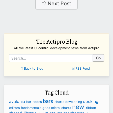
Next Post
The Actipro Blog
All the latest UI control development news from Actipro
Go
Back to Blog
RSS Feed
Tag Cloud
bars
avalonia
docking
bar-codes
charts
developing
new
editors
fundamentals
grids
micro-charts
ribbon
shared-library
syntaxeditor
themes