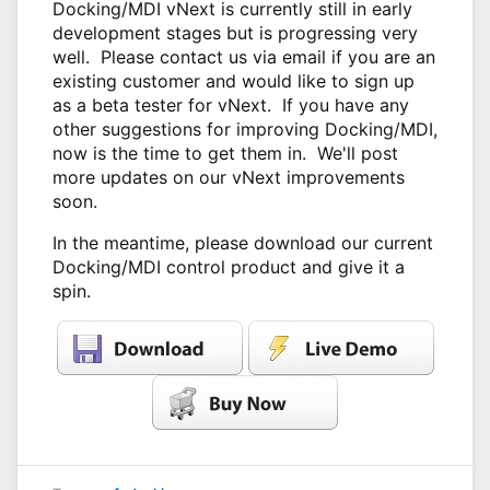
Docking/MDI vNext is currently still in early
development stages but is progressing very
well. Please contact us via email if you are an
existing customer and would like to sign up
as a beta tester for vNext. If you have any
other suggestions for improving Docking/MDI,
now is the time to get them in. We'll post
more updates on our vNext improvements
soon.
In the meantime, please download our current
Docking/MDI control product and give it a
spin.