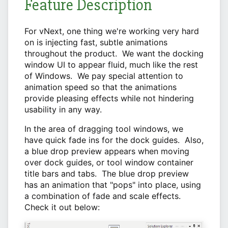
Feature Description
For vNext, one thing we're working very hard
on is injecting fast, subtle animations
throughout the product. We want the docking
window UI to appear fluid, much like the rest
of Windows. We pay special attention to
animation speed so that the animations
provide pleasing effects while not hindering
usability in any way.
In the area of dragging tool windows, we
have quick fade ins for the dock guides. Also,
a blue drop preview appears when moving
over dock guides, or tool window container
title bars and tabs. The blue drop preview
has an animation that "pops" into place, using
a combination of fade and scale effects.
Check it out below: