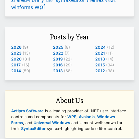
shell
views
wpf
winforms
Posts by Year
2026
(9)
2025
(8)
2024
(12)
2023
(13)
2022
(7)
2021
(11)
2020
(31)
2019
(22)
2018
(14)
2017
(16)
2016
(29)
2015
(34)
2014
(50)
2013
(68)
2012
(38)
About Us
Actipro Software
is a leading provider of .NET user interface
controls and components for
WPF
,
Avalonia
,
Windows
Forms
, and
Universal Windows
and is most well-known for
their
SyntaxEditor
syntax-highlighting code editor control.