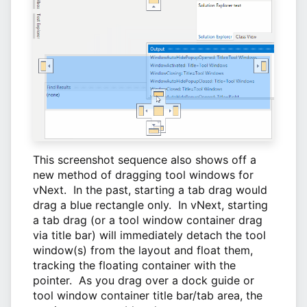
This screenshot sequence also shows off a
new method of dragging tool windows for
vNext. In the past, starting a tab drag would
drag a blue rectangle only. In vNext, starting
a tab drag (or a tool window container drag
via title bar) will immediately detach the tool
window(s) from the layout and float them,
tracking the floating container with the
pointer. As you drag over a dock guide or
tool window container title bar/tab area, the