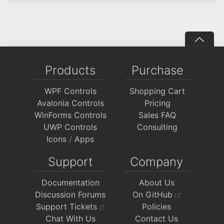
Products
Purchase
WPF Controls
Shopping Cart
Avalonia Controls
Pricing
WinForms Controls
Sales FAQ
UWP Controls
Consulting
Icons
/
Apps
Support
Company
Documentation
About Us
Discussion Forums
On GitHub
Support Tickets
Policies
Chat With Us
Contact Us