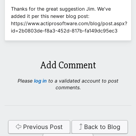
Thanks for the great suggestion Jim. We've
added it per this newer blog post:
https://www.actiprosoftware.com/blog/post.aspx?
id=2b0803de-f8a3-452d-817b-fa149dc95ec3
Add Comment
Please
log in
to a validated account to post
comments.
Previous Post
Back to Blog