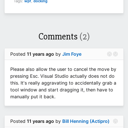
Tags:
wpf
,
docking
Comments
(2)
Posted
11 years ago
by
Jim Foye
Please also allow the user to cancel the move by
pressing Esc. Visual Studio actually does not do
this. It's really aggravating to accidentally grab a
tool window and start dragging it, then have to
manually put it back.
Posted
11 years ago
by
Bill Henning (Actipro)