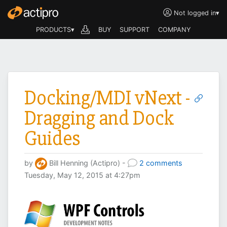
Not logged in
▾
PRODUCTS▾
BUY
SUPPORT
COMPANY
Docking/MDI vNext -
Dragging and Dock
Guides
by
Bill Henning (Actipro) -
2 comments
Tuesday, May 12, 2015 at 4:27pm