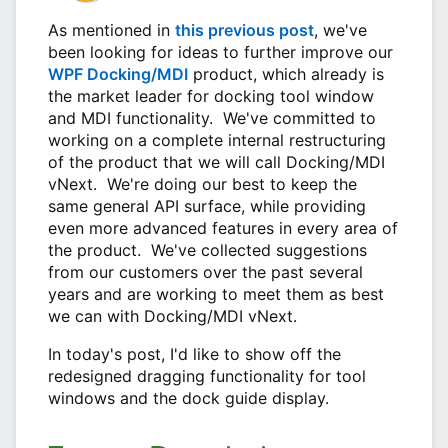
As mentioned in
this previous post
, we've
been looking for ideas to further improve our
WPF Docking/MDI
product, which already is
the market leader for docking tool window
and MDI functionality. We've committed to
working on a complete internal restructuring
of the product that we will call Docking/MDI
vNext. We're doing our best to keep the
same general API surface, while providing
even more advanced features in every area of
the product. We've collected suggestions
from our customers over the past several
years and are working to meet them as best
we can with Docking/MDI vNext.
In today's post, I'd like to show off the
redesigned dragging functionality for tool
windows and the dock guide display.