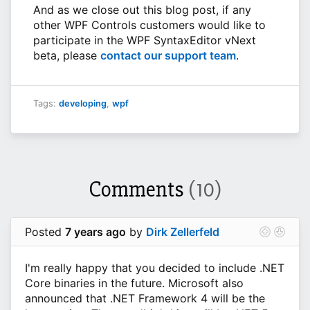
And as we close out this blog post, if any
other WPF Controls customers would like to
participate in the WPF SyntaxEditor vNext
beta, please
contact our support team
.
Tags:
developing
,
wpf
Comments
(10)
Posted
7 years ago
by
Dirk Zellerfeld
I'm really happy that you decided to include .NET
Core binaries in the future. Microsoft also
announced that .NET Framework 4 will be the