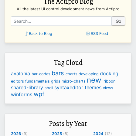
The Actipro Blog
All the latest UI control development news from Actipro
Go
Back to Blog
RSS Feed
Tag Cloud
bars
avalonia
docking
bar-codes
charts
developing
new
editors
fundamentals
grids
micro-charts
ribbon
shared-library
syntaxeditor
themes
shell
views
wpf
winforms
Posts by Year
2026
(9)
2025
(8)
2024
(12)