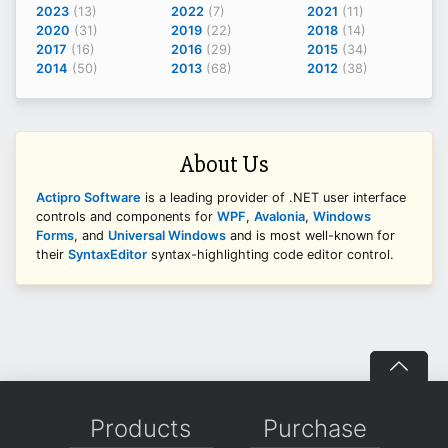
2023
(13)
2022
(7)
2021
(11)
2020
(31)
2019
(22)
2018
(14)
2017
(16)
2016
(29)
2015
(34)
2014
(50)
2013
(68)
2012
(38)
About Us
Actipro Software
is a leading provider of .NET user interface
controls and components for
WPF
,
Avalonia
,
Windows
Forms
, and
Universal Windows
and is most well-known for
their
SyntaxEditor
syntax-highlighting code editor control.
Products
Purchase