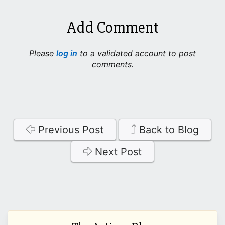
Add Comment
Please
log in
to a validated account to post
comments.
Previous Post
Back to Blog
Next Post