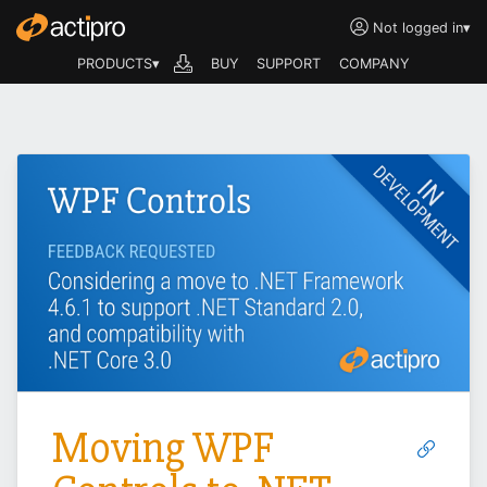
Not logged in
▾
PRODUCTS▾
BUY
SUPPORT
COMPANY
Moving WPF