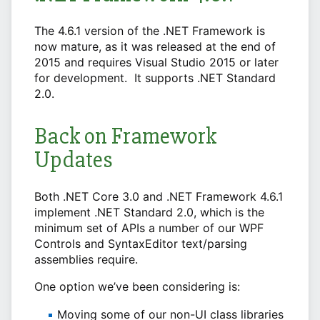
The 4.6.1 version of the .NET Framework is
now mature, as it was released at the end of
2015 and requires Visual Studio 2015 or later
for development. It supports .NET Standard
2.0.
Back on Framework
Updates
Both .NET Core 3.0 and .NET Framework 4.6.1
implement .NET Standard 2.0, which is the
minimum set of APIs a number of our WPF
Controls and SyntaxEditor text/parsing
assemblies require.
One option we’ve been considering is:
Moving some of our non-UI class libraries