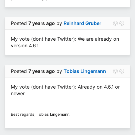
Posted
7 years ago
by
Reinhard Gruber
My vote (dont have Twitter): We are already on
version 4.6.1
Posted
7 years ago
by
Tobias Lingemann
My vote (dont have Twitter): Already on 4.6.1 or
newer
Best regards, Tobias Lingemann.