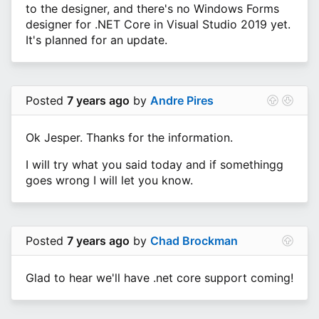
to the designer, and there's no Windows Forms
designer for .NET Core in Visual Studio 2019 yet.
It's planned for an update.
Posted
7 years ago
by
Andre Pires
Ok Jesper. Thanks for the information.
I will try what you said today and if somethingg
goes wrong I will let you know.
Posted
7 years ago
by
Chad Brockman
Glad to hear we'll have .net core support coming!