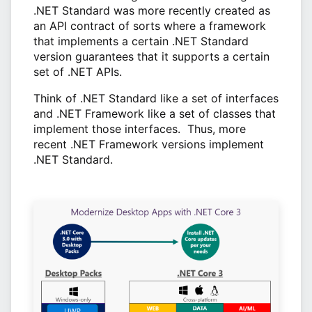
.NET Standard was more recently created as
an API contract of sorts where a framework
that implements a certain .NET Standard
version guarantees that it supports a certain
set of .NET APIs.
Think of .NET Standard like a set of interfaces
and .NET Framework like a set of classes that
implement those interfaces. Thus, more
recent .NET Framework versions implement
.NET Standard.