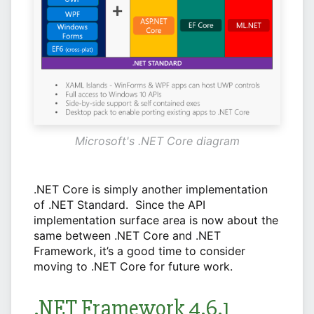
Microsoft's .NET Core diagram
.NET Core is simply another implementation
of .NET Standard. Since the API
implementation surface area is now about the
same between .NET Core and .NET
Framework, it’s a good time to consider
moving to .NET Core for future work.
.NET Framework 4.6.1