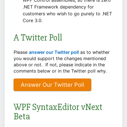
.NET Framework dependency for
customers who wish to go purely to .NET
Core 3.0.
A Twitter Poll
Please
answer our Twitter poll
as to whether
you would support the changes mentioned
above or not. If not, please indicate in the
comments below or in the Twitter poll why.
Answer Our Twitter Poll
WPF SyntaxEditor vNext
Beta