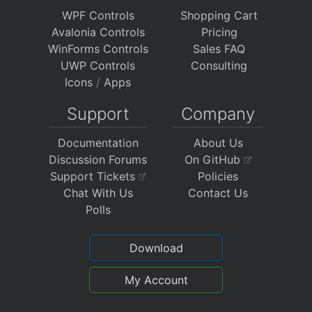
WPF Controls
Shopping Cart
Avalonia Controls
Pricing
WinForms Controls
Sales FAQ
UWP Controls
Consulting
Icons
/
Apps
Support
Company
Documentation
About Us
Discussion Forums
On GitHub
Support Tickets
Policies
Chat With Us
Contact Us
Polls
Download
My Account