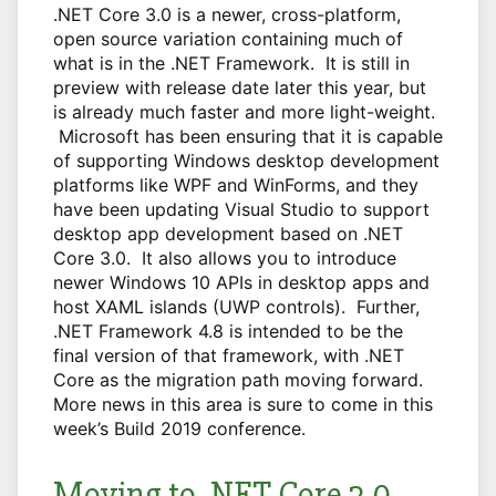
.NET Core 3.0 is a newer, cross-platform,
open source variation containing much of
what is in the .NET Framework. It is still in
preview with release date later this year, but
is already much faster and more light-weight.
Microsoft has been ensuring that it is capable
of supporting Windows desktop development
platforms like WPF and WinForms, and they
have been updating Visual Studio to support
desktop app development based on .NET
Core 3.0. It also allows you to introduce
newer Windows 10 APIs in desktop apps and
host XAML islands (UWP controls). Further,
.NET Framework 4.8 is intended to be the
final version of that framework, with .NET
Core as the migration path moving forward.
More news in this area is sure to come in this
week’s Build 2019 conference.
Moving to .NET Core 3.0