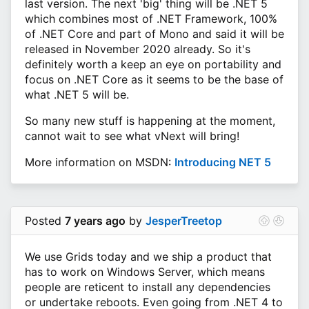
last version. The next 'big' thing will be .NET 5
which combines most of .NET Framework, 100%
of .NET Core and part of Mono and said it will be
released in November 2020 already. So it's
definitely worth a keep an eye on portability and
focus on .NET Core as it seems to be the base of
what .NET 5 will be.
So many new stuff is happening at the moment,
cannot wait to see what vNext will bring!
More information on MSDN:
Introducing NET 5
Posted
7 years ago
by
JesperTreetop
We use Grids today and we ship a product that
has to work on Windows Server, which means
people are reticent to install any dependencies
or undertake reboots. Even going from .NET 4 to