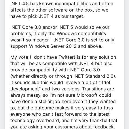
.NET 4.5 has known incompatibilities and often
affects the other software on the box, so we
have to pick .NET 4 as our target.
.NET Core 3.0 and/or .NET 5 would solve our
problems, if only the Windows compatibility
wasn't so meager - .NET Core 3.0 is set to only
support Windows Server 2012 and above.
My vote (I don't have Twitter) is for any solution
that will be as compatible with .NET 4 but also
provide compatibility with .NET Core 3.0
(whether directly or through .NET Standard 2.0).
It sounds like this would involve a bit of "ifdef
development" and two versions. Transitions are
always messy, so I'm not sure Microsoft could
have done a stellar job here even if they wanted
to, but the outcome makes it very easy to toss
everyone who can't fast forward to the latest
technology overboard, and I'm very thankful that
you are asking your customers about feedback.