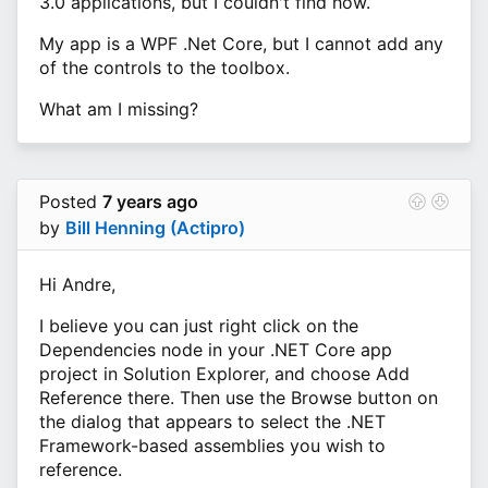
3.0 applications, but I couldn't find how.
My app is a WPF .Net Core, but I cannot add any
of the controls to the toolbox.
What am I missing?
Posted
7 years ago
by
Bill Henning (Actipro)
Hi Andre,
I believe you can just right click on the
Dependencies node in your .NET Core app
project in Solution Explorer, and choose Add
Reference there. Then use the Browse button on
the dialog that appears to select the .NET
Framework-based assemblies you wish to
reference.