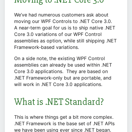
We’ve had numerous customers ask about
moving our WPF Controls to .NET Core 3.0.
A near-term goal for us is to ship native .NET
Core 3.0 variations of our WPF Control
assemblies as option, while still shipping .NET
Framework-based variations.
On a side note, the existing WPF Control
assemblies can already be used within .NET
Core 3.0 applications. They are based on
.NET Framework-only but are portable, and
will work in .NET Core 3.0 applications.
What is .NET Standard?
This is where things get a bit more complex.
.NET Framework is the base set of .NET APIs
we have been using ever since .NET began.