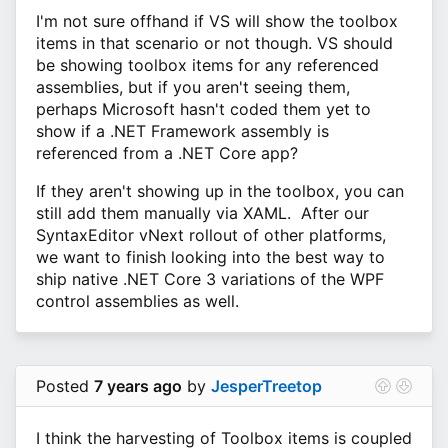
I'm not sure offhand if VS will show the toolbox
items in that scenario or not though. VS should
be showing toolbox items for any referenced
assemblies, but if you aren't seeing them,
perhaps Microsoft hasn't coded them yet to
show if a .NET Framework assembly is
referenced from a .NET Core app?
If they aren't showing up in the toolbox, you can
still add them manually via XAML. After our
SyntaxEditor vNext rollout of other platforms,
we want to finish looking into the best way to
ship native .NET Core 3 variations of the WPF
control assemblies as well.
Posted
7 years ago
by
JesperTreetop
I think the harvesting of Toolbox items is coupled