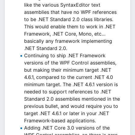
like the various SyntaxEditor text
assemblies that have no WPF references
to be .NET Standard 2.0 class libraries.
This would enable them to work in .NET
Framework, .NET Core, Mono, etc…
basically any framework implementing
.NET Standard 2.0.
Continuing to ship .NET Framework
versions of the WPF Control assemblies,
but making their minimum target .NET
4.6.1, compared to the current .NET 4.0
minimum target. The .NET 4.6.1 version is
needed to support references to .NET
Standard 2.0 assemblies mentioned in the
previous bullet, and would require you to
target .NET 4.6.1 or later in your .NET
Framework-based applications.
Adding .NET Core 3.0 versions of the
WPF Control assemblies, so there is zero