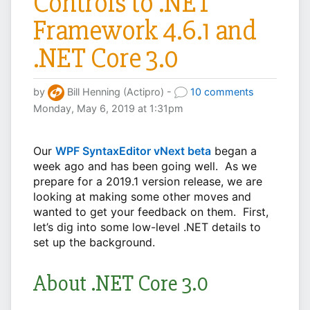
Controls to .NET
Framework 4.6.1 and
.NET Core 3.0
by
Bill Henning (Actipro) -
10 comments
Monday, May 6, 2019 at 1:31pm
Our
WPF SyntaxEditor vNext beta
began a
week ago and has been going well. As we
prepare for a 2019.1 version release, we are
looking at making some other moves and
wanted to get your feedback on them. First,
let’s dig into some low-level .NET details to
set up the background.
About .NET Core 3.0