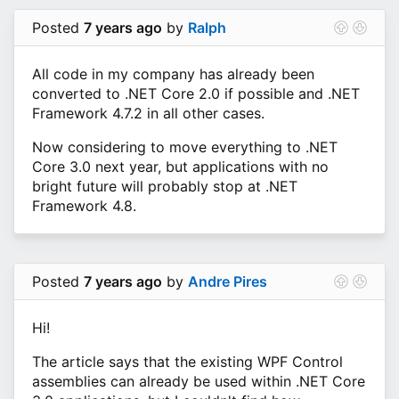
Posted
7 years ago
by
Ralph
All code in my company has already been
converted to .NET Core 2.0 if possible and .NET
Framework 4.7.2 in all other cases.
Now considering to move everything to .NET
Core 3.0 next year, but applications with no
bright future will probably stop at .NET
Framework 4.8.
Posted
7 years ago
by
Andre Pires
Hi!
The article says that the existing WPF Control
assemblies can already be used within .NET Core