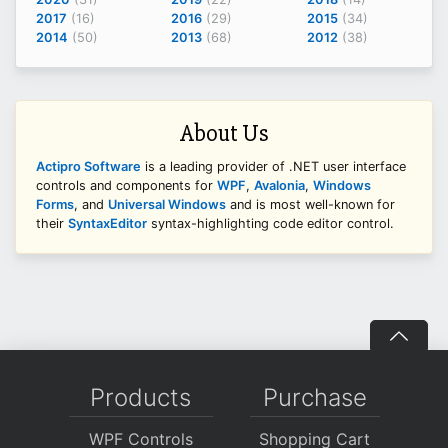
2017
(16)
2016
(29)
2015
(34)
2014
(50)
2013
(68)
2012
(38)
About Us
Actipro Software
is a leading provider of .NET user interface
controls and components for
WPF
,
Avalonia
,
Windows
Forms
, and
Universal Windows
and is most well-known for
their
SyntaxEditor
syntax-highlighting code editor control.
Products
Purchase
WPF Controls
Shopping Cart