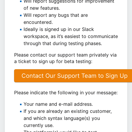
Will report suggestions for improvement
of new features.
Will report any bugs that are
encountered.
Ideally is signed up in our Slack
workspace, as it’s easiest to communicate
through that during testing phases.
Please contact our support team privately via
a ticket to sign up for beta testing:
Contact Our Support Team to Sign Up
Please indicate the following in your message:
Your name and e-mail address.
If you are already an existing customer,
and which syntax language(s) you
currently use.