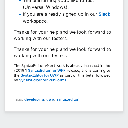
The platform(s) you’d like to test
(Universal Windows).
If you are already signed up in our
Slack
workspace.
Thanks for your help and we look forward to
working with our testers.
Thanks for your help and we look forward to
working with our testers.
The SyntaxEditor vNext work is already launched in the
v2019.1
SyntaxEditor for WPF
release, and is coming to
the
SyntaxEditor for UWP
as part of this beta, followed
by
SyntaxEditor for WinForms
.
Tags:
developing
,
uwp
,
syntaxeditor