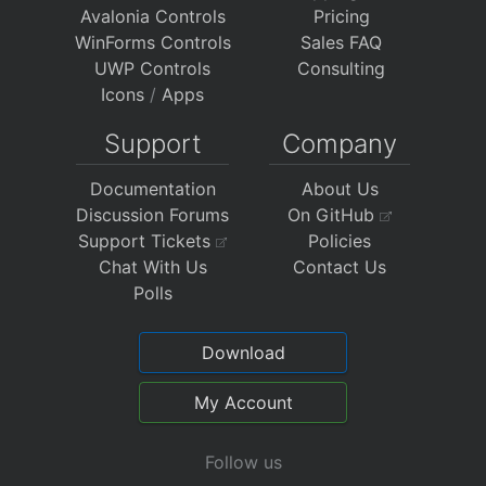
Avalonia Controls
Pricing
WinForms Controls
Sales FAQ
UWP Controls
Consulting
Icons
/
Apps
Support
Company
Documentation
About Us
Discussion Forums
On GitHub
Support Tickets
Policies
Chat With Us
Contact Us
Polls
Download
My Account
Follow us