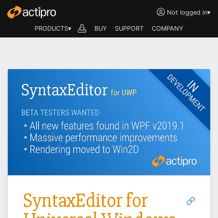
Not logged in
▾
PRODUCTS▾
BUY
SUPPORT
COMPANY
SyntaxEditor for