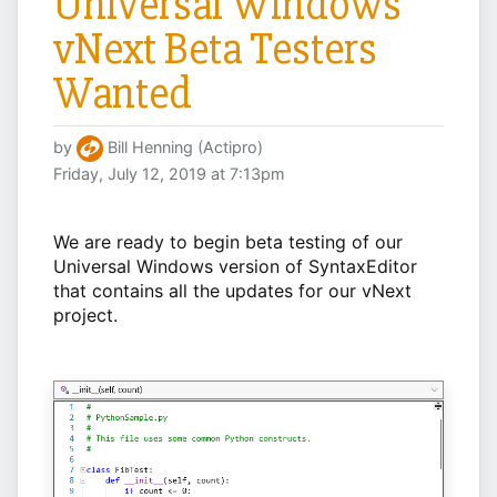
Universal Windows
vNext Beta Testers
Wanted
by
Bill Henning (Actipro)
Friday, July 12, 2019 at 7:13pm
We are ready to begin beta testing of our
Universal Windows version of SyntaxEditor
that contains all the updates for our vNext
project.