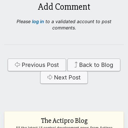
Add Comment
Please
log in
to a validated account to post
comments.
Previous Post
Back to Blog
Next Post
The Actipro Blog
All the latest UI control development news from Actipro