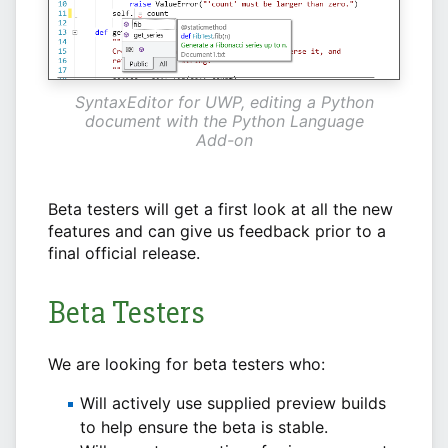
SyntaxEditor for UWP, editing a Python
document with the Python Language
Add-on
Beta testers will get a first look at all the new
features and can give us feedback prior to a
final official release.
Beta Testers
We are looking for beta testers who:
Will actively use supplied preview builds
to help ensure the beta is stable.