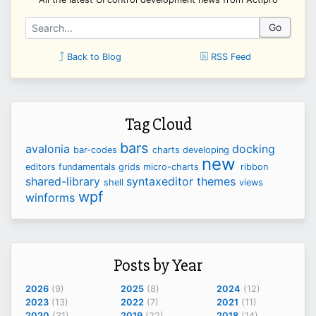
Go
Back to Blog
RSS Feed
Tag Cloud
bars
avalonia
docking
bar-codes
charts
developing
new
editors
fundamentals
grids
micro-charts
ribbon
shared-library
syntaxeditor
themes
shell
views
wpf
winforms
Posts by Year
2026
(9)
2025
(8)
2024
(12)
2023
(13)
2022
(7)
2021
(11)
2020
(31)
2019
(22)
2018
(14)