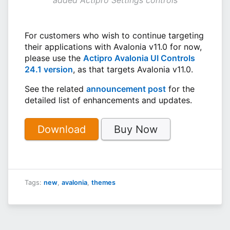
For customers who wish to continue targeting
their applications with Avalonia v11.0 for now,
please use the
Actipro Avalonia UI Controls
24.1 version
, as that targets Avalonia v11.0.
See the related
announcement post
for the
detailed list of enhancements and updates.
Download
Buy Now
Tags:
new
,
avalonia
,
themes