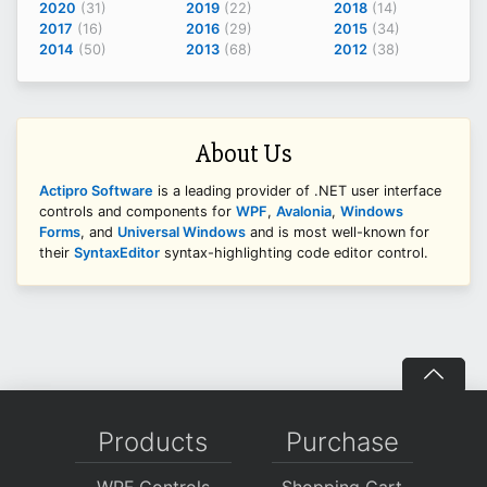
2020
(31)
2019
(22)
2018
(14)
2017
(16)
2016
(29)
2015
(34)
2014
(50)
2013
(68)
2012
(38)
About Us
Actipro Software
is a leading provider of .NET user interface
controls and components for
WPF
,
Avalonia
,
Windows
Forms
, and
Universal Windows
and is most well-known for
their
SyntaxEditor
syntax-highlighting code editor control.
Products
Purchase
WPF Controls
Shopping Cart