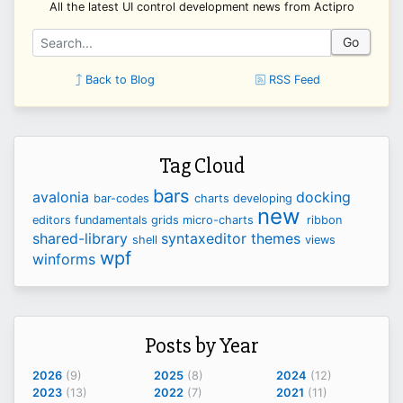
All the latest UI control development news from Actipro
Go
Back to Blog
RSS Feed
Tag Cloud
bars
avalonia
docking
bar-codes
charts
developing
new
editors
fundamentals
grids
micro-charts
ribbon
shared-library
syntaxeditor
themes
shell
views
wpf
winforms
Posts by Year
2026
(9)
2025
(8)
2024
(12)
2023
(13)
2022
(7)
2021
(11)