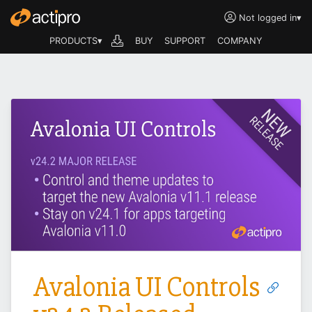
Not logged in
▾
PRODUCTS▾
BUY
SUPPORT
COMPANY
Avalonia UI Controls