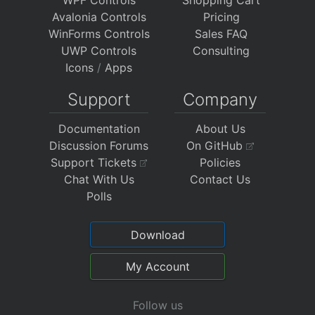
Avalonia Controls
Pricing
WinForms Controls
Sales FAQ
UWP Controls
Consulting
Icons
/
Apps
Support
Company
Documentation
About Us
Discussion Forums
On GitHub
Support Tickets
Policies
Chat With Us
Contact Us
Polls
Download
My Account
Follow us