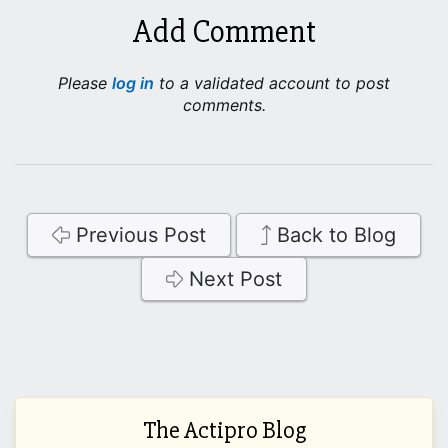
Add Comment
Please
log in
to a validated account to post
comments.
Previous Post
Back to Blog
Next Post
The Actipro Blog