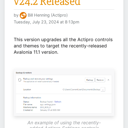
v24.2 Released
by
Bill Henning (Actipro)
Tuesday, July 23, 2024 at 8:13pm
This version upgrades all the Actipro controls
and themes to target the recently-released
Avalonia 11.1 version.
An example of using the recently-
added Actipro Settings controls