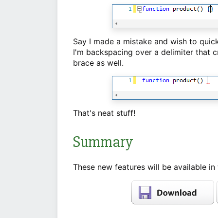
Say I made a mistake and wish to quickl
I'm backspacing over a delimiter that
brace as well.
That's neat stuff!
Summary
These new features will be available in