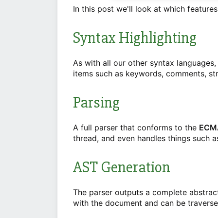
In this post we'll look at which features
Syntax Highlighting
As with all our other syntax languages,
items such as keywords, comments, str
Parsing
A full parser that conforms to the
ECMA
thread, and even handles things such as
AST Generation
The parser outputs a complete abstrac
with the document and can be traverse