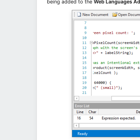
being added to the
Web Languages A