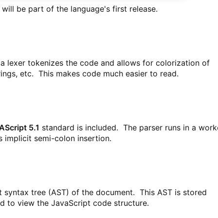
 will be part of the language's first release.
 a lexer tokenizes the code and allows for colorization of
ings, etc. This makes code much easier to read.
Script 5.1
standard is included. The parser runs in a work
 implicit semi-colon insertion.
t syntax tree (AST) of the document. This AST is stored
d to view the JavaScript code structure.