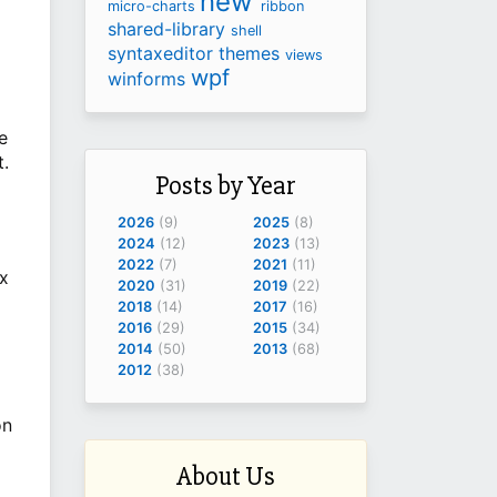
new
micro-charts
ribbon
shared-library
shell
syntaxeditor
themes
views
wpf
winforms
e
t.
Posts by Year
2026
(9)
2025
(8)
2024
(12)
2023
(13)
2022
(7)
2021
(11)
ax
2020
(31)
2019
(22)
2018
(14)
2017
(16)
2016
(29)
2015
(34)
2014
(50)
2013
(68)
2012
(38)
on
About Us