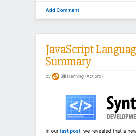
Add Comment
JavaScript Languag
Summary
by
Bill Henning (Actipro)
In our
last post
, we revealed that a n