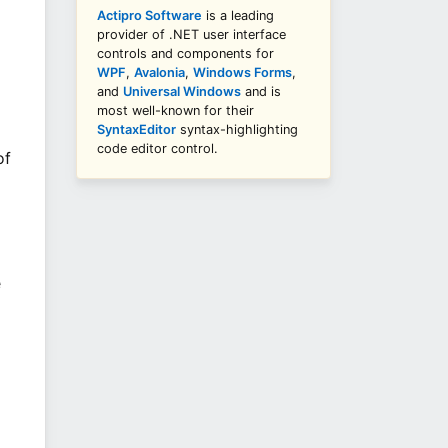
Actipro Software
is a leading
provider of .NET user interface
controls and components for
WPF
,
Avalonia
,
Windows Forms
,
and
Universal Windows
and is
most well-known for their
SyntaxEditor
syntax-highlighting
code editor control.
of
e