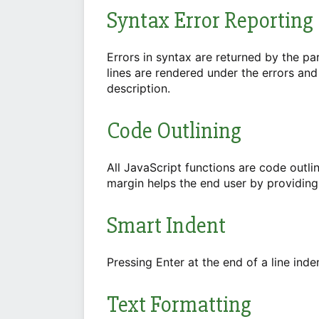
Syntax Error Reporting
Errors in syntax are returned by the par
lines are rendered under the errors an
description.
Code Outlining
All JavaScript functions are code outli
margin helps the end user by providing
Smart Indent
Pressing Enter at the end of a line inde
Text Formatting