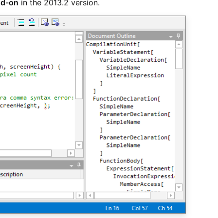
dd-on
in the 2013.2 version.