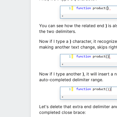
You can see how the related end
)
is a
the two delimiters.
Now if I type a
)
character, it recogniz
making another text change, skips righ
Now if I type another
)
, it will insert 
auto-completed delimiter range.
Let's delete that extra end delimiter a
completed close brace: