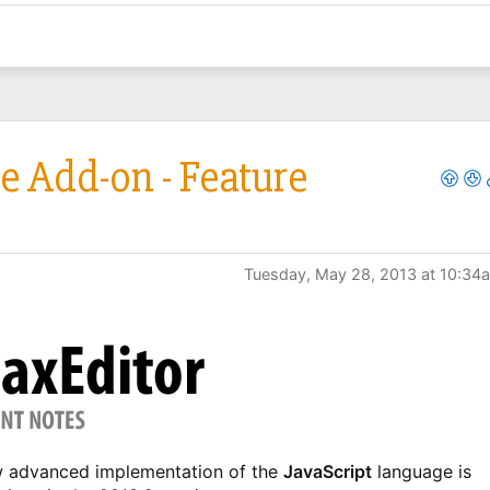
e Add-on - Feature
Tuesday, May 28, 2013 at 10:34
ew advanced implementation of the
JavaScript
language is