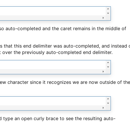
lso auto-completed and the caret remains in the middle of
es that this end delimiter was auto-completed, and instead 
t over the previously auto-completed end delimiter.
a new character since it recognizes we are now outside of th
nd type an open curly brace to see the resulting auto-