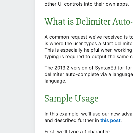
other UI controls into their own apps.
What is Delimiter Auto
A common request we've received is to
is where the user types a start delimite
This is especially helpful when working 
typing is required to output the same 
The 2013.2 version of SyntaxEditor fo
delimiter auto-complete via a languag
language.
Sample Usage
In this example, we'll use our new adv
and described further in
this post
.
First, we'll type a
(
character: