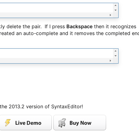
y delete the pair. If I press
Backspace
then it recognizes
 created an auto-complete and it removes the completed en
 the 2013.2 version of SyntaxEditor!