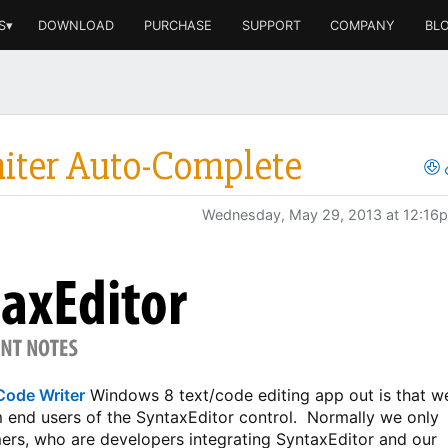
S▾
DOWNLOAD
PURCHASE
SUPPORT
COMPANY
BL
miter Auto-Complete
Wednesday, May 29, 2013 at 12:16
Code Writer
Windows 8 text/code editing app out is that w
m end users of the SyntaxEditor control. Normally we only
rs, who are developers integrating SyntaxEditor and our