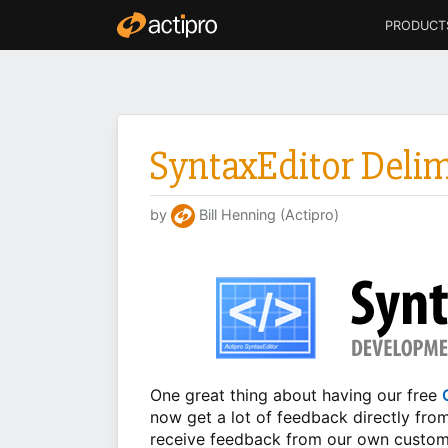
PRODUCT
SyntaxEditor Deli
by
Bill Henning (Actipro)
One great thing about having our free
now get a lot of feedback directly fro
receive feedback from our own custome