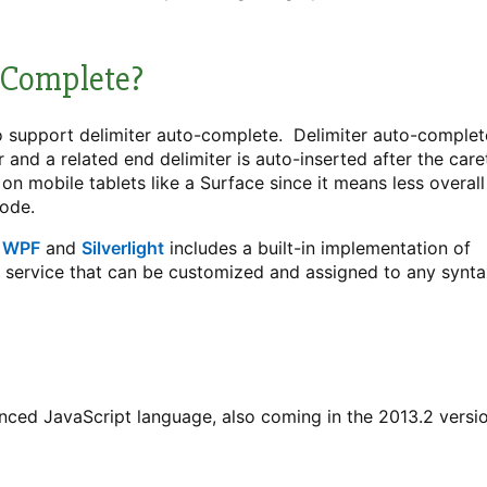
-Complete?
 support delimiter auto-complete. Delimiter auto-complet
r and a related end delimiter is auto-inserted after the care
on mobile tablets like a Surface since it means less overall
code.
r
WPF
and
Silverlight
includes a built-in implementation of
e service that can be customized and assigned to any synt
anced JavaScript language, also coming in the 2013.2 versi