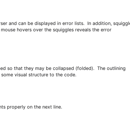
ser and can be displayed in error lists. In addition, squiggl
d mouse hovers over the squiggles reveals the error
ned so that they may be collapsed (folded). The outlining
 some visual structure to the code.
nts properly on the next line.