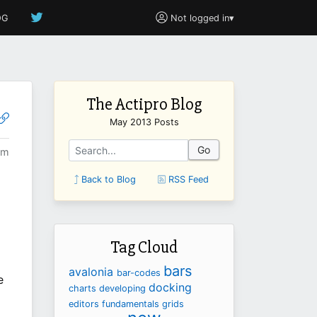
OG
Not logged in
▾
The Actipro Blog
May 2013 Posts
Go
pm
Back to Blog
RSS Feed
Tag Cloud
bars
avalonia
bar-codes
e
docking
charts
developing
editors
fundamentals
grids