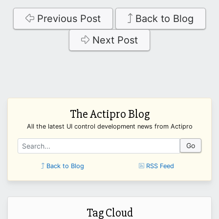
Previous Post
Back to Blog
Next Post
The Actipro Blog
All the latest UI control development news from Actipro
Go
Back to Blog
RSS Feed
Tag Cloud