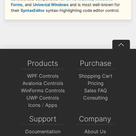
Forms
, and
Universal Windows
and is most well-known for
their
SyntaxEditor
syntax-highlighting code editor control.
Products
Purchase
WPF Controls
Shopping Cart
Avalonia Controls
Pricing
WinForms Controls
Sales FAQ
UWP Controls
Consulting
Icons
/
Apps
Support
Company
Documentation
About Us