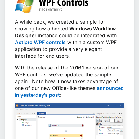
A while back, we created a sample for
showing how a hosted
Windows Workflow
Designer
instance could be integrated with
Actipro WPF controls
within a custom WPF
application to provide a very elegant
interface for end users.
With the release of the 2016.1 version of our
WPF controls, we've updated the sample
again. Note how it now takes advantage of
one of our new Office-like themes
announced
in yesterday's post
: