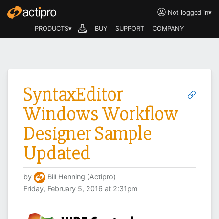
Not logged in
▾
PRODUCTS▾
BUY
SUPPORT
COMPANY
SyntaxEditor
Windows Workflow
Designer Sample
Updated
by
Bill Henning (Actipro)
Friday, February 5, 2016 at 2:31pm