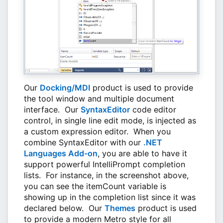
Our
Docking/MDI
product is used to provide
the tool window and multiple document
interface. Our
SyntaxEditor
code editor
control, in single line edit mode, is injected as
a custom expression editor. When you
combine SyntaxEditor with our
.NET
Languages Add-on
, you are able to have it
support powerful IntelliPrompt completion
lists. For instance, in the screenshot above,
you can see the itemCount variable is
showing up in the completion list since it was
declared below. Our
Themes
product is used
to provide a modern Metro style for all