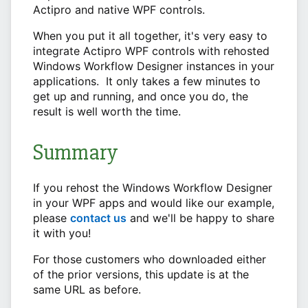
Actipro and native WPF controls.
When you put it all together, it's very easy to
integrate Actipro WPF controls with rehosted
Windows Workflow Designer instances in your
applications. It only takes a few minutes to
get up and running, and once you do, the
result is well worth the time.
Summary
If you rehost the Windows Workflow Designer
in your WPF apps and would like our example,
please
contact us
and we'll be happy to share
it with you!
For those customers who downloaded either
of the prior versions, this update is at the
same URL as before.