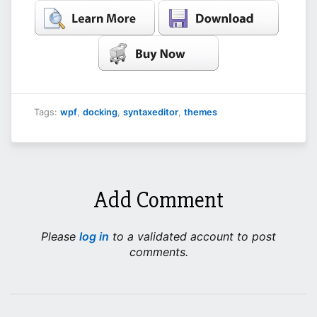
Tags:
wpf
,
docking
,
syntaxeditor
,
themes
Add Comment
Please
log in
to a validated account to post
comments.