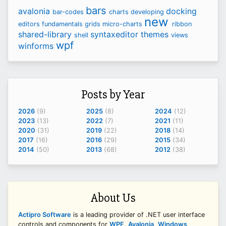
bars
avalonia
docking
bar-codes
charts
developing
new
editors
fundamentals
grids
micro-charts
ribbon
shared-library
syntaxeditor
themes
shell
views
wpf
winforms
Posts by Year
2026
(9)
2025
(8)
2024
(12)
2023
(13)
2022
(7)
2021
(11)
2020
(31)
2019
(22)
2018
(14)
2017
(16)
2016
(29)
2015
(34)
2014
(50)
2013
(68)
2012
(38)
About Us
Actipro Software
is a leading provider of .NET user interface
controls and components for
WPF
,
Avalonia
,
Windows