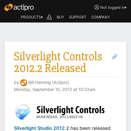
Not logged in
▾
PRODUCTS▾
BUY
SUPPORT
COMPANY
Silverlight Controls
2012.2 Released
by
Bill Henning (Actipro)
Monday, September 10, 2012 at 10:22am
Silverlight Studio 2012.2
has been released