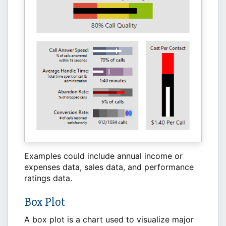
Examples could include annual income or
expenses data, sales data, and performance
ratings data.
Box Plot
A box plot is a chart used to visualize major