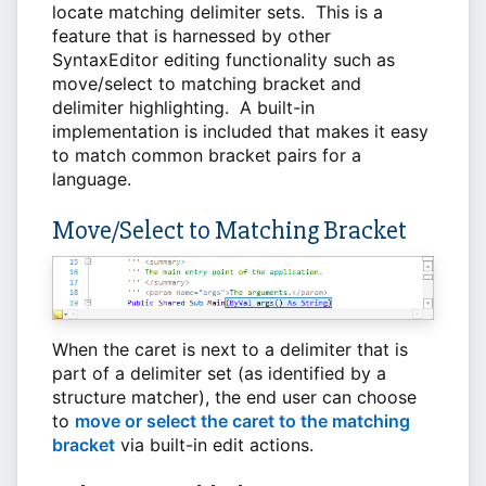
locate matching delimiter sets. This is a
feature that is harnessed by other
SyntaxEditor editing functionality such as
move/select to matching bracket and
delimiter highlighting. A built-in
implementation is included that makes it easy
to match common bracket pairs for a
language.
Move/Select to Matching Bracket
When the caret is next to a delimiter that is
part of a delimiter set (as identified by a
structure matcher), the end user can choose
to
move or select the caret to the matching
bracket
via built-in edit actions.