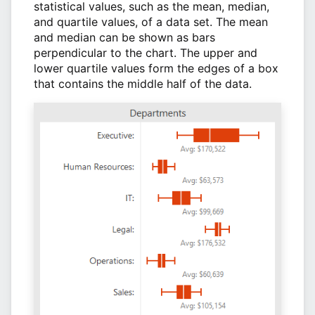
statistical values, such as the mean, median,
and quartile values, of a data set. The mean
and median can be shown as bars
perpendicular to the chart. The upper and
lower quartile values form the edges of a box
that contains the middle half of the data.