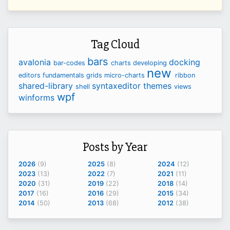
Tag Cloud
bars
avalonia
docking
bar-codes
charts
developing
new
editors
fundamentals
grids
micro-charts
ribbon
shared-library
syntaxeditor
themes
shell
views
wpf
winforms
Posts by Year
2026
(9)
2025
(8)
2024
(12)
2023
(13)
2022
(7)
2021
(11)
2020
(31)
2019
(22)
2018
(14)
2017
(16)
2016
(29)
2015
(34)
2014
(50)
2013
(68)
2012
(38)