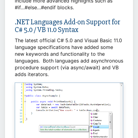
include more advanced highlights such as
#if…#else…#endif blocks.
.NET Languages Add-on Support for
C# 5.0 / VB 11.0 Syntax
The latest official C# 5.0 and Visual Basic 11.0
language specifications have added some
new keywords and functionality to the
languages. Both languages add asynchronous
procedure support (via async/await) and VB
adds iterators.