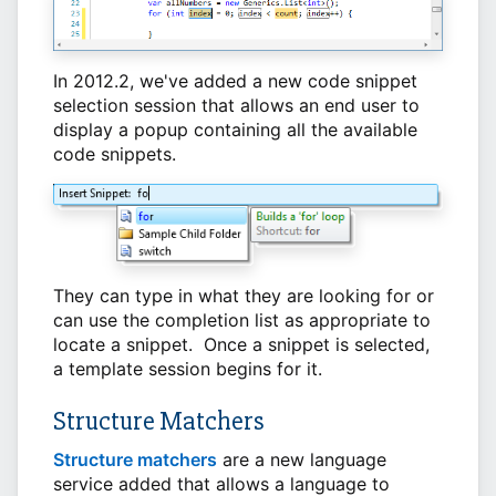
In 2012.2, we've added a new code snippet
selection session that allows an end user to
display a popup containing all the available
code snippets.
They can type in what they are looking for or
can use the completion list as appropriate to
locate a snippet. Once a snippet is selected,
a template session begins for it.
Structure Matchers
Structure matchers
are a new language
service added that allows a language to