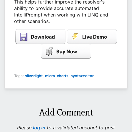
This helps further improve the resolver's
ability to provide accurate automated
IntelliPrompt when working with LINQ and
other scenarios.
Tags:
silverlight
,
micro-charts
,
syntaxeditor
Add Comment
Please
log in
to a validated account to post