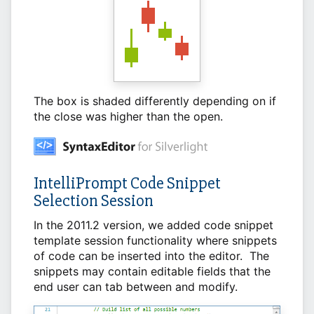
The box is shaded differently depending on if
the close was higher than the open.
IntelliPrompt Code Snippet
Selection Session
In the 2011.2 version, we added code snippet
template session functionality where snippets
of code can be inserted into the editor. The
snippets may contain editable fields that the
end user can tab between and modify.