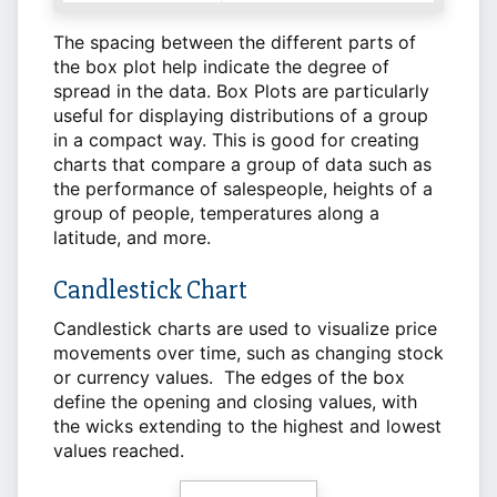
The spacing between the different parts of
the box plot help indicate the degree of
spread in the data. Box Plots are particularly
useful for displaying distributions of a group
in a compact way. This is good for creating
charts that compare a group of data such as
the performance of salespeople, heights of a
group of people, temperatures along a
latitude, and more.
Candlestick Chart
Candlestick charts are used to visualize price
movements over time, such as changing stock
or currency values. The edges of the box
define the opening and closing values, with
the wicks extending to the highest and lowest
values reached.