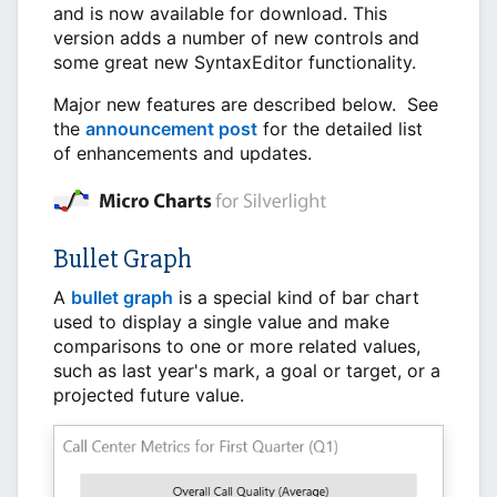
and is now available for download. This
version adds a number of new controls and
some great new SyntaxEditor functionality.
Major new features are described below. See
the
announcement post
for the detailed list
of enhancements and updates.
Bullet Graph
A
bullet graph
is a special kind of bar chart
used to display a single value and make
comparisons to one or more related values,
such as last year's mark, a goal or target, or a
projected future value.