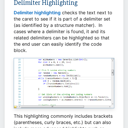
Delimiter Highlighting
Delimiter highlighting
checks the text next to
the caret to see if it is part of a delimiter set
(as identified by a structure matcher). In
cases where a delimiter is found, it and its
related delimiters can be highlighted so that
the end user can easily identify the code
block.
This highlighting commonly includes brackets
(parentheses, curly braces, etc.) but can also