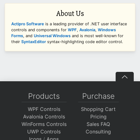
About Us
Actipro Software
is a leading provider of .NET user interface
controls and components for
WPF
,
Avalonia
,
Windows
Forms
, and
Universal Windows
and is most well-known for
their
SyntaxEditor
syntax-highlighting code editor control.
Products
Purchase
WPF Controls
Shopping Cart
Avalonia Controls
Pricing
WinForms Controls
Sales FAQ
UWP Controls
Consulting
Icons
/
Apps