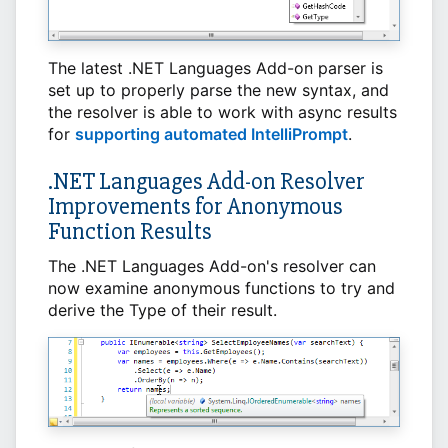
The latest .NET Languages Add-on parser is
set up to properly parse the new syntax, and
the resolver is able to work with async results
for
supporting automated IntelliPrompt
.
.NET Languages Add-on Resolver
Improvements for Anonymous
Function Results
The .NET Languages Add-on's resolver can
now examine anonymous functions to try and
derive the Type of their result.