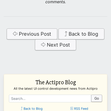
comments.
Previous Post
Back to Blog
Next Post
The Actipro Blog
All the latest UI control development news from Actipro
Go
Back to Blog
RSS Feed