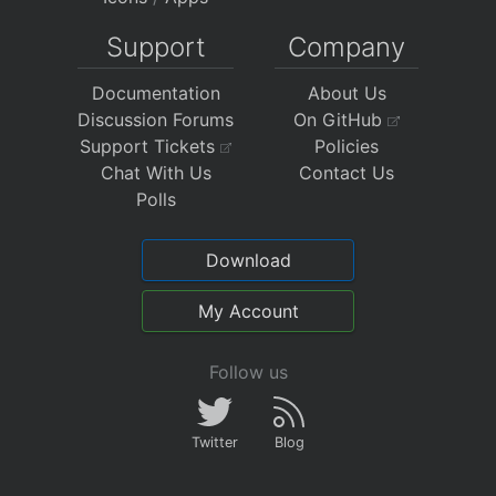
Support
Company
Documentation
About Us
Discussion Forums
On GitHub
Support Tickets
Policies
Chat With Us
Contact Us
Polls
Download
My Account
Follow us
Twitter
Blog