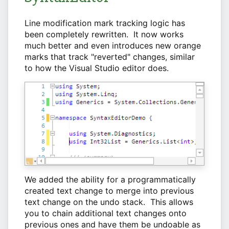
Line modification mark tracking logic has
been completely rewritten. It now works
much better and even introduces new orange
marks that track "reverted" changes, similar
to how the Visual Studio editor does.
We added the ability for a programmatically
created text change to merge into previous
text change on the undo stack. This allows
you to chain additional text changes onto
previous ones and have them be undoable as