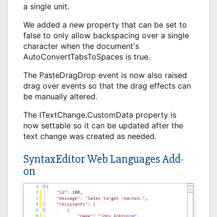
a single unit.
We added a new property that can be set to
false to only allow backspacing over a single
character when the document's
AutoConvertTabsToSpaces is true.
The PasteDragDrop event is now also raised
drag over events so that the drag effects can
be manually altered.
The ITextChange.CustomData property is
now settable so it can be updated after the
text change was created as needed.
SyntaxEditor Web Languages Add-
on