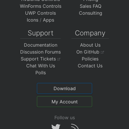
WinForms Controls
Sales FAQ
UWP Controls
Consulting
Icons
/
Apps
Support
Company
Documentation
About Us
Discussion Forums
On GitHub
Support Tickets
Policies
Chat With Us
Contact Us
Polls
Download
My Account
Follow us