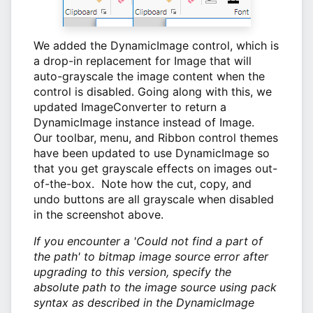
We added the DynamicImage control, which is
a drop-in replacement for Image that will
auto-grayscale the image content when the
control is disabled. Going along with this, we
updated ImageConverter to return a
DynamicImage instance instead of Image.
Our toolbar, menu, and Ribbon control themes
have been updated to use DynamicImage so
that you get grayscale effects on images out-
of-the-box. Note how the cut, copy, and
undo buttons are all grayscale when disabled
in the screenshot above.
If you encounter a 'Could not find a part of
the path' to bitmap image source error after
upgrading to this version, specify the
absolute path to the image source using pack
syntax as described in the DynamicImage