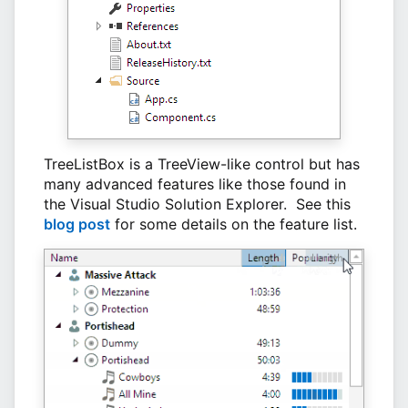
TreeListBox is a TreeView-like control but has
many advanced features like those found in
the Visual Studio Solution Explorer. See this
blog post
for some details on the feature list.