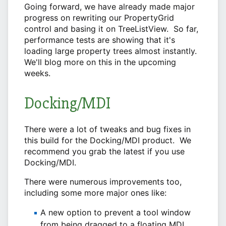
Going forward, we have already made major
progress on rewriting our PropertyGrid
control and basing it on TreeListView. So far,
performance tests are showing that it's
loading large property trees almost instantly.
We'll blog more on this in the upcoming
weeks.
Docking/MDI
There were a lot of tweaks and bug fixes in
this build for the Docking/MDI product. We
recommend you grab the latest if you use
Docking/MDI.
There were numerous improvements too,
including some more major ones like:
A new option to prevent a tool window
from being dragged to a floating MDI