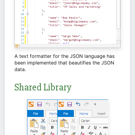
A text formatter for the JSON language has
been implemented that beautifies the JSON
data.
Shared Library