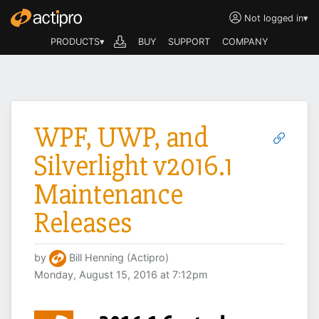
Not logged in
▾
PRODUCTS▾
BUY
SUPPORT
COMPANY
WPF, UWP, and
Silverlight v2016.1
Maintenance
Releases
by
Bill Henning (Actipro)
Monday, August 15, 2016 at 7:12pm