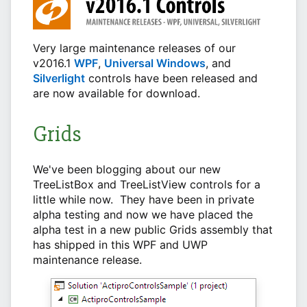
Very large maintenance releases of our
v2016.1
WPF
,
Universal Windows
, and
Silverlight
controls have been released and
are now available for download.
Grids
We've been blogging about our new
TreeListBox and TreeListView controls for a
little while now. They have been in private
alpha testing and now we have placed the
alpha test in a new public Grids assembly that
has shipped in this WPF and UWP
maintenance release.