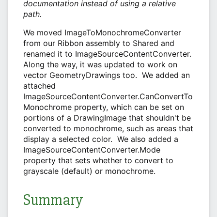
documentation instead of using a relative
path.
We moved ImageToMonochromeConverter
from our Ribbon assembly to Shared and
renamed it to ImageSourceContentConverter.
Along the way, it was updated to work on
vector GeometryDrawings too. We added an
attached
ImageSourceContentConverter.CanConvertTo
Monochrome property, which can be set on
portions of a DrawingImage that shouldn't be
converted to monochrome, such as areas that
display a selected color. We also added a
ImageSourceContentConverter.Mode
property that sets whether to convert to
grayscale (default) or monochrome.
Summary