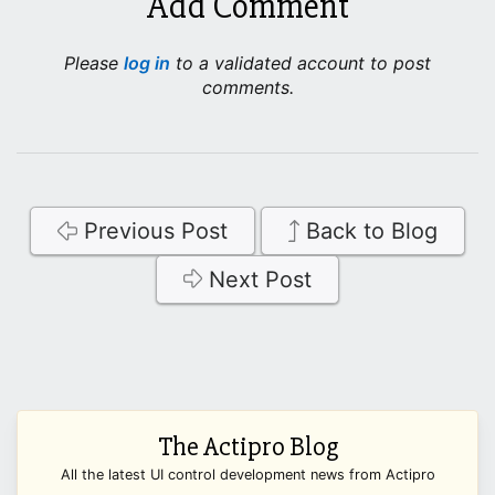
Add Comment
Please
log in
to a validated account to post
comments.
Previous Post
Back to Blog
Next Post
The Actipro Blog
All the latest UI control development news from Actipro