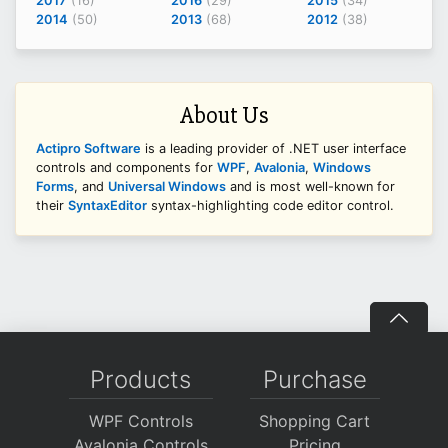
2017
(16)
2016
(29)
2015
(34)
2014
(50)
2013
(68)
2012
(38)
About Us
Actipro Software
is a leading provider of .NET user interface
controls and components for
WPF
,
Avalonia
,
Windows
Forms
, and
Universal Windows
and is most well-known for
their
SyntaxEditor
syntax-highlighting code editor control.
Products
Purchase
WPF Controls
Shopping Cart
Avalonia Controls
Pricing