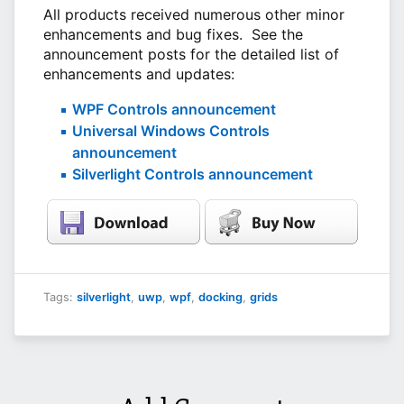
All products received numerous other minor
enhancements and bug fixes. See the
announcement posts for the detailed list of
enhancements and updates:
WPF Controls announcement
Universal Windows Controls
announcement
Silverlight Controls announcement
Tags:
silverlight
,
uwp
,
wpf
,
docking
,
grids