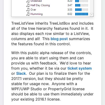
TreeListView inherits TreeListBox and includes
all of the tree hierarchy features found in it. It
also displays each row similar to a ListView,
columns and all! This
blog post
summarizes
the features found in this control.
With this public alpha release of the controls,
you are able to start using them and can
provide us with feedback. We'd love to hear
from you, whether it be via our
ticket system
or
Slack
. Our plan is to finalize them for the
2017.1 version, but they should be pretty
stable for usage now. Anyone with a
WPF/UWP Studio or PropertyGrid license
should be able to use them immediately under
your existing 2016.1 license.