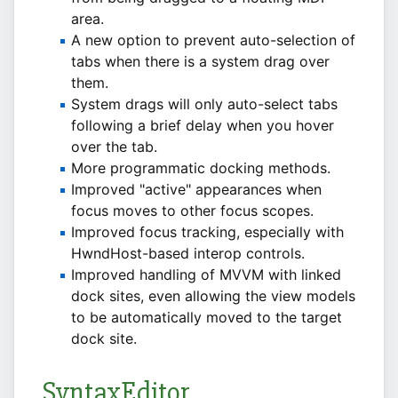
area.
A new option to prevent auto-selection of
tabs when there is a system drag over
them.
System drags will only auto-select tabs
following a brief delay when you hover
over the tab.
More programmatic docking methods.
Improved "active" appearances when
focus moves to other focus scopes.
Improved focus tracking, especially with
HwndHost-based interop controls.
Improved handling of MVVM with linked
dock sites, even allowing the view models
to be automatically moved to the target
dock site.
SyntaxEditor