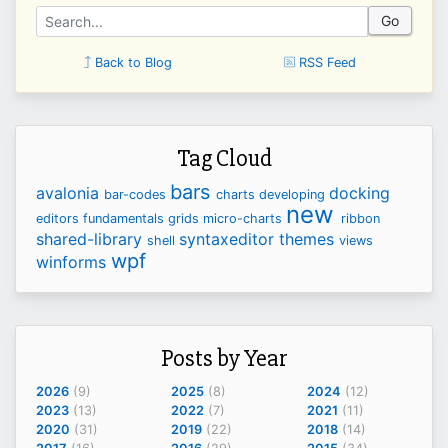
Go
Back to Blog
RSS Feed
Tag Cloud
bars
avalonia
docking
bar-codes
charts
developing
new
editors
fundamentals
grids
micro-charts
ribbon
shared-library
syntaxeditor
themes
shell
views
wpf
winforms
Posts by Year
2026
(9)
2025
(8)
2024
(12)
2023
(13)
2022
(7)
2021
(11)
2020
(31)
2019
(22)
2018
(14)