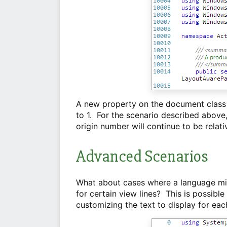
A new property on the document class a
to 1. For the scenario described above, 
origin number will continue to be relativ
Advanced Scenarios
What about cases where a language mig
for certain view lines? This is possibl
customizing the text to display for eac