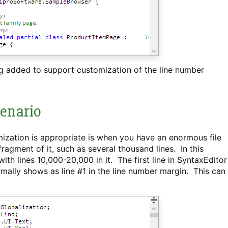
ng added to support customization of the line number
enario
ization is appropriate is when you have an enormous file
agment of it, such as several thousand lines. In this
h lines 10,000-20,000 in it. The first line in SyntaxEditor
 normally shows as line #1 in the line number margin. This can