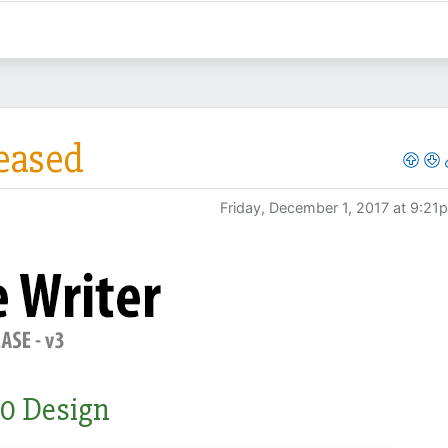
leased
Friday, December 1, 2017 at 9:21
0 Design