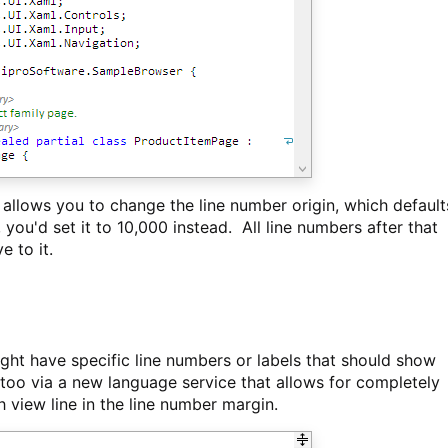
llows you to change the line number origin, which default
you'd set it to 10,000 instead. All line numbers after that
e to it.
ht have specific line numbers or labels that should show
e too via a new language service that allows for completely
h view line in the line number margin.