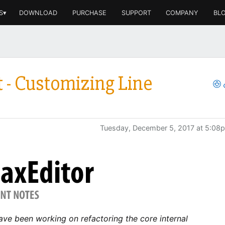
S▾
DOWNLOAD
PURCHASE
SUPPORT
COMPANY
BL
 - Customizing Line
Tuesday, December 5, 2017 at 5:08
ave been working on refactoring the core internal