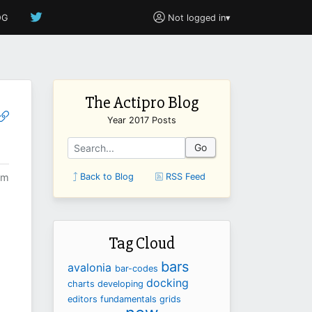
OG
Not logged in
▾
The Actipro Blog
Year 2017 Posts
Go
pm
Back to Blog
RSS Feed
Tag Cloud
bars
avalonia
bar-codes
docking
charts
developing
editors
fundamentals
grids