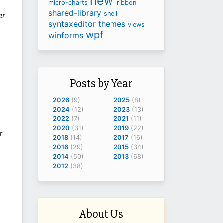
new
micro-charts
ribbon
shared-library
shell
er
syntaxeditor
themes
views
wpf
winforms
Posts by Year
2026
(9)
2025
(8)
2024
(12)
2023
(13)
2022
(7)
2021
(11)
2020
(31)
2019
(22)
r
2018
(14)
2017
(16)
2016
(29)
2015
(34)
2014
(50)
2013
(68)
2012
(38)
About Us