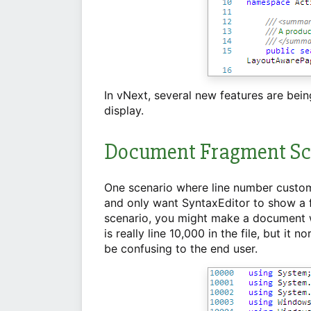
In vNext, several new features are bei
display.
Document Fragment Sc
One scenario where line number custom
and only want SyntaxEditor to show a fr
scenario, you might make a document wit
is really line 10,000 in the file, but it
be confusing to the end user.