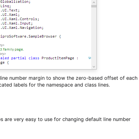
 line number margin to show the zero-based offset of each
icated labels for the namespace and class lines.
 are very easy to use for changing default line number