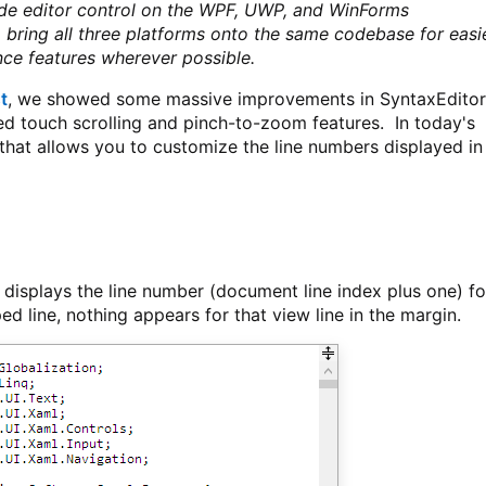
de editor control on the WPF, UWP, and WinForms
o bring all three platforms onto the same codebase for easi
ce features wherever possible.
t
, we showed some massive improvements in SyntaxEditor
sed touch scrolling and pinch-to-zoom features. In today's
 that allows you to customize the line numbers displayed in
 displays the line number (document line index plus one) fo
ped line, nothing appears for that view line in the margin.