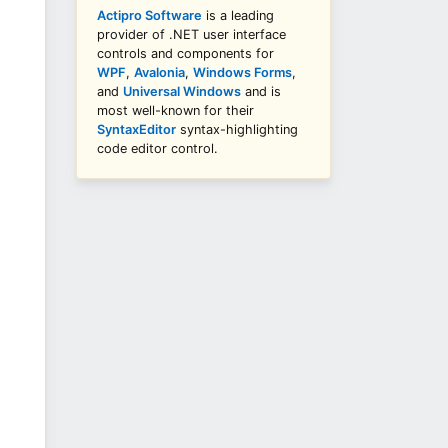
Actipro Software
is a leading
provider of .NET user interface
controls and components for
WPF
,
Avalonia
,
Windows Forms
,
and
Universal Windows
and is
most well-known for their
SyntaxEditor
syntax-highlighting
code editor control.