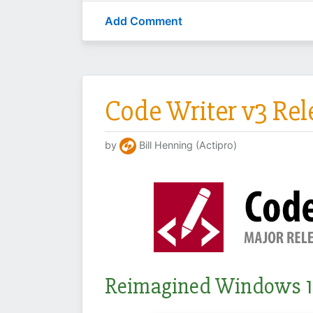
Add Comment
Code Writer v3 Re
by
Bill Henning (Actipro)
Reimagined Windows 1