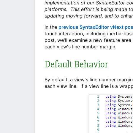
implementation of our SyntaxEditor co
platforms. This effort is being made t
updating moving forward, and to enhan
In the
previous SyntaxEditor vNext pos
touch interaction, including inertia-ba
post, we'll examine a new feature area
each view's line number margin.
Default Behavior
By default, a view's line number margin
each view line. If a view line is a wrap