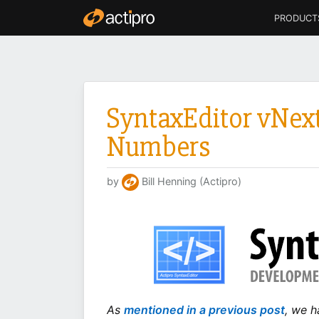
PRODUCT
SyntaxEditor vNext
Numbers
by
Bill Henning (Actipro)
As
mentioned in a previous post
, we h