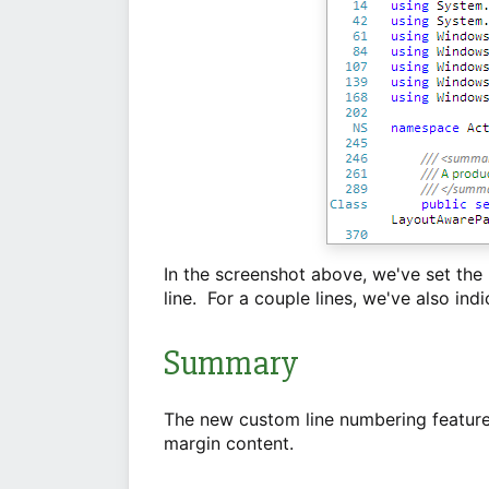
In the screenshot above, we've set the
line. For a couple lines, we've also ind
Summary
The new custom line numbering features
margin content.